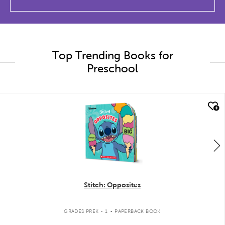
Top Trending Books for
Preschool
quick look
Stitch: Opposites
.
GRADES PREK - 1
PAPERBACK BOOK