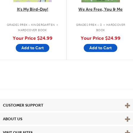
It's My Bird-Day!
We Are Free, You & Me
.
.
GRADES PREK - KINDERGARTEN
GRADES PREK - 3
HARDCOVER
HARDCOVER BOOK
BOOK
Your Price
$24.99
Your Price
$24.99
Add to Cart
Add to Cart
Vie
CUSTOMER SUPPORT
Vie
ABOUT US
Vie
VISIT OUR SITES