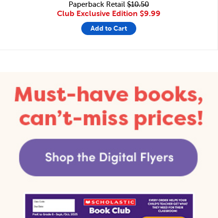
Paperback Retail
$10.50
Club Exclusive Edition
$9.99
Add to Cart