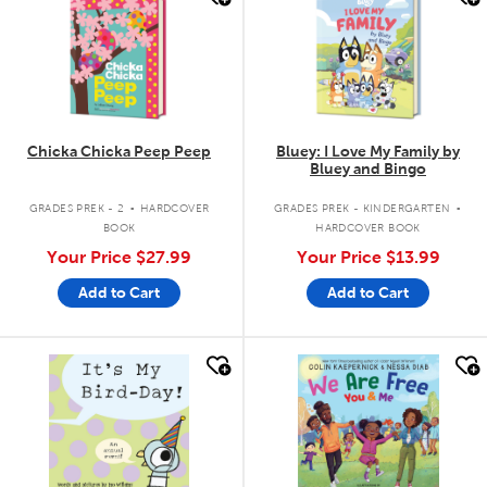
Chicka Chicka Peep Peep
Bluey: I Love My Family by
Bluey and Bingo
.
.
GRADES PREK - 2
HARDCOVER
GRADES PREK - KINDERGARTEN
BOOK
HARDCOVER BOOK
Your Price
$27.99
Your Price
$13.99
Add to Cart
Add to Cart
quick look
quick look