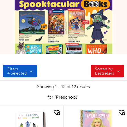
Filters
Sorted by:
Sorted by:
4
Selected
Bestsellers
Showing 1 - 12 of 12 results
for "Preschool"
quick look
quick look