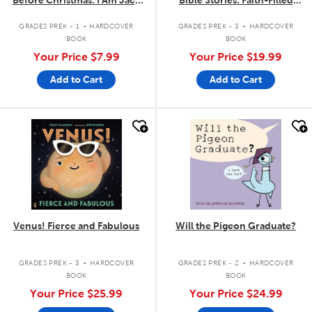
Before Christmas: I Am Jack
Bible Stories: Faith-Filled
Skellington
Stories to Read Aloud
.
.
GRADES PREK - 1
HARDCOVER
GRADES PREK - 3
HARDCOVER
BOOK
BOOK
Your Price
$7.99
Your Price
$19.99
Add to Cart
Add to Cart
quick look
quick look
Venus! Fierce and Fabulous
Will the Pigeon Graduate?
.
.
GRADES PREK - 3
HARDCOVER
GRADES PREK - 2
HARDCOVER
BOOK
BOOK
Your Price
$25.99
Your Price
$24.99