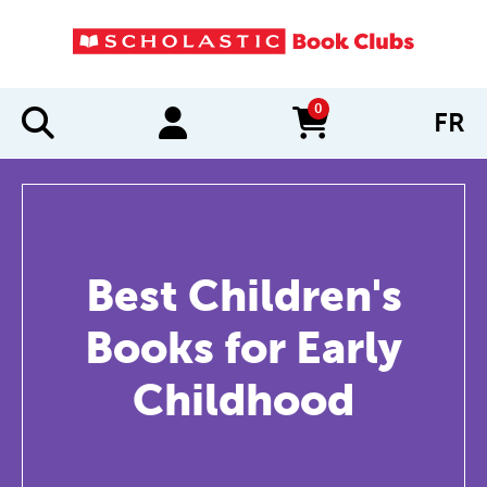
0
FR
items in cart
Best Children's
Books for Early
Childhood