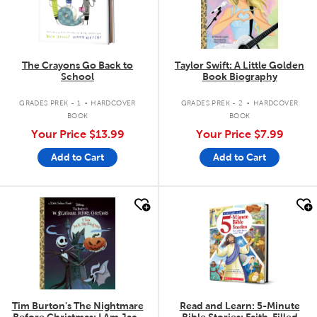
The Crayons Go Back to
Taylor Swift: A Little Golden
School
Book Biography
.
.
GRADES PREK - 1
HARDCOVER
GRADES PREK - 2
HARDCOVER
BOOK
BOOK
Your Price
$13.99
Your Price
$7.99
Add to Cart
Add to Cart
quick look
quick look
Tim Burton's The Nightmare
Read and Learn: 5-Minute