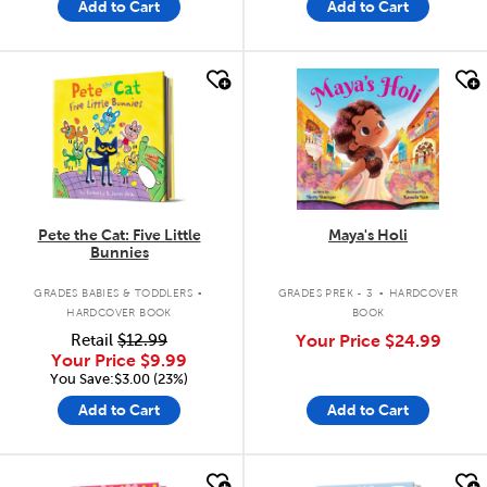
Add to Cart
Add to Cart
quick look
quick look
Pete the Cat: Five Little
Maya's Holi
Bunnies
.
.
GRADES BABIES & TODDLERS
GRADES PREK - 3
HARDCOVER
HARDCOVER BOOK
BOOK
Retail
$12.99
Your Price
$24.99
Your Price
$9.99
You Save:$3.00 (23%)
Add to Cart
Add to Cart
quick look
quick look