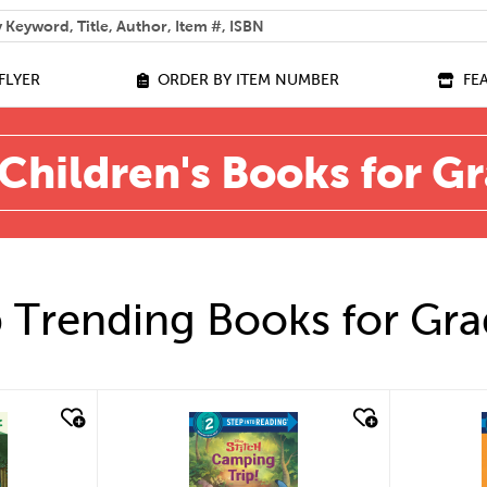
 help you find?
FLYER
ORDER BY ITEM NUMBER
FE
Children's Books for G
 Trending Books for Gra
quick look