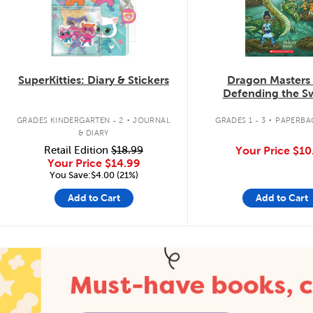
SuperKitties: Diary & Stickers
Dragon Masters
Defending the 
Dragon
.
.
GRADES KINDERGARTEN - 2
JOURNAL
GRADES 1 - 3
PAPERBA
& DIARY
Retail Edition
$18.99
Your Price
$10
Your Price
$14.99
You Save:$4.00 (21%)
Add to Cart
Add to Cart