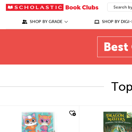
SEARCH
What can we
SHOP BY GRADE
SHOP BY DIGI-
Best 
Top
quick look
quick look