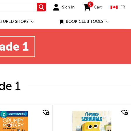
0
Sign In
Cart
FR
Search
items in cart
ATURED SHOPS
BOOK CLUB TOOLS
rade 1
de 1
quick look
quick look