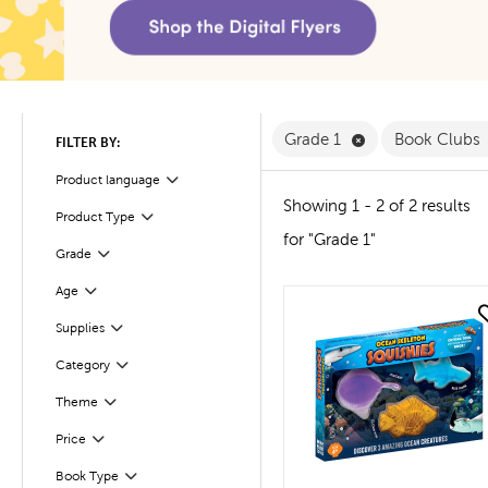
Remove Grade 1 F
Grade 1
Book Clubs
FILTER BY:
Product language
Filter
Showing 1 - 2 of 2 results
Product Type
Filter
for "Grade 1"
Filter
Selected
Grade
Age
Filter
quick look
Supplies
Filter
Filter
Selected
Category
Theme
Filter
Filter
Selected
Price
Book Type
Filter