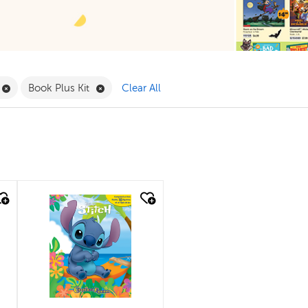
ilter
Remove Book Clubs Filter
Remove Book Plus Kit Filter
Book Plus Kit
Clear All
quick look