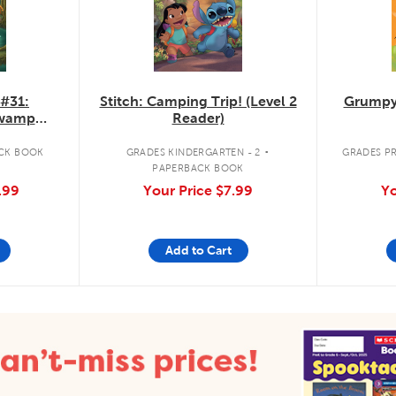
 #31:
Stitch: Camping Trip! (Level 2
Grumpy
Swamp
Reader)
.
CK BOOK
GRADES KINDERGARTEN - 2
GRADES PR
PAPERBACK BOOK
.99
Your Price
$7.99
Yo
Add to Cart