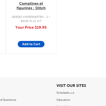
Comptines et
figurines : Stitch
.
GRADES KINDERGARTEN - 2
BOOK PLUS KIT
Your Price
$19.95
Add to Cart
iew
View
VISIT OUR SITES
Scholastic.ca
ed Questions
Education