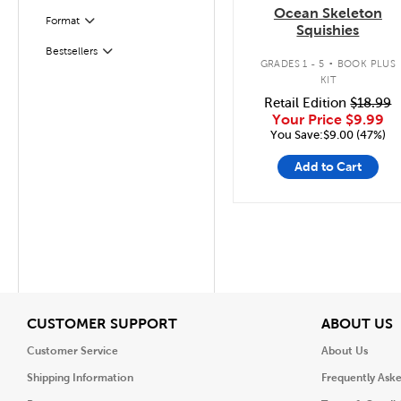
Ocean Skeleton
Filter
Selected
Format
Squishies
.
Bestsellers
Filter
GRADES 1 - 5
BOOK PLUS
KIT
Retail Edition
$18.99
Your Price
$9.99
You Save:$9.00 (47%)
Add to Cart
View
V
CUSTOMER SUPPORT
ABOUT US
Customer Service
About Us
Shipping Information
Frequently Ask