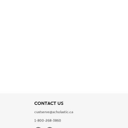
View
CONTACT US
custserve@scholastic.ca
1-800-268-3860