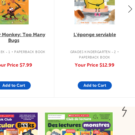
 Monkey: Too Many
L'éponge serviable
Bugs
.
.
EK - 1
PAPERBACK BOOK
GRADES KINDERGARTEN - 2
PAPERBACK BOOK
ur Price
$7.99
Your Price
$12.99
Add to Cart
Add to Cart