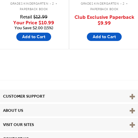
.
.
GRADES KINDERGARTEN - 2
GRADES KINDERGARTEN - 2
PAPERBACK BOOK
PAPERBACK BOOK
Retail
$12.99
Club Exclusive Paperback
Your Price
$10.99
$9.99
You Save:$2.00 (15%)
Add to Cart
Add to Cart
Vie
CUSTOMER SUPPORT
Vie
ABOUT US
Vie
VISIT OUR SITES