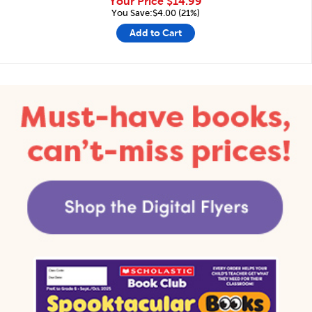
Your Price
$14.99
You Save:$4.00 (21%)
Add to Cart