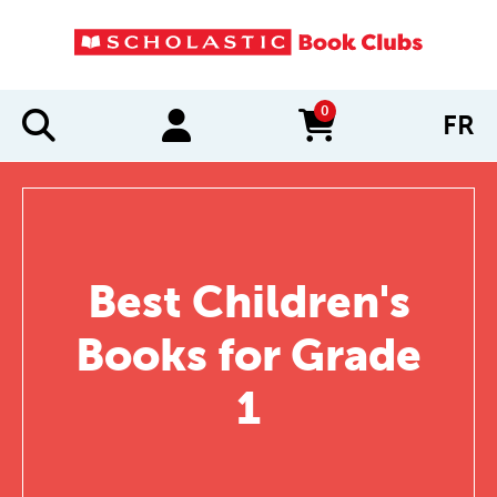
0
FR
items in cart
Best Children's
Books for Grade
1