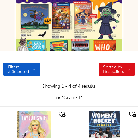
Filters
Sorted by:
Sorted by:
3
Selected
Bestsellers
Showing 1 - 4 of 4 results
for "Grade 1"
quick look
quick look