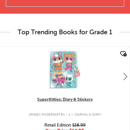
Top Trending Books for Grade 1
quick look
SuperKitties: Diary & Stickers
.
GRADES KINDERGARTEN - 2
JOURNAL & DIARY
Retail Edition
$18.99