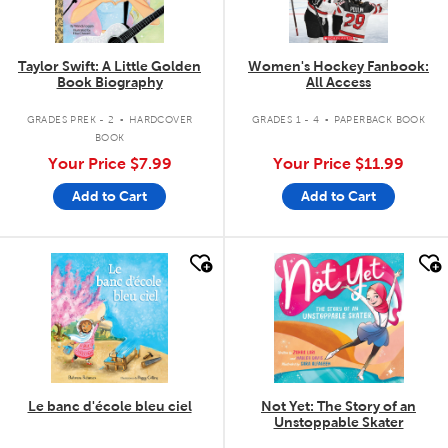
Taylor Swift: A Little Golden
Women's Hockey Fanbook:
Book Biography
All Access
.
.
GRADES PREK - 2
HARDCOVER
GRADES 1 - 4
PAPERBACK BOOK
BOOK
Your Price
$7.99
Your Price
$11.99
Add to Cart
Add to Cart
quick look
quick look
Le banc d'école bleu ciel
Not Yet: The Story of an
Unstoppable Skater