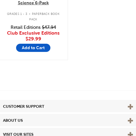
Science 6-Pack
.
GRADES 1 - 3
PAPERBACK BOOK
PACK
Retail Editions
$47.94
Club Exclusive Editions
$29.99
Add to Cart
Vie
CUSTOMER SUPPORT
Vie
ABOUT US
Vie
VISIT OUR SITES