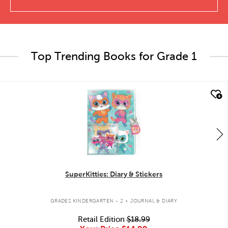
Top Trending Books for Grade 1
quick look
SuperKitties: Diary & Stickers
.
GRADES KINDERGARTEN - 2
JOURNAL & DIARY
Retail Edition
$18.99