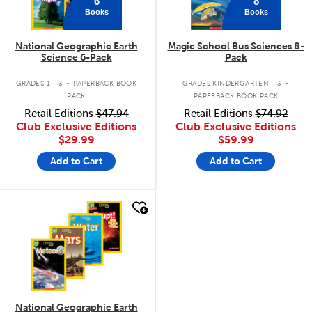
6
8
Books
Books
National Geographic Earth
Magic School Bus Sciences 8-
Science 6-Pack
Pack
.
.
GRADES 1 - 3
PAPERBACK BOOK
GRADES KINDERGARTEN - 3
PACK
PAPERBACK BOOK PACK
Retail Editions
$47.94
Retail Editions
$74.92
Club Exclusive Editions
Club Exclusive Editions
$29.99
$59.99
Add to Cart
Add to Cart
quick look
National Geographic Earth