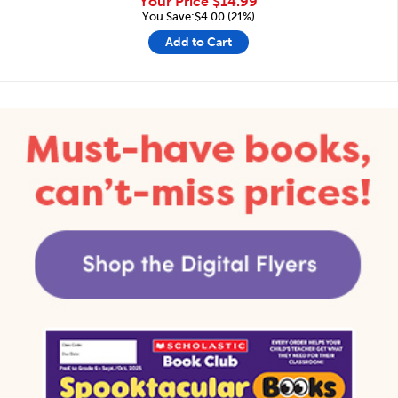
Your Price
$14.99
You Save:$4.00 (21%)
Add to Cart