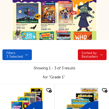
Filters
Sorted by:
Sorted by:
3
Selected
Bestsellers
Showing 1 - 3 of 3 results
for "Grade 1"
quick look
quick look