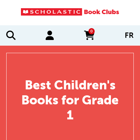
0
FR
items in cart
Best Children's
Books for Grade
1