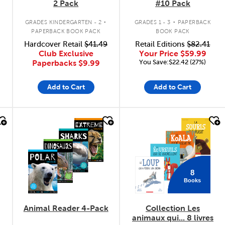
2 Pack
#10 Pack
.
.
GRADES KINDERGARTEN - 2
GRADES 1 - 3
PAPERBACK
PAPERBACK BOOK PACK
BOOK PACK
Hardcover Retail
$41.49
Retail Editions
$82.41
Club Exclusive
Your Price
$59.99
You Save:$22.42 (27%)
Paperbacks
$9.99
Add to Cart
Add to Cart
quick look
quick look
8
Books
Animal Reader 4-Pack
Collection Les
animaux qui... 8 livres