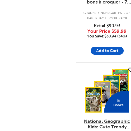
bons à croquer - 7
livres
.
GRADES KINDERGARTEN - 3
PAPERBACK BOOK PACK
Retail
$90.93
Your Price
$59.99
You Save:$30.94 (34%)
Add to Cart
quick look
5
Books
National Geographic
Kids: Cute Trendy