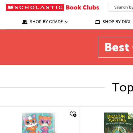
SEARCH
What can we
SHOP BY GRADE
SHOP BY DIGI-
Best 
Top
quick look
quick look