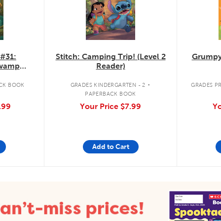
 #31:
Stitch: Camping Trip! (Level 2
Grumpy
Swamp
Reader)
.
CK BOOK
GRADES KINDERGARTEN - 2
GRADES PR
PAPERBACK BOOK
.99
Your Price
$7.99
Yo
Add to Cart