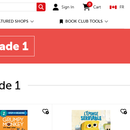
0
Sign In
Cart
FR
Search
items in cart
ATURED SHOPS
BOOK CLUB TOOLS
rade 1
de 1
quick look
quick look