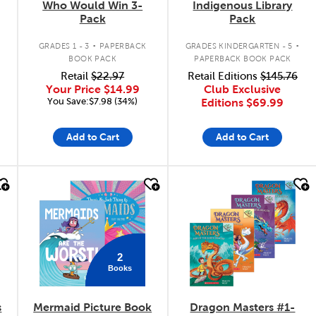
Who Would Win 3-
Indigenous Library
Pack
Pack
.
.
GRADES 1 - 3
PAPERBACK
GRADES KINDERGARTEN - 5
BOOK PACK
PAPERBACK BOOK PACK
Retail
$22.97
Retail Editions
$145.76
Your Price
$14.99
Club Exclusive
You Save:$7.98 (34%)
Editions
$69.99
Add to Cart
Add to Cart
quick look
quick look
2
Books
s
Mermaid Picture Book
Dragon Masters #1-