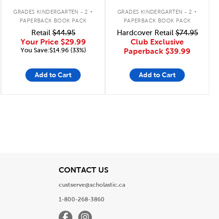
.
.
GRADES KINDERGARTEN - 2
GRADES KINDERGARTEN - 2
PAPERBACK BOOK PACK
PAPERBACK BOOK PACK
Retail
$44.95
Hardcover Retail
$74.95
Your Price
$29.99
Club Exclusive
You Save:$14.96 (33%)
Paperback
$39.99
Add to Cart
Add to Cart
e
Page
View
CONTACT US
custserve@scholastic.ca
1-800-268-3860
Facebook
Instagram