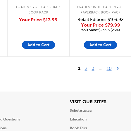
.
.
GRADES 1 - 3
PAPERBACK
GRADES KINDERGARTEN - 3
BOOK PACK
PAPERBACK BOOK PACK
Your Price
$13.99
Retail Editions
$103.92
Your Price
$79.99
You Save:$23.93 (23%)
Add to Cart
Add to Cart
Last Pag
Next 
1
2
3
...
10
iew
View
VISIT OUR SITES
Scholastic.ca
ed Questions
Education
ions
Book Fairs