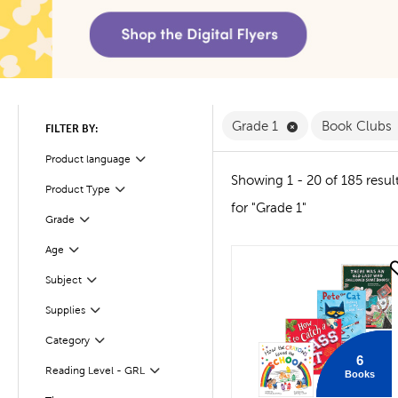
Remove Grade 1 F
Grade 1
Book Clubs
FILTER BY:
Product language
Filter
Showing 1 - 20 of 185 resul
Product Type
Filter
for "Grade 1"
Filter
Selected
Grade
Age
Filter
quick look
Subject
Filter
Supplies
Filter
Filter
Selected
Category
6
Reading Level - GRL
Books
Filter