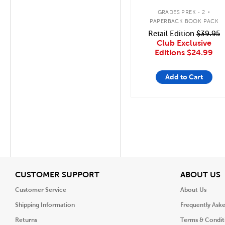
Animal 5 Pack
.
GRADES PREK - 2
PAPERBACK BOOK PACK
Retail Edition
$39.95
Club Exclusive
Editions
$24.99
Add to Cart
View
V
CUSTOMER SUPPORT
ABOUT US
Customer Service
About Us
Shipping Information
Frequently Ask
Returns
Terms & Condit