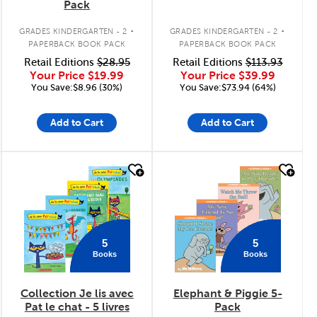
Pack
.
.
GRADES KINDERGARTEN - 2
GRADES KINDERGARTEN - 2
PAPERBACK BOOK PACK
PAPERBACK BOOK PACK
Retail Editions
$28.95
Retail Editions
$113.93
Your Price
$19.99
Your Price
$39.99
You Save:$8.96 (30%)
You Save:$73.94 (64%)
Add to Cart
Add to Cart
quick look
quick look
5
5
Books
Books
Collection Je lis avec
Elephant & Piggie 5-
Pat le chat - 5 livres
Pack