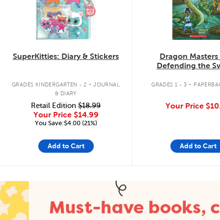
SuperKitties: Diary & Stickers
Dragon Masters
Defending the 
Dragon
.
.
GRADES KINDERGARTEN - 2
JOURNAL
GRADES 1 - 3
PAPERBA
& DIARY
Retail Edition
$18.99
Your Price
$10
Your Price
$14.99
You Save:$4.00 (21%)
Add to Cart
Add to Cart