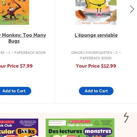
 Monkey: Too Many
L'éponge serviable
Bugs
.
.
EK - 1
PAPERBACK BOOK
GRADES KINDERGARTEN - 2
PAPERBACK BOOK
ur Price
$7.99
Your Price
$12.99
Add to Cart
Add to Cart