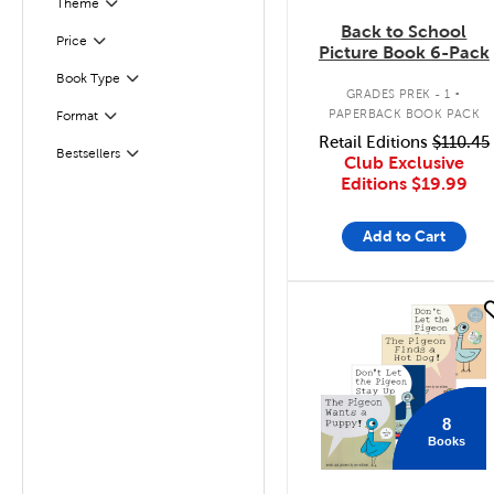
Filter
Selected
Theme
Back to School
Filter
Selected
Price
Picture Book 6-Pack
.
Book Type
Filter
GRADES PREK - 1
PAPERBACK BOOK PACK
Format
Filter
Retail Editions
$110.45
Bestsellers
Filter
Club Exclusive
Editions
$19.99
Add to Cart
quick look
8
Books