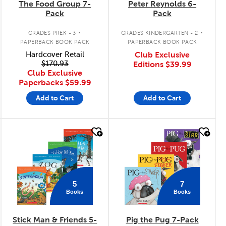
The Food Group 7-
Peter Reynolds 6-
Pack
Pack
.
.
GRADES PREK - 3
GRADES KINDERGARTEN - 2
PAPERBACK BOOK PACK
PAPERBACK BOOK PACK
Hardcover Retail
Club Exclusive
$170.93
Editions
$39.99
Club Exclusive
Paperbacks
$59.99
Add to Cart
Add to Cart
quick look
quick look
5
7
Books
Books
Stick Man & Friends 5-
Pig the Pug 7-Pack