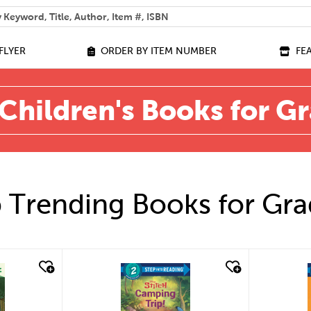
 help you find?
FLYER
ORDER BY ITEM NUMBER
FE
Children's Books for G
 Trending Books for Gra
quick look