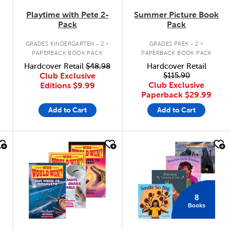
Playtime with Pete 2-
Summer Picture Book
Pack
Pack
.
.
GRADES KINDERGARTEN - 2
GRADES PREK - 2
PAPERBACK BOOK PACK
PAPERBACK BOOK PACK
Hardcover Retail
$48.98
Hardcover Retail
Club Exclusive
$115.90
Club Exclusive
Editions
$9.99
Paperback
$29.99
Add to Cart
Add to Cart
quick look
quick look
8
Books