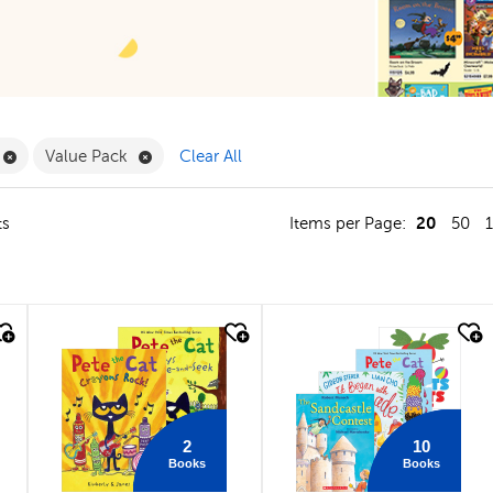
ilter
Remove Book Clubs Filter
Remove Value Pack Filter
Value Pack
Clear All
20
ts
Items per Page:
50
quick look
quick look
2
10
Books
Books