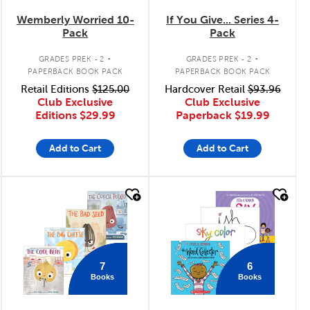
Wemberly Worried 10-
If You Give... Series 4-
Pack
Pack
.
.
GRADES PREK - 2
GRADES PREK - 2
PAPERBACK BOOK PACK
PAPERBACK BOOK PACK
Retail Editions
$125.00
Hardcover Retail
$93.96
Club Exclusive
Club Exclusive
Editions
$29.99
Paperback
$19.99
Add to Cart
Add to Cart
quick look
quick look
7
6
Books
Books