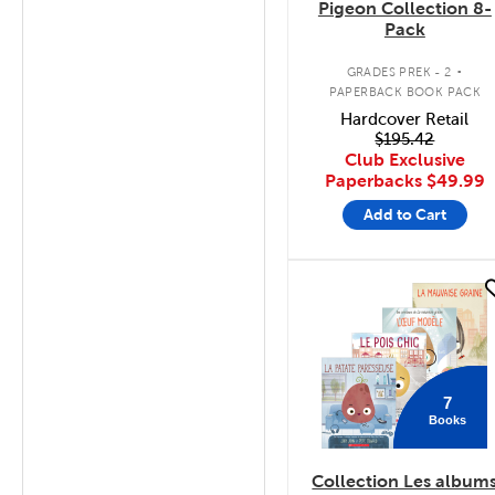
Pigeon Collection 8-
Pack
.
GRADES PREK - 2
PAPERBACK BOOK PACK
Hardcover Retail
$195.42
Club Exclusive
Paperbacks
$49.99
Add to Cart
quick look
7
Books
Collection Les album