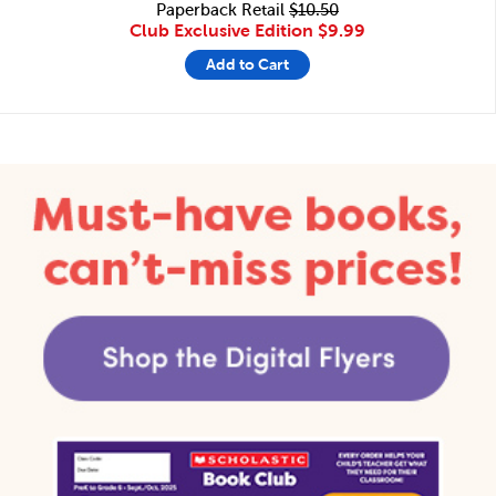
Paperback Retail
$10.50
Club Exclusive Edition
$9.99
Add to Cart