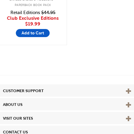
PAPERBACK BOOK PACK
Retail Editions
$44.95
Club Exclusive Editions
$19.99
Add to Cart
Vie
CUSTOMER SUPPORT
Vie
ABOUT US
Vie
VISIT OUR SITES
CONTACT US