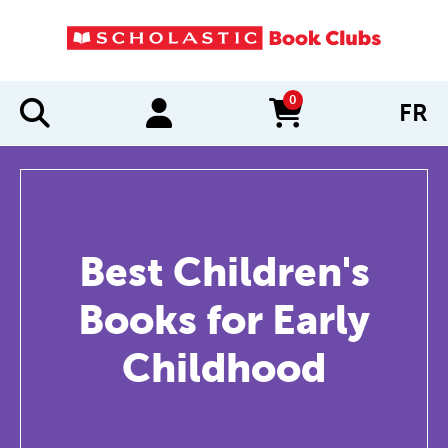
0
FR
items in cart
Best Children's
Books for Early
Childhood