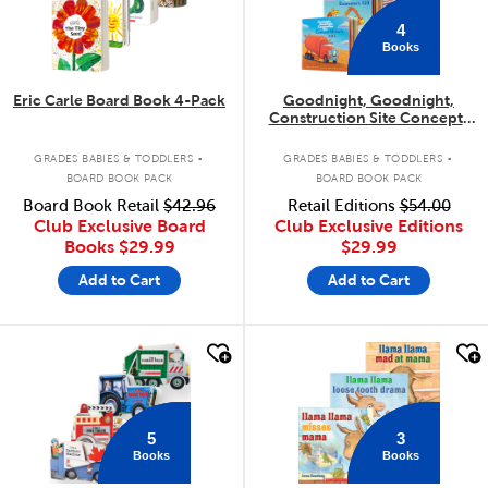
4
Books
Eric Carle Board Book 4-Pack
Goodnight, Goodnight,
Construction Site Concepts
4-Pack
.
.
GRADES BABIES & TODDLERS
GRADES BABIES & TODDLERS
BOARD BOOK PACK
BOARD BOOK PACK
Board Book Retail
$42.96
Retail Editions
$54.00
Club Exclusive Board
Club Exclusive Editions
Books
$29.99
$29.99
Add to Cart
Add to Cart
quick look
quick look
5
3
Books
Books