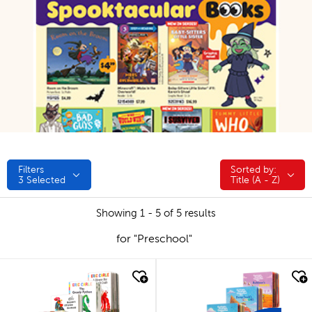
Filters
Sorted by:
Sorted by:
3
Selected
Title (A - Z)
Showing 1 - 5 of 5 results
for "Preschool"
quick look
quick look