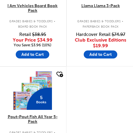
I Am Vehicles Board Book
Llama Llama 3-Pack
Pack
.
.
GRADES BABIES & TODDLERS
GRADES BABIES & TODDLERS
BOARD BOOK PACK
PAPERBACK BOOK PACK
Retail
$38.95
Hardcover Retail
$74.97
Your Price
$34.99
Club Exclusive Editions
You Save:$3.96 (10%)
$19.99
Add to Cart
Add to Cart
quick look
5
Books
Pout-Pout Fish All Year 5-
Pack
.
GRADES BABIES & TODDLERS