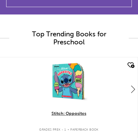
Top Trending Books for
Preschool
quick look
Stitch: Opposites
.
GRADES PREK - 1
PAPERBACK BOOK