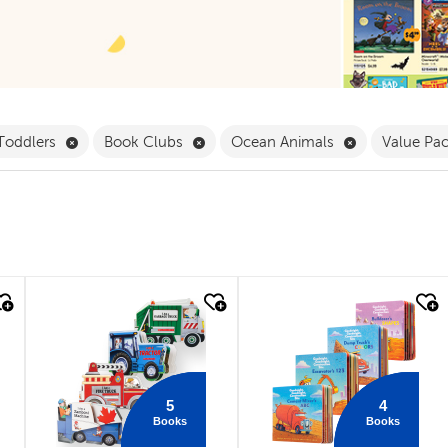
Pack Filter
Remove Babies & Toddlers Filter
Remove Book Clubs Filter
Remove Ocean
 Toddlers
Book Clubs
Ocean Animals
Value Pa
quick look
quick look
5
4
Books
Books