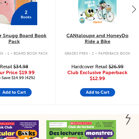
2
Books
& Snugg Board Book
CANtaloupe and HoneyDo
Pack
Ride a Bike
.
.
K - 1
BOARD BOOK PACK
GRADES PREK - 2
PAPERBACK BOOK
Retail
$34.98
Hardcover Retail
$26.99
ur Price
$19.99
Club Exclusive Paperback
 Save:$14.99 (42%)
$12.99
Add to Cart
Add to Cart