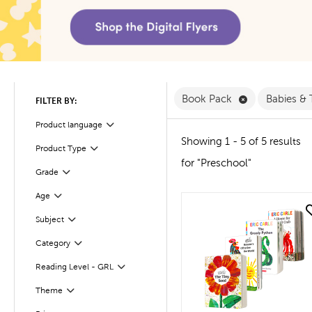
Remove Book 
Book Pack
Babies &
FILTER BY:
Product language
Filter
Showing 1 - 5 of 5 results
Filter
Selected
Product Type
for "Preschool"
Filter
Selected
Grade
Age
Filter
quick look
Subject
Filter
Filter
Selected
Category
Reading Level - GRL
Filter
Filter
Theme