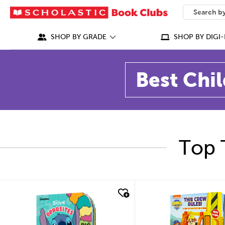
SEARCH
What can we
SHOP BY GRADE
SHOP BY DIGI-
Best Chil
Top 
quick look
quick look