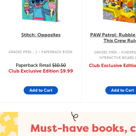
Stitch: Opposites
PAW Patrol: Rubble
This Crew Rul
.
GRADES PREK - 1
PAPERBACK BOOK
GRADES PREK - KINDER
INTERACTIVE BOARD
Paperback Retail
$10.50
Club Exclusive Editi
Club Exclusive Edition
$9.99
Add to Cart
Add to Cart