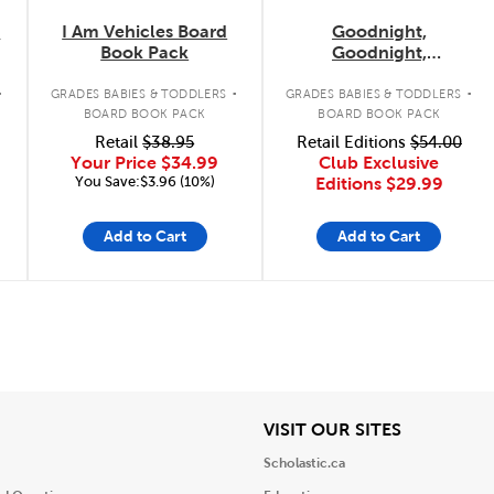
k
I Am Vehicles Board
Goodnight,
Book Pack
Goodnight,
Construction Site
.
.
.
Concepts 4-Pack
GRADES BABIES & TODDLERS
GRADES BABIES & TODDLERS
BOARD BOOK PACK
BOARD BOOK PACK
Retail
$38.95
Retail Editions
$54.00
Your Price
$34.99
Club Exclusive
You Save:$3.96 (10%)
Editions
$29.99
Add to Cart
Add to Cart
iew
View
VISIT OUR SITES
Scholastic.ca