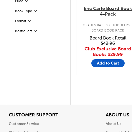
Filter
Selected
Price
Eric Carle Board Boo
Book Type
Filter
4-Pack
Format
Filter
GRADES BABIES & TODDLERS
BOARD BOOK PACK
Bestsellers
Filter
Board Book Retail
$42.96
Club Exclusive Board
Books
$29.99
Add to Cart
View
V
CUSTOMER SUPPORT
ABOUT US
Customer Service
About Us