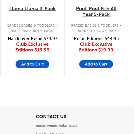
Llama Llama 3-Pack
Pout-Pout Fish All
Year 5-Pack
.
.
GRADES BABIES & TODDLERS
GRADES BABIES & TODDLERS
PAPERBACK BOOK PACK
PAPERBACK BOOK PACK
Hardcover Retail
$74.97
Retail Editions
$44.95
Club Exclusive
Club Exclusive
Editions
$19.99
Editions
$19.99
Add to Cart
Add to Cart
View
CONTACT US
custserve@scholastic.ca