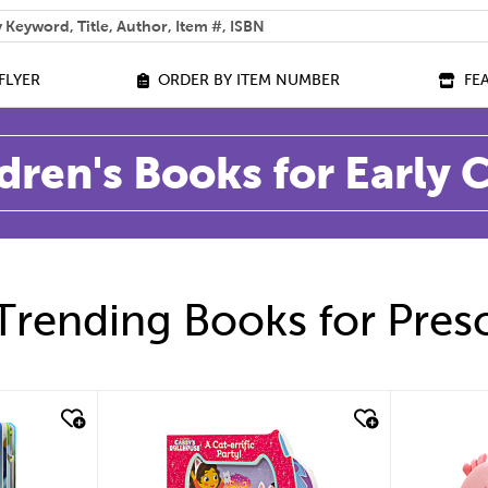
 help you find?
FLYER
ORDER BY ITEM NUMBER
FE
dren's Books for Early
Trending Books for Pres
quick look
quic