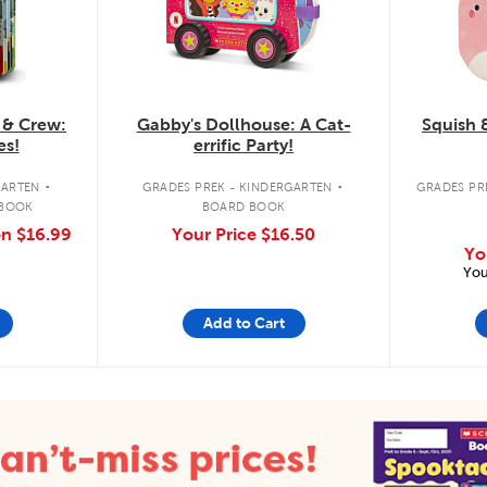
 & Crew:
Gabby's Dollhouse: A Cat-
Squish 
es!
errific Party!
.
.
GARTEN
GRADES PREK - KINDERGARTEN
GRADES PRE
 BOOK
BOARD BOOK
on
$16.99
Your Price
$16.50
Yo
You
Add to Cart