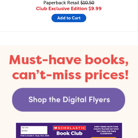
Paperback Retail
$10.50
Club Exclusive Edition
$9.99
Add to Cart