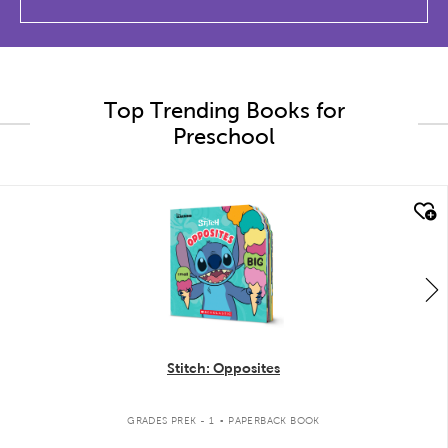
Top Trending Books for
Preschool
quick look
Stitch: Opposites
.
GRADES PREK - 1
PAPERBACK BOOK