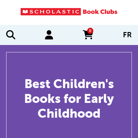
0
FR
items in cart
Best Children's
Books for Early
Childhood