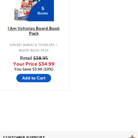
5
Books
I Am Vehicles Board Book
Pack
.
GRADES BABIES & TODDLERS
BOARD BOOK PACK
Retail
$38.95
Your Price
$34.99
You Save:$3.96 (10%)
Add to Cart
Vie
CUSTOMER SUPPORT