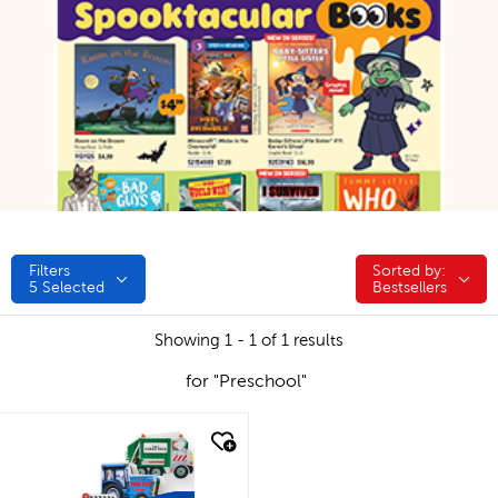
Filters
Sorted by:
Sorted by:
5
Selected
Bestsellers
Showing 1 - 1 of 1 results
for "Preschool"
quick look