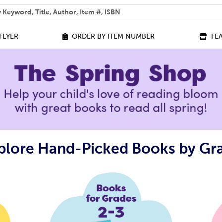
 help you find?
FLYER
ORDER BY ITEM NUMBER
FE
plore Hand-Picked Books by Gr