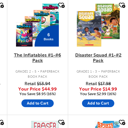
quick look
quick look
6
Books
The Inflatables #1-#6
Disaster Squad #1-#2
Pack
Pack
.
.
GRADES 2 - 5
PAPERBACK
GRADES 1 - 3
PAPERBACK
BOOK PACK
BOOK PACK
6
Retail
$53.94
Retail
$17.98
Your Price
$44.99
Your Price
$14.99
You Save:$8.95 (16%)
You Save:$2.99 (16%)
Add to Cart
Add to Cart
quick look
quick look