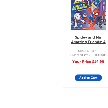
Spidey and His
Amazing Friends: A
Heist at the Museum:
A Lift-the-Flap Book
.
GRADES PREK -
KINDERGARTEN
LIFT-THE-
FLAP BOOK
Your Price
$14.99
Add to Cart