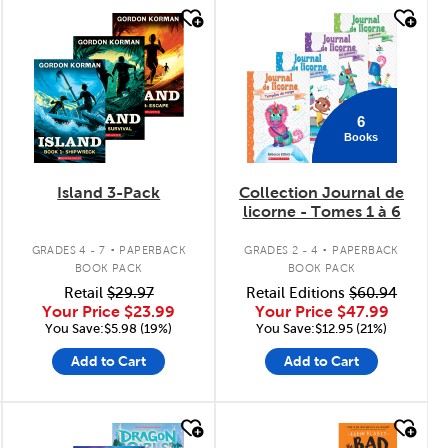
quick look
quick look
6
Books
Island 3-Pack
Collection Journal de
licorne - Tomes 1 à 6
.
.
GRADES 4 - 7
PAPERBACK
GRADES 2 - 4
PAPERBACK
BOOK PACK
BOOK PACK
Retail
$29.97
Retail Editions
$60.94
Your Price
$23.99
Your Price
$47.99
You Save:$5.98 (19%)
You Save:$12.95 (21%)
Add to Cart
Add to Cart
quick look
quick look