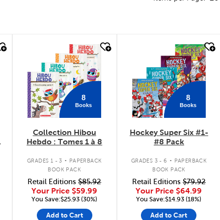
quick look
quick look
8
8
Books
Books
Collection Hibou
Hockey Super Six #1-
Hebdo : Tomes 1 à 8
#8 Pack
.
.
GRADES 1 - 3
PAPERBACK
GRADES 3 - 6
PAPERBACK
BOOK PACK
BOOK PACK
Retail Editions
$85.92
Retail Editions
$79.92
Your Price
$59.99
Your Price
$64.99
You Save:$25.93 (30%)
You Save:$14.93 (18%)
Add to Cart
Add to Cart