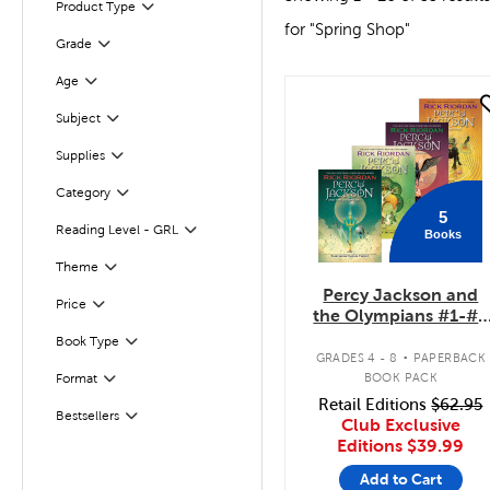
Product Type
Filter
for "Spring Shop"
Grade
Filter
Age
Filter
quick look
Subject
Filter
Supplies
Filter
Filter
Selected
Category
5
Reading Level - GRL
Books
Filter
Filter
Selected
Theme
Percy Jackson and
Filter
Selected
Price
the Olympians #1-#5
Pack
.
Book Type
Filter
GRADES 4 - 8
PAPERBACK
Filter
BOOK PACK
Format
Retail Editions
$62.95
Bestsellers
Filter
Club Exclusive
Editions
$39.99
Add to Cart