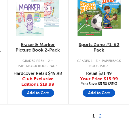
Eraser & Marker
Sports Zone #1-#2
Picture Book 2-Pack
Pack
.
.
GRADES PREK - 2
GRADES 1 - 3
PAPERBACK
PAPERBACK BOOK PACK
BOOK PACK
Hardcover Retail
$49.98
Retail
$21.49
Club Exclusive
Your Price
$15.99
You Save:$5.50 (25%)
Editions
$19.99
Add to Cart
Add to Cart
1
2