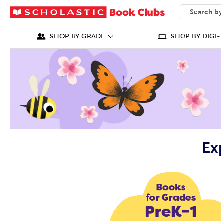
SEARCH
What can we
SHOP BY GRADE
SHOP BY DIGI-
Ex