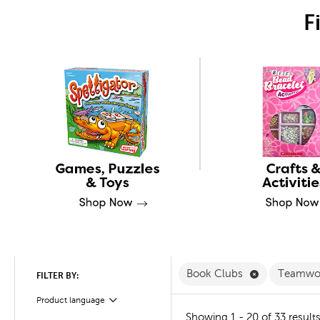
F
Remove Book
Book Clubs
Teamwo
FILTER BY:
Product language
Filter
Showing 1 - 20 of 33 result