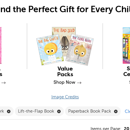
ind the Perfect Gift for Every Chi
Image Credits
 Clubs Filter
Remove Teamwork Filter
Remove Lift-the-Flap Book Filter
Remov
rk
Lift-the-Flap Book
Paperback Book Pack
Cl
20
s
Items per Page: