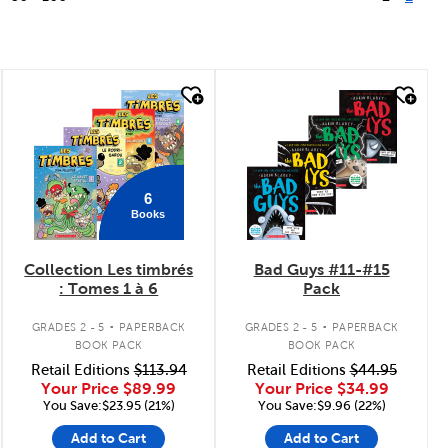
quick look
quick look
6
Books
Collection Les timbrés
Bad Guys #11-#15
: Tomes 1 à 6
Pack
.
.
GRADES 2 - 5
PAPERBACK
GRADES 2 - 5
PAPERBACK
BOOK PACK
BOOK PACK
Retail Editions
$113.94
Retail Editions
$44.95
Your Price
$89.99
Your Price
$34.99
You Save:$23.95 (21%)
You Save:$9.96 (22%)
Add to Cart
Add to Cart