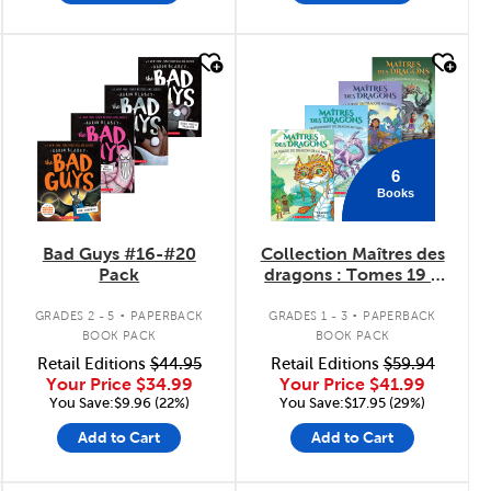
quick look
quick look
6
Books
Bad Guys #16-#20
Collection Maîtres des
Pack
dragons : Tomes 19 à
24
.
.
GRADES 2 - 5
PAPERBACK
GRADES 1 - 3
PAPERBACK
BOOK PACK
BOOK PACK
Retail Editions
$44.95
Retail Editions
$59.94
Your Price
$34.99
Your Price
$41.99
You Save:$9.96 (22%)
You Save:$17.95 (29%)
Add to Cart
Add to Cart