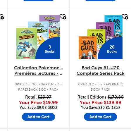
quick look
quick look
3
20
Books
Books
Collection Pokemon -
Bad Guys #1-#20
Premières lectures - 3
Complete Series Pack
livres
.
.
GRADES KINDERGARTEN - 2
GRADES 2 - 5
PAPERBACK
PAPERBACK BOOK PACK
BOOK PACK
Retail
$29.97
Retail Editions
$170.80
Your Price
$19.99
Your Price
$139.99
You Save:$9.98 (33%)
You Save:$30.81 (18%)
Add to Cart
Add to Cart