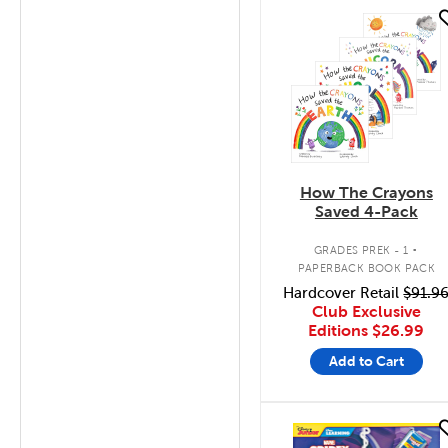
quick look
How The Crayons
Saved 4-Pack
.
GRADES PREK - 1
PAPERBACK BOOK PACK
Hardcover Retail
$91.9
Club Exclusive
Editions
$26.99
Add to Cart
quick look