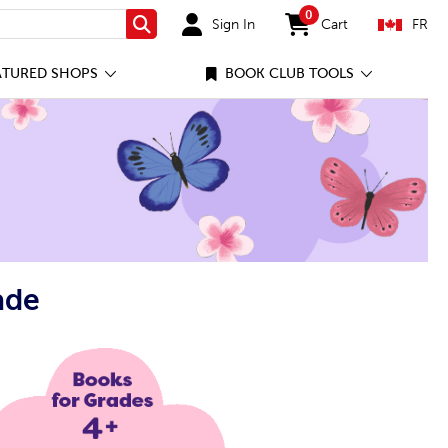
0
Sign In
Cart
FR
Search
items in cart
ATURED SHOPS
BOOK CLUB TOOLS
ade