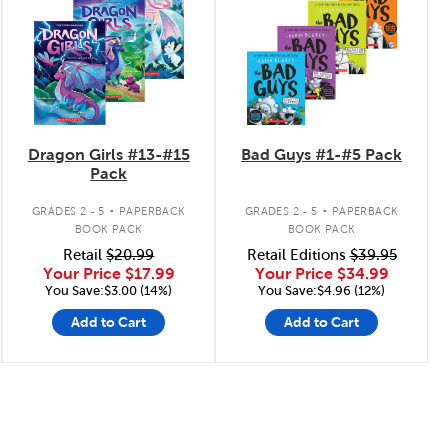
Dragon Girls #13-#15
Bad Guys #1-#5 Pack
Pack
.
.
GRADES 2 - 5
PAPERBACK
GRADES 2 - 5
PAPERBACK
BOOK PACK
BOOK PACK
Retail
$20.99
Retail Editions
$39.95
Your Price
$17.99
Your Price
$34.99
You Save:$3.00 (14%)
You Save:$4.96 (12%)
Add to Cart
Add to Cart