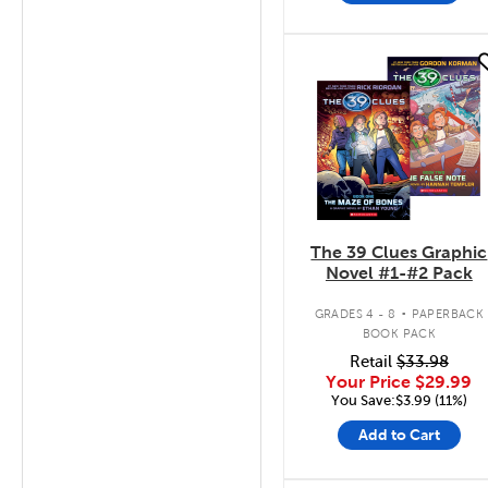
quick look
The 39 Clues Graphic
Novel #1-#2 Pack
.
GRADES 4 - 8
PAPERBACK
BOOK PACK
Retail
$33.98
Your Price
$29.99
You Save:$3.99 (11%)
Add to Cart