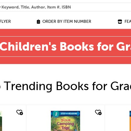
 help you find?
FLYER
ORDER BY ITEM NUMBER
FE
Children's Books for G
 Trending Books for Gra
quick look