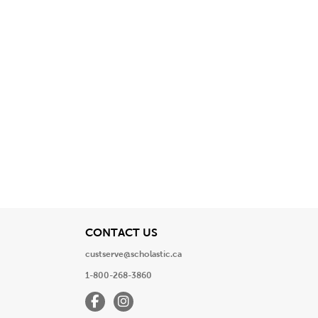
View
CONTACT US
custserve@scholastic.ca
1-800-268-3860
Facebook
Instagram