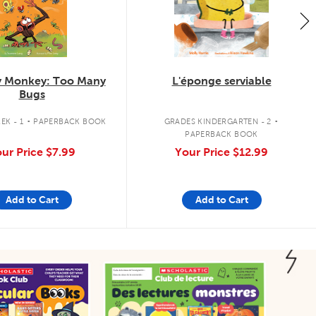
 Monkey: Too Many
L'éponge serviable
Bugs
.
.
EK - 1
PAPERBACK BOOK
GRADES KINDERGARTEN - 2
PAPERBACK BOOK
ur Price
$7.99
Your Price
$12.99
Add to Cart
Add to Cart