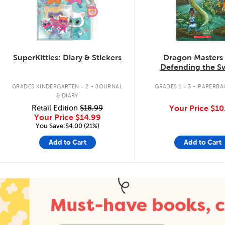
SuperKitties: Diary & Stickers
Dragon Masters
Defending the 
Dragon
.
.
GRADES KINDERGARTEN - 2
JOURNAL
GRADES 1 - 3
PAPERBA
& DIARY
Retail Edition
$18.99
Your Price
$10
Your Price
$14.99
You Save:$4.00 (21%)
Add to Cart
Add to Cart