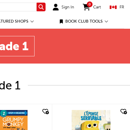
0
Sign In
Cart
FR
Search
items in cart
ATURED SHOPS
BOOK CLUB TOOLS
rade 1
de 1
quick look
quick look