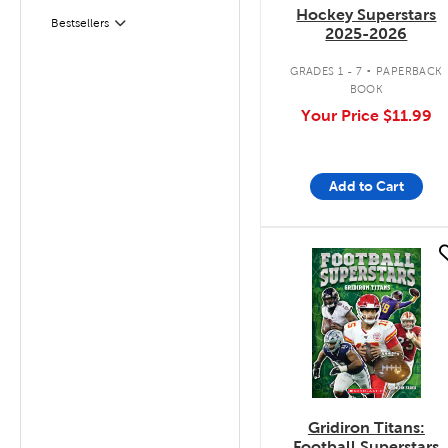
Hockey Superstars
Bestsellers
Filter
2025-2026
.
GRADES 1 - 7
PAPERBACK
BOOK
Your Price
$11.99
Add to Cart
quick look
Gridiron Titans:
Football Superstars