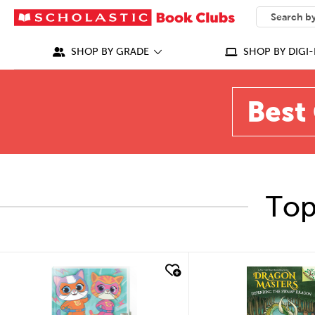
SEARCH
What can we
SHOP BY GRADE
SHOP BY DIGI-
Best 
Top
quick look
quick look