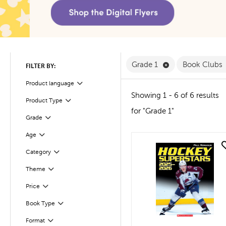
Remove Grade 1 F
Grade 1
Book Clubs
FILTER BY:
Product language
Filter
Showing 1 - 6 of 6 results
Product Type
Filter
for "Grade 1"
Filter
Selected
Grade
Age
Filter
quick look
Filter
Selected
Category
Filter
Selected
Theme
Filter
Selected
Price
Book Type
Filter
Format
Filter