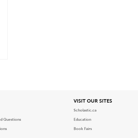
iew
View
VISIT OUR SITES
Scholastic.ca
ed Questions
Education
ions
Book Fairs