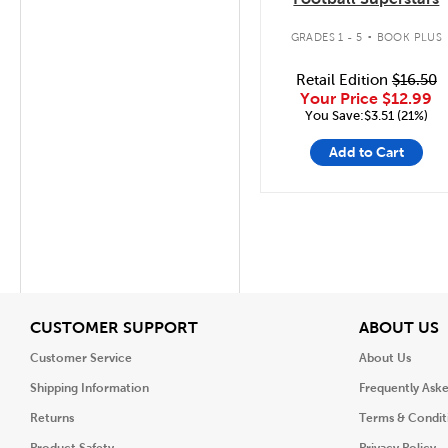
.
GRADES 1 - 5
BOOK PLUS
Retail Edition
$16.50
Your Price
$12.99
You Save:$3.51 (21%)
Add to Cart
View
V
CUSTOMER SUPPORT
ABOUT US
Customer Service
About Us
Shipping Information
Frequently Ask
Returns
Terms & Condit
Product Safety
Privacy Policy