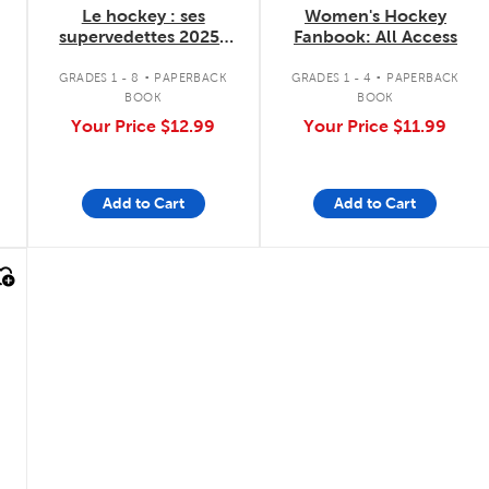
Le hockey : ses
Women's Hockey
supervedettes 2025-
Fanbook: All Access
2026
.
.
GRADES 1 - 8
PAPERBACK
GRADES 1 - 4
PAPERBACK
BOOK
BOOK
Your Price
$12.99
Your Price
$11.99
Add to Cart
Add to Cart