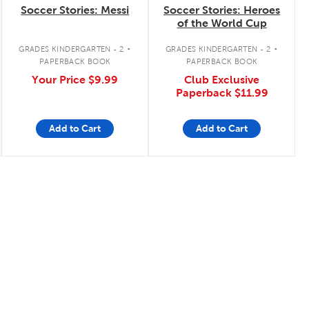
Soccer Stories: Messi
Soccer Stories: Heroes
of the World Cup
.
.
GRADES KINDERGARTEN - 2
GRADES KINDERGARTEN - 2
PAPERBACK BOOK
PAPERBACK BOOK
Your Price
$9.99
Club Exclusive
Paperback
$11.99
Add to Cart
Add to Cart