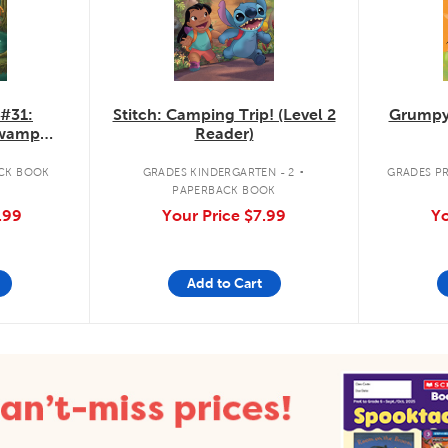
 #31:
Stitch: Camping Trip! (Level 2
Grumpy
Swamp
Reader)
.
CK BOOK
GRADES KINDERGARTEN - 2
GRADES PR
PAPERBACK BOOK
.99
Your Price
$7.99
Yo
Add to Cart