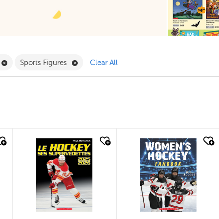
ilter
Remove Book Clubs Filter
Remove Sports Figures Filter
Sports Figures
Clear All
quick look
quick look