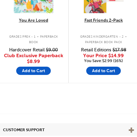
You Are Loved
Fast Friends 2-Pack
.
.
GRADES PREK - 1
PAPERBACK
GRADES KINDERGARTEN - 2
BOOK
PAPERBACK BOOK PACK
Hardcover Retail
$9.00
Retail Editions
$17.98
Club Exclusive Paperback
Your Price
$14.99
You Save:$2.99 (16%)
$8.99
Add to Cart
Add to Cart
Vie
CUSTOMER SUPPORT