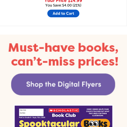
Your Price
$14.99
You Save:$4.00 (21%)
Add to Cart