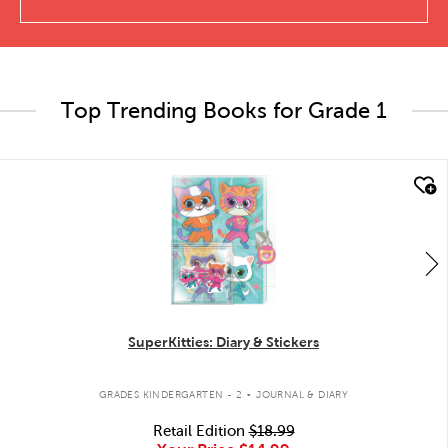
Top Trending Books for Grade 1
quick look
SuperKitties: Diary & Stickers
.
GRADES KINDERGARTEN - 2
JOURNAL & DIARY
Retail Edition
$18.99