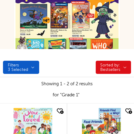
Filters
Sorted by:
Sorted by:
3
Selected
Bestsellers
Showing 1 - 2 of 2 results
for "Grade 1"
quick look
quick look