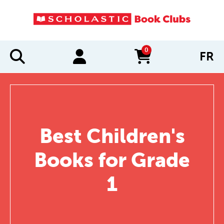
0
FR
items in cart
Best Children's
Books for Grade
1