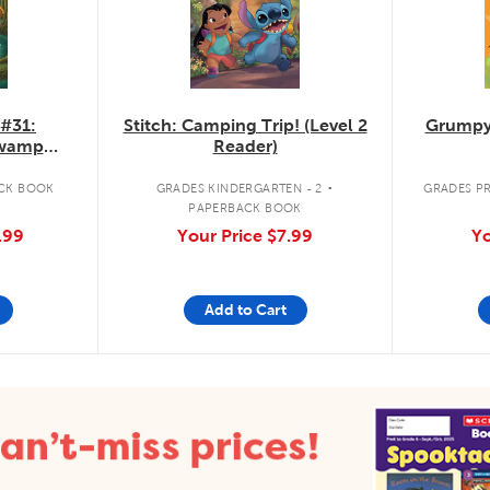
 #31:
Stitch: Camping Trip! (Level 2
Grumpy
Swamp
Reader)
.
CK BOOK
GRADES KINDERGARTEN - 2
GRADES PR
PAPERBACK BOOK
.99
Your Price
$7.99
Yo
Add to Cart