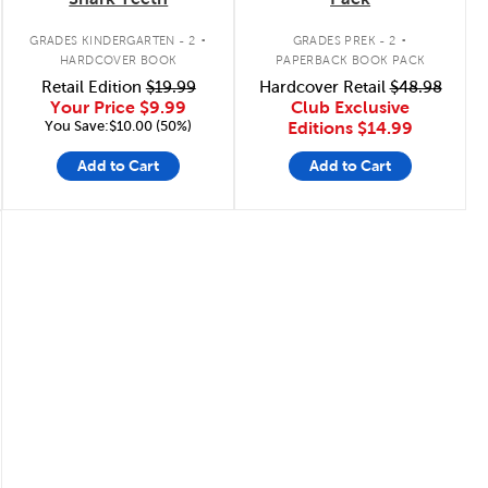
.
.
GRADES KINDERGARTEN - 2
GRADES PREK - 2
HARDCOVER BOOK
PAPERBACK BOOK PACK
Retail Edition
$19.99
Hardcover Retail
$48.98
Your Price
$9.99
Club Exclusive
You Save:$10.00 (50%)
Editions
$14.99
Add to Cart
Add to Cart