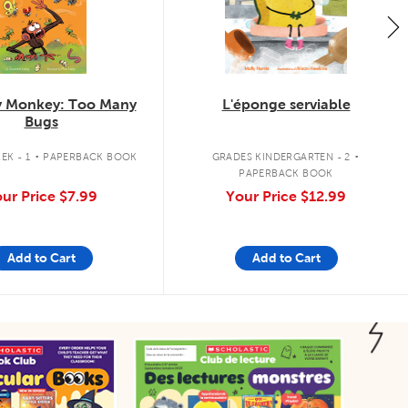
 Monkey: Too Many
L'éponge serviable
Bugs
.
.
EK - 1
PAPERBACK BOOK
GRADES KINDERGARTEN - 2
PAPERBACK BOOK
ur Price
$7.99
Your Price
$12.99
Add to Cart
Add to Cart