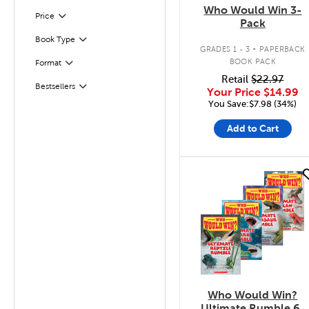
Who Would Win 3-
Filter
Selected
Price
Pack
.
Book Type
Filter
GRADES 1 - 3
PAPERBACK
BOOK PACK
Format
Filter
Retail
$22.97
Bestsellers
Filter
Your Price
$14.99
You Save:$7.98 (34%)
Add to Cart
quick look
Who Would Win?
Ultimate Rumble 6-