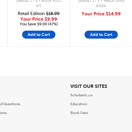
GRADES 1 - 5
BOOK PLUS
GRADES 1 - 3
HARDCOVER
KIT
BOOK
Retail Edition
$18.99
Your Price
$14.99
Your Price
$9.99
You Save:$9.00 (47%)
Add to Cart
Add to Cart
iew
View
VISIT OUR SITES
Scholastic.ca
ed Questions
Education
ions
Book Fairs