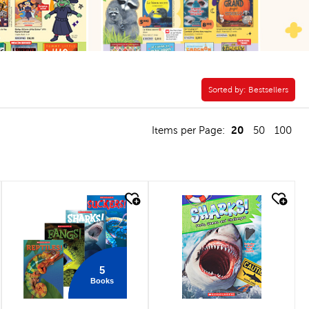
Sorted by:
Sorted by:
Bestsellers
20
Items per Page:
50
100
quick look
quick look
5
Books