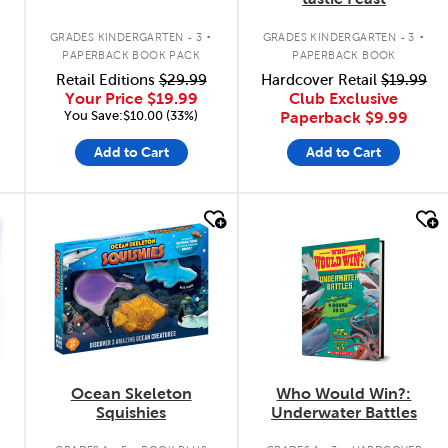
.
.
GRADES KINDERGARTEN - 3
GRADES KINDERGARTEN - 3
PAPERBACK BOOK PACK
PAPERBACK BOOK
Retail Editions
$29.99
Hardcover Retail
$19.99
Your Price
$19.99
Club Exclusive
You Save:$10.00 (33%)
Paperback
$9.99
Add to Cart
Add to Cart
quick look
quick look
Ocean Skeleton
Who Would Win?:
Squishies
Underwater Battles
.
.