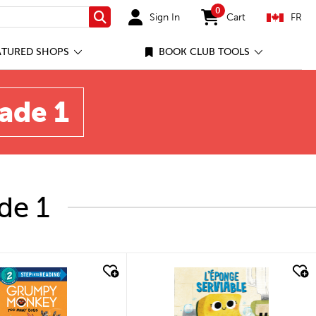
0
Sign In
Cart
FR
Search
items in cart
ATURED SHOPS
BOOK CLUB TOOLS
rade 1
de 1
quick look
quick look