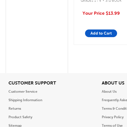
GRADES 1 - 4
3-D BOOK
Your Price
$13.99
Add to Cart
View
V
CUSTOMER SUPPORT
ABOUT US
Customer Service
About Us
Shipping Information
Frequently Ask
Returns
Terms & Condit
Product Safety
Privacy Policy
Sitemap
Terms of Use