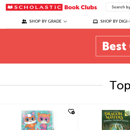
SEARCH
What can we
SHOP BY GRADE
SHOP BY DIGI-
Best 
Top
quick look
quick look