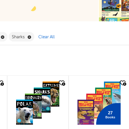
ilter
Remove Book Clubs Filter
Remove Sharks Filter
Sharks
Clear All
quick look
quick look
27
Books