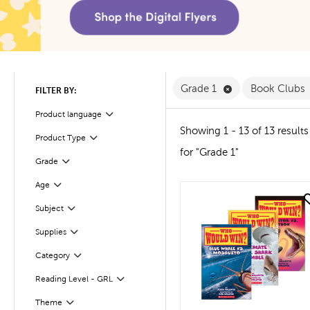
Remove Grade 1 F
Grade 1
Book Clubs
FILTER BY:
Product language
Filter
Showing 1 - 13 of 13 results
Product Type
Filter
for "Grade 1"
Filter
Selected
Grade
Age
Filter
quick look
Subject
Filter
Supplies
Filter
Filter
Selected
Category
Reading Level - GRL
Filter
Filter
Selected
Theme