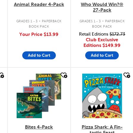
Animal Reader 4-Pack
Who Would Win?®
27-Pack
.
.
GRADES 1 - 3
PAPERBACK
GRADES 1 - 3
PAPERBACK
BOOK PACK
BOOK PACK
Your Price
$13.99
Retail Editions
$172.73
Club Exclusive
Editions
$149.99
Add to Cart
Add to Cart
quick look
quick look
Bites 4-Pack
Pizza Shark: A Fin-
tastic Feast