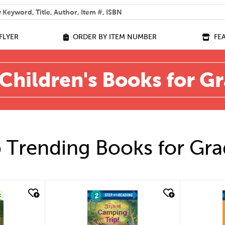
 help you find?
FLYER
ORDER BY ITEM NUMBER
FE
Children's Books for G
 Trending Books for Gra
quick look