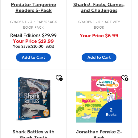
Predator Tangerine
Sharks!: Facts, Games,
Readers 5-Pack
and Challenges
.
.
GRADES 1 - 3
PAPERBACK
GRADES 1 - 5
ACTIVITY
BOOK PACK
BOOK
Retail Editions
$29.99
Your Price
$6.99
Your Price
$19.99
You Save:$10.00 (33%)
Add to Cart
Add to Cart
quick look
quick look
2
Books
Shark Battles with
Jonathan Fenske 2-
Shark Teeth
Pack