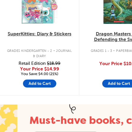
SuperKitties: Diary & Stickers
Dragon Masters
Defending the 
Dragon
.
.
GRADES KINDERGARTEN - 2
JOURNAL
GRADES 1 - 3
PAPERBA
& DIARY
Retail Edition
$18.99
Your Price
$10
Your Price
$14.99
You Save:$4.00 (21%)
Add to Cart
Add to Cart