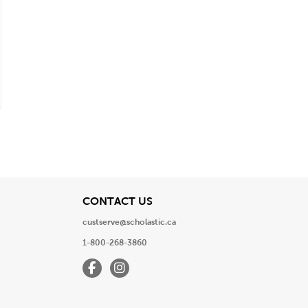
View
CONTACT US
custserve@scholastic.ca
1-800-268-3860
Facebook
Instagram