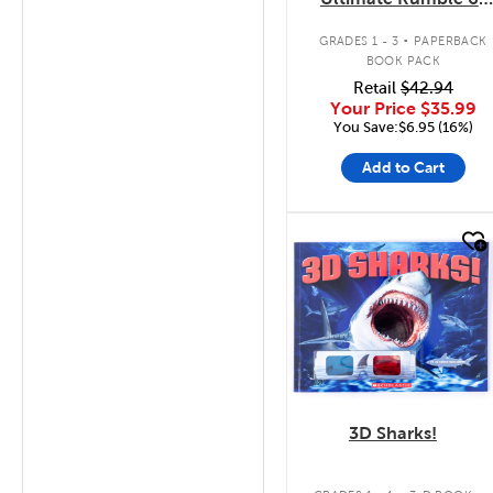
Pack
.
GRADES 1 - 3
PAPERBACK
BOOK PACK
Retail
$42.94
Your Price
$35.99
You Save:$6.95 (16%)
Add to Cart
quick look
3D Sharks!
.