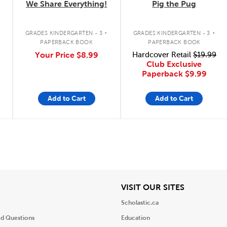
We Share Everything!
Pig the Pug
.
.
GRADES KINDERGARTEN - 3
GRADES KINDERGARTEN - 3
PAPERBACK BOOK
PAPERBACK BOOK
Your Price
$8.99
Hardcover Retail
$19.99
Club Exclusive
Paperback
$9.99
Add to Cart
Add to Cart
iew
View
VISIT OUR SITES
Scholastic.ca
ed Questions
Education