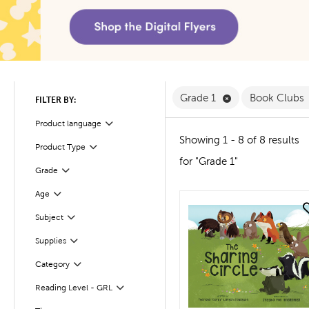
Remove Grade 1 F
Grade 1
Book Clubs
FILTER BY:
Product language
Filter
Showing 1 - 8 of 8 results
Product Type
Filter
for "Grade 1"
Filter
Selected
Grade
Age
Filter
quick look
Subject
Filter
Supplies
Filter
Filter
Selected
Category
Reading Level - GRL
Filter