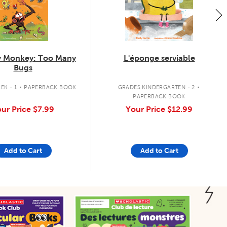
 Monkey: Too Many
L'éponge serviable
Bugs
.
.
EK - 1
PAPERBACK BOOK
GRADES KINDERGARTEN - 2
PAPERBACK BOOK
ur Price
$7.99
Your Price
$12.99
Add to Cart
Add to Cart