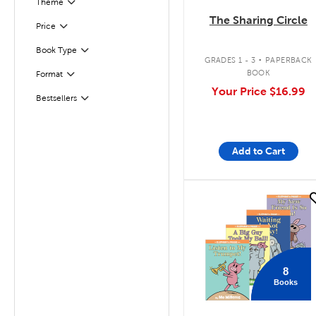
Filter
Selected
Theme
The Sharing Circle
Filter
Selected
Price
.
Book Type
Filter
GRADES 1 - 3
PAPERBACK
BOOK
Format
Filter
Your Price
$16.99
Bestsellers
Filter
Add to Cart
quick look
8
Books