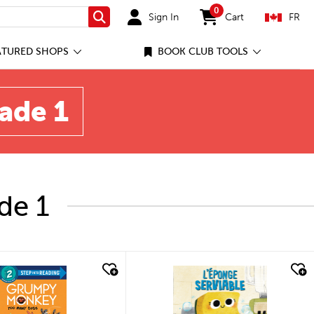
0
Sign In
Cart
FR
Search
items in cart
ATURED SHOPS
BOOK CLUB TOOLS
rade 1
de 1
quick look
quick look