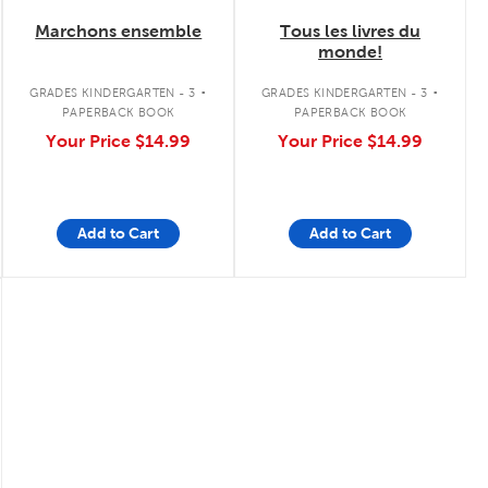
Marchons ensemble
Tous les livres du
monde!
.
.
GRADES KINDERGARTEN - 3
GRADES KINDERGARTEN - 3
PAPERBACK BOOK
PAPERBACK BOOK
Your Price
$14.99
Your Price
$14.99
Add to Cart
Add to Cart