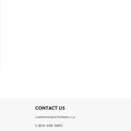
View
CONTACT US
custserve@scholastic.ca
1-800-268-3860