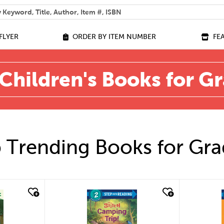
 help you find?
FLYER
ORDER BY ITEM NUMBER
FE
Children's Books for G
 Trending Books for Gra
quick look