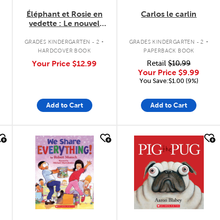
Éléphant et Rosie en
Carlos le carlin
vedette : Le nouvel
ami de Rosie
.
.
GRADES KINDERGARTEN - 2
GRADES KINDERGARTEN - 2
HARDCOVER BOOK
PAPERBACK BOOK
Your Price
$12.99
Retail
$10.99
Your Price
$9.99
You Save:$1.00 (9%)
Add to Cart
Add to Cart
quick look
quick look