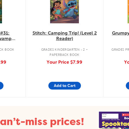
 #31:
Stitch: Camping Trip! (Level 2
Grumpy
Swamp
Reader)
.
CK BOOK
GRADES KINDERGARTEN - 2
GRADES PR
PAPERBACK BOOK
.99
Your Price
$7.99
Yo
Add to Cart