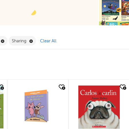
ilter
Remove Book Clubs Filter
Remove Sharing Filter
Sharing
Clear All
quick look
quick look