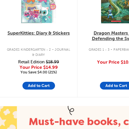
SuperKitties: Diary & Stickers
Dragon Masters
Defending the 
Dragon
.
.
GRADES KINDERGARTEN - 2
JOURNAL
GRADES 1 - 3
PAPERBA
& DIARY
Retail Edition
$18.99
Your Price
$10
Your Price
$14.99
You Save:$4.00 (21%)
Add to Cart
Add to Cart