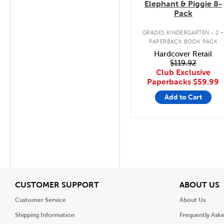
Elephant & Piggie 8-
Pack
.
GRADES KINDERGARTEN - 2
PAPERBACK BOOK PACK
Hardcover Retail
$119.92
Club Exclusive
Paperbacks
$59.99
Add to Cart
View
V
CUSTOMER SUPPORT
ABOUT US
Customer Service
About Us
Shipping Information
Frequently Ask