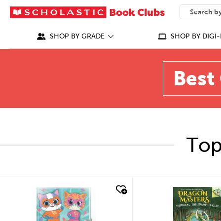
SEARCH
What can we
SHOP BY GRADE
SHOP BY DIGI-
Best 
Top
quick look
quick look