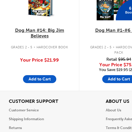
6
Boo
Dog Man #14: Big Jim
Dog Man #1-#6 
Believes
.
.
GRADES 2 - 5
HARDCOVER BOOK
GRADES 2 - 5
HARDCOV
PACK
Retail
$95.94
Your Price
$21.99
Your Price
$75
You Save:$19.95 (
Add to Cart
Add to Cart
View
V
CUSTOMER SUPPORT
ABOUT US
Customer Service
About Us
Shipping Information
Frequently Ask
Returns
Terms & Condit