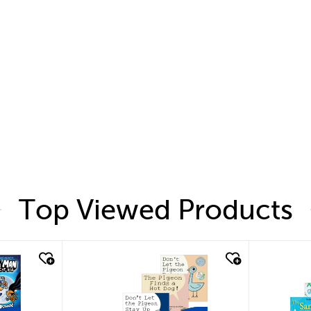
Top Viewed Products
quick look
quic