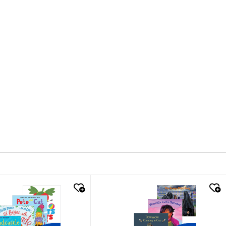
k look
quick look