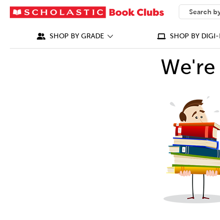
SEARCH
What can we
SHOP BY GRADE
SHOP BY DIGI-
We're 