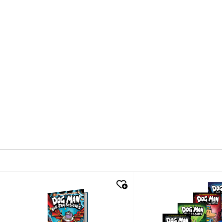
quick look
quick look