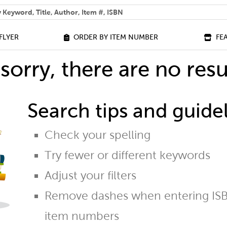
 help you find?
FLYER
ORDER BY ITEM NUMBER
FE
sorry, there are no resu
Search tips and guidel
Check your spelling
Try fewer or different keywords
Adjust your filters
Remove dashes when entering ISB
item numbers