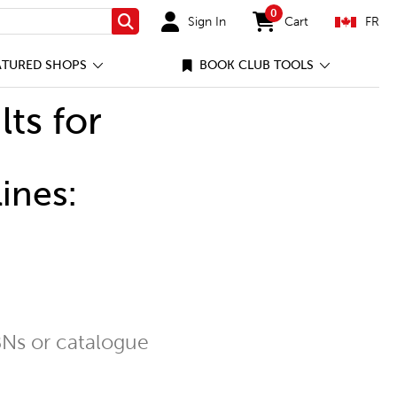
0
Sign In
Cart
FR
Search
items in cart
ATURED SHOPS
BOOK CLUB TOOLS
lts for
ines:
Ns or catalogue