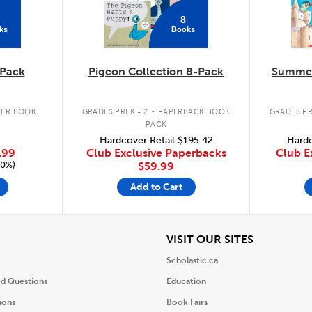
8
ks
Books
Pack
Pigeon Collection 8-Pack
Summer
.
ER BOOK
GRADES PREK - 2
PAPERBACK BOOK
GRADES PR
PACK
Hardcover Retail
$195.42
Hardc
.99
Club Exclusive Paperbacks
Club E
20%)
$59.99
Add to Cart
iew
View
VISIT OUR SITES
Scholastic.ca
ed Questions
Education
ions
Book Fairs