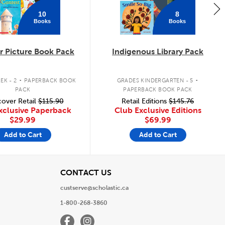
10
8
Books
Books
 Picture Book Pack
Indigenous Library Pack
.
.
EK - 2
PAPERBACK BOOK
GRADES KINDERGARTEN - 5
PACK
PAPERBACK BOOK PACK
over Retail
$115.90
Retail Editions
$145.76
xclusive Paperback
Club Exclusive Editions
$29.99
$69.99
Add to Cart
Add to Cart
View
CONTACT US
custserve@scholastic.ca
1-800-268-3860
Facebook
Instagram