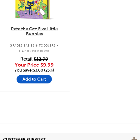
Pete the Cat: Five Little
Bunnies
.
GRADES BABIES & TODDLERS
HARDCOVER BOOK
Retail
$12.99
Your Price
$9.99
You Save:$3.00 (23%)
Add to Cart
Vie
CUSTOMER SUPPORT