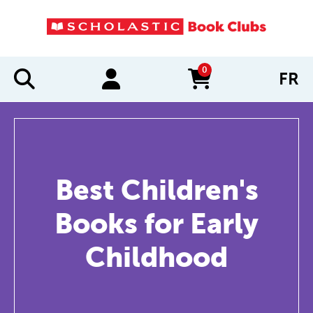
0
FR
items in cart
Best Children's
Books for Early
Childhood