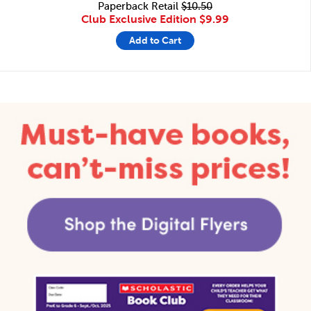
Paperback Retail
$10.50
Club Exclusive Edition
$9.99
Add to Cart