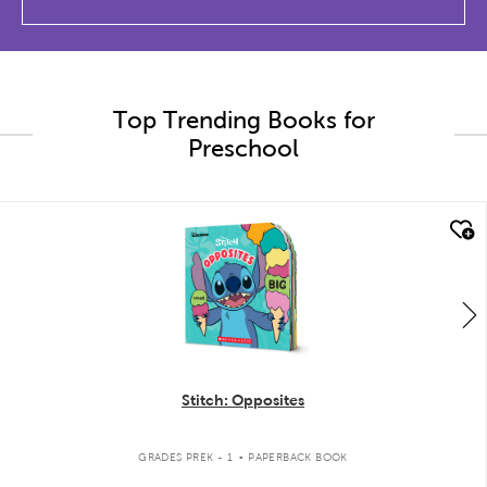
Top Trending Books for
Preschool
quick look
Stitch: Opposites
.
GRADES PREK - 1
PAPERBACK BOOK