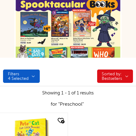
Filters
Sorted by:
Sorted by:
4
Selected
Bestsellers
Showing 1 - 1 of 1 results
for "Preschool"
quick look