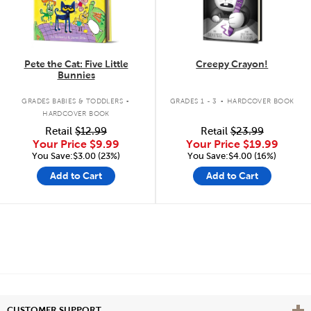
Pete the Cat: Five Little
Creepy Crayon!
Bunnies
.
.
GRADES BABIES & TODDLERS
GRADES 1 - 3
HARDCOVER BOOK
HARDCOVER BOOK
Retail
$12.99
Retail
$23.99
Your Price
$9.99
Your Price
$19.99
You Save:$3.00 (23%)
You Save:$4.00 (16%)
Add to Cart
Add to Cart
Vie
CUSTOMER SUPPORT