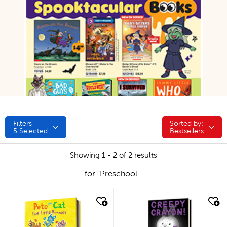
Filters
Sorted by:
Sorted by:
5
Selected
Bestsellers
Showing 1 - 2 of 2 results
for "Preschool"
quick look
quick look