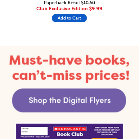
Paperback Retail
$10.50
Club Exclusive Edition
$9.99
Add to Cart