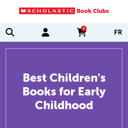
0
FR
items in cart
Best Children's
Books for Early
Childhood