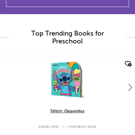
Top Trending Books for
Preschool
quick look
Stitch: Opposites
.
GRADES PREK - 1
PAPERBACK BOOK