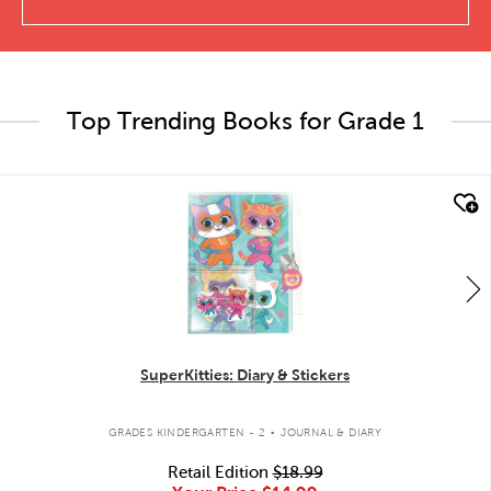
Top Trending Books for Grade 1
quick look
SuperKitties: Diary & Stickers
.
GRADES KINDERGARTEN - 2
JOURNAL & DIARY
Retail Edition
$18.99