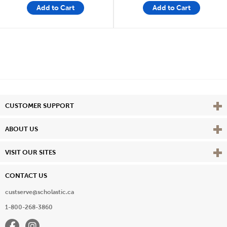
Add to Cart
Add to Cart
Vie
CUSTOMER SUPPORT
Vie
ABOUT US
Vie
VISIT OUR SITES
CONTACT US
custserve@scholastic.ca
1-800-268-3860
Facebook
Instagram