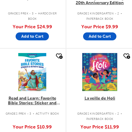
20th Anniversary Edition
.
.
GRADES PREK - 3
HARDCOVER
GRADES KINDERGARTEN - 2
BOOK
PAPERBACK BOOK
Your Price
$24.99
Your Price
$9.99
Add to Cart
Add to Cart
quick look
quick look
Read and Learn: Favorite
La veille de Holi
Bible Stories: Sticker and
Activity Book
.
.
GRADES PREK - 3
ACTIVITY BOOK
GRADES KINDERGARTEN - 2
PAPERBACK BOOK
Your Price
$10.99
Your Price
$11.99