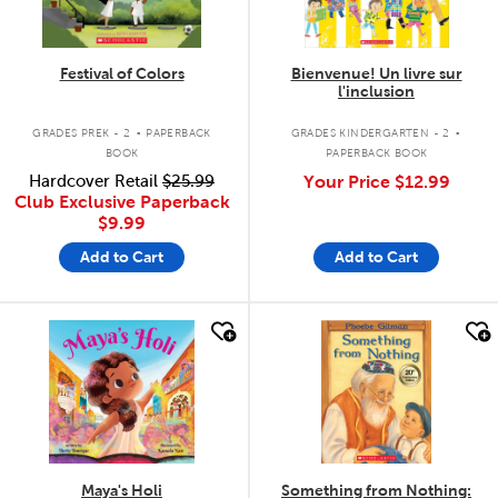
Festival of Colors
Bienvenue! Un livre sur
l'inclusion
.
.
GRADES PREK - 2
PAPERBACK
GRADES KINDERGARTEN - 2
BOOK
PAPERBACK BOOK
Hardcover Retail
$25.99
Your Price
$12.99
Club Exclusive Paperback
$9.99
Add to Cart
Add to Cart
quick look
quick look
Maya's Holi
Something from Nothing: