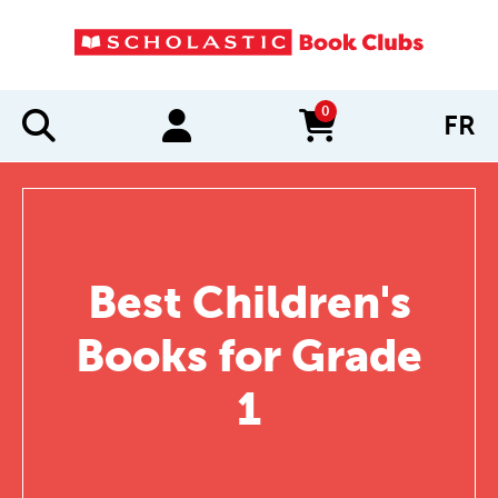
0
FR
items in cart
Best Children's
Books for Grade
1