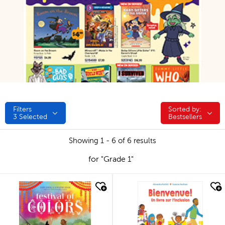
Filters
Sorted by:
Sorted by:
3
Selected
Bestsellers
Showing 1 - 6 of 6 results
for "Grade 1"
quick look
quick look