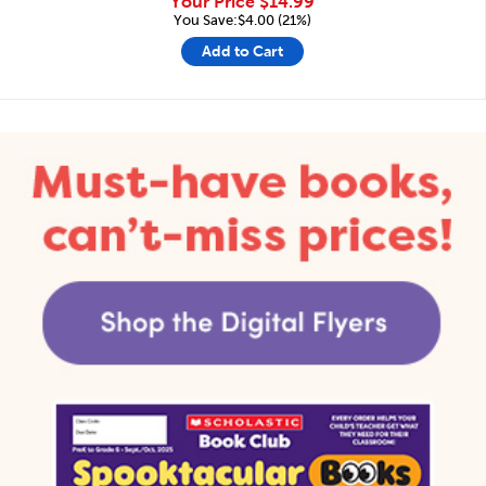
Your Price
$14.99
You Save:$4.00 (21%)
Add to Cart