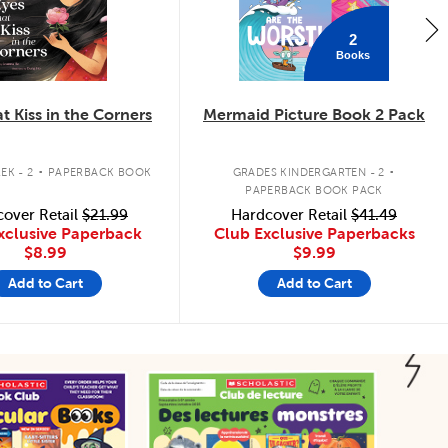
2
Books
t Kiss in the Corners
Mermaid Picture Book 2 Pack
.
.
EK - 2
PAPERBACK BOOK
GRADES KINDERGARTEN - 2
PAPERBACK BOOK PACK
over Retail
$21.99
Hardcover Retail
$41.49
xclusive Paperback
Club Exclusive Paperbacks
$8.99
$9.99
Add to Cart
Add to Cart