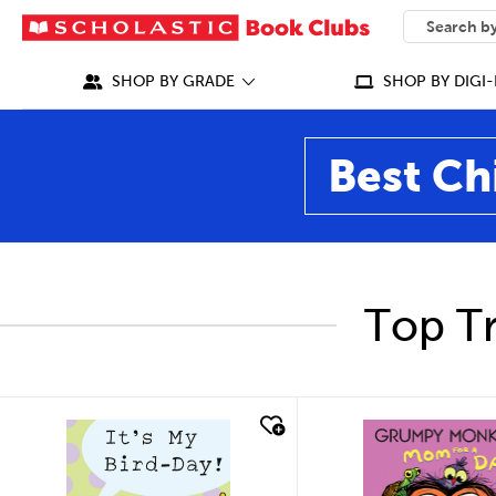
SEARCH
What can we
SHOP BY GRADE
SHOP BY DIGI-
Best Ch
Top Tr
quick look
quick look