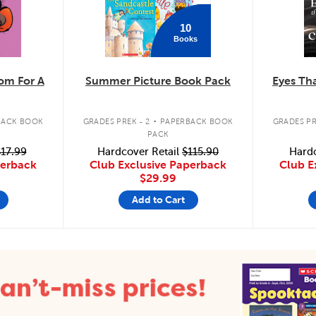
10
Books
m For A
Summer Picture Book Pack
Eyes Tha
.
BACK BOOK
GRADES PREK - 2
PAPERBACK BOOK
GRADES PR
PACK
17.99
Hardcover Retail
$115.90
Hardc
perback
Club Exclusive Paperback
Club E
$29.99
Add to Cart