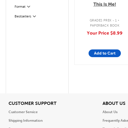
This Is Me!
Format
Filter
.
Bestsellers
Filter
GRADES PREK - 1
PAPERBACK BOOK
Your Price
$8.99
Add to Cart
View
V
CUSTOMER SUPPORT
ABOUT US
Customer Service
About Us
Shipping Information
Frequently Ask