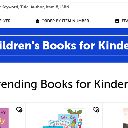
 help you find?
FLYER
ORDER BY ITEM NUMBER
FE
ildren's Books for Kind
ending Books for Kinde
quick look
qu