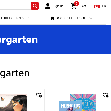
0
Sign In
Cart
FR
Search
items in cart
ATURED SHOPS
BOOK CLUB TOOLS
ergarten
rgarten
ick look
quick look