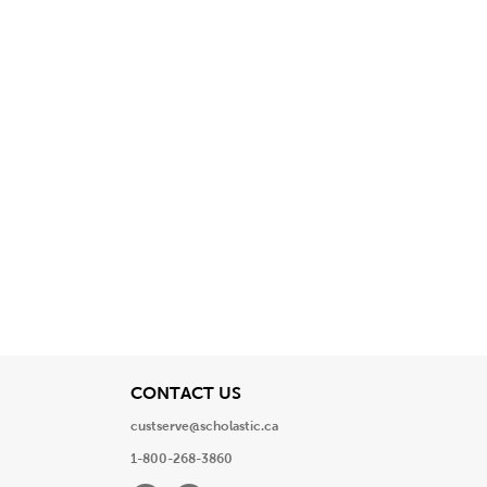
View
CONTACT US
custserve@scholastic.ca
1-800-268-3860