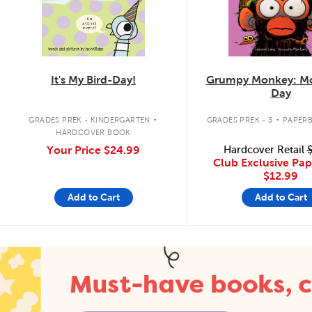
It's My Bird-Day!
Grumpy Monkey: Mo
Day
.
.
GRADES PREK - KINDERGARTEN
GRADES PREK - 3
PAPER
HARDCOVER BOOK
Your Price
$24.99
Hardcover Retail
$
Club Exclusive Pa
$12.99
Add to Cart
Add to Cart