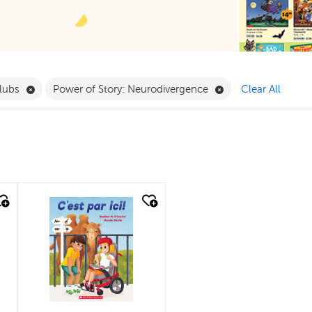
ergarten Filter
Remove Book Clubs Filter
Remove Power of St
lubs
Power of Story: Neurodivergence
Clear All
quick look