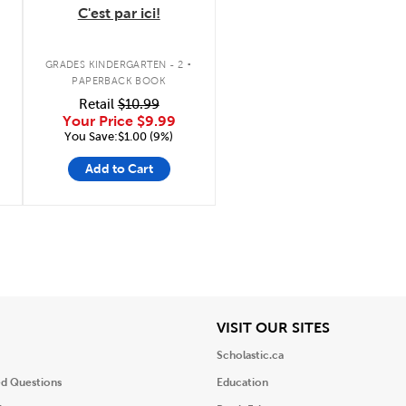
C'est par ici!
.
GRADES KINDERGARTEN - 2
PAPERBACK BOOK
Retail
$10.99
Your Price
$9.99
You Save:$1.00 (9%)
Add to Cart
iew
View
VISIT OUR SITES
Scholastic.ca
ed Questions
Education