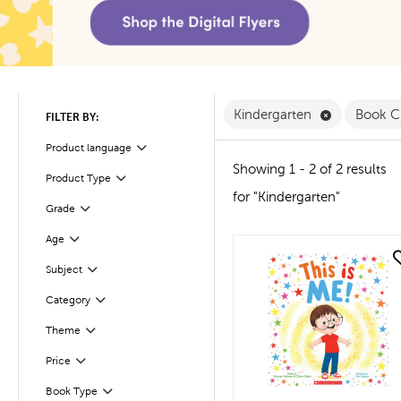
Remove Kind
Kindergarten
Book C
FILTER BY:
Product language
Filter
Showing 1 - 2 of 2 results
Product Type
Filter
for "Kindergarten"
Filter
Selected
Grade
Age
Filter
quick look
Subject
Filter
Filter
Selected
Category
Filter
Selected
Theme
Filter
Selected
Price
Book Type
Filter