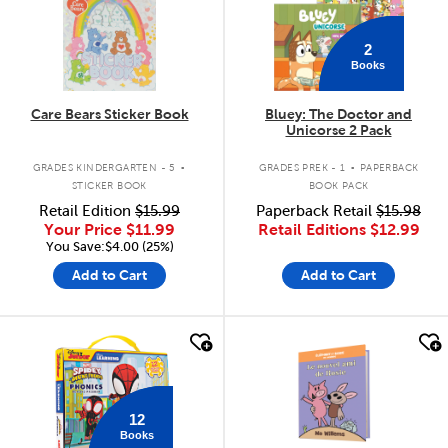
2
Books
Care Bears Sticker Book
Bluey: The Doctor and
Unicorse 2 Pack
.
.
GRADES KINDERGARTEN - 5
GRADES PREK - 1
PAPERBACK
STICKER BOOK
BOOK PACK
Retail Edition
$15.99
Paperback Retail
$15.98
Your Price
$11.99
Retail Editions
$12.99
You Save:$4.00 (25%)
Add to Cart
Add to Cart
quick look
quick look
12
Books