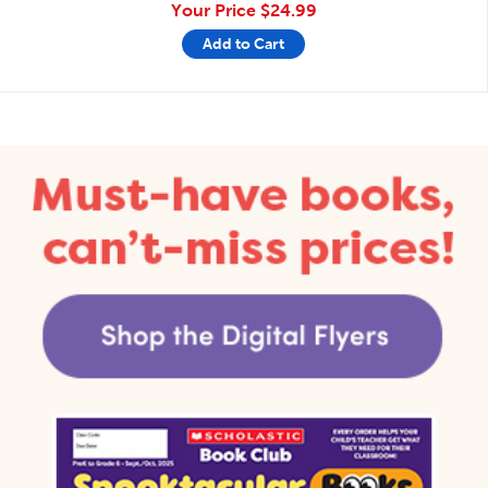
Your Price
$24.99
Add to Cart