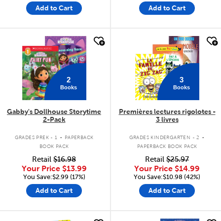
Add to Cart
Add to Cart
quick look
quick look
2
3
Books
Books
Gabby's Dollhouse Storytime
Premières lectures rigolotes -
2-Pack
3 livres
.
.
GRADES PREK - 1
PAPERBACK
GRADES KINDERGARTEN - 2
BOOK PACK
PAPERBACK BOOK PACK
Retail
$16.98
Retail
$25.97
Your Price
$13.99
Your Price
$14.99
You Save:$2.99 (17%)
You Save:$10.98 (42%)
Add to Cart
Add to Cart