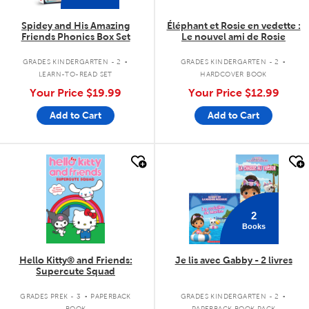
Spidey and His Amazing
Éléphant et Rosie en vedette :
Friends Phonics Box Set
Le nouvel ami de Rosie
.
.
GRADES KINDERGARTEN - 2
GRADES KINDERGARTEN - 2
LEARN-TO-READ SET
HARDCOVER BOOK
Your Price
$19.99
Your Price
$12.99
Add to Cart
Add to Cart
quick look
quick look
2
Books
Hello Kitty® and Friends:
Je lis avec Gabby - 2 livres
Supercute Squad
.
.
GRADES PREK - 3
PAPERBACK
GRADES KINDERGARTEN - 2
BOOK
PAPERBACK BOOK PACK