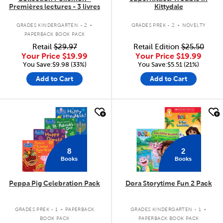
Premières lectures - 3 livres
Kittydale
.
.
GRADES KINDERGARTEN - 2
GRADES PREK - 2
NOVELTY
PAPERBACK BOOK PACK
Retail
$29.97
Retail Edition
$25.50
Your Price
$19.99
Your Price
$19.99
You Save:$9.98 (33%)
You Save:$5.51 (21%)
Add to Cart
Add to Cart
quick look
quick look
8
2
Books
Books
Peppa Pig Celebration Pack
Dora Storytime Fun 2 Pack
.
.
GRADES PREK - 1
PAPERBACK
GRADES KINDERGARTEN - 1
BOOK PACK
PAPERBACK BOOK PACK