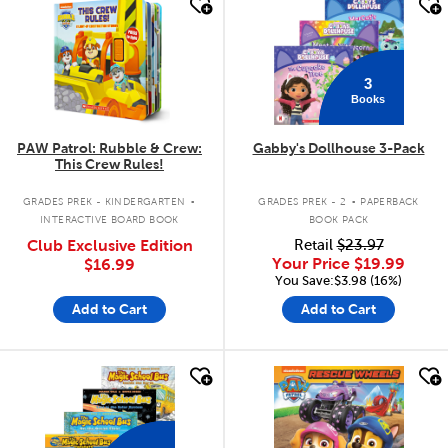
quick look
quick look
3
Books
PAW Patrol: Rubble & Crew:
Gabby's Dollhouse 3-Pack
This Crew Rules!
.
.
GRADES PREK - KINDERGARTEN
GRADES PREK - 2
PAPERBACK
INTERACTIVE BOARD BOOK
BOOK PACK
Club Exclusive Edition
Retail
$23.97
Your Price
$19.99
$16.99
You Save:$3.98 (16%)
Add to Cart
Add to Cart
quick look
quick look