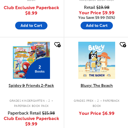
Club Exclusive Paperback
Retail
$19.98
Your Price
$9.99
$8.99
You Save:$9.99 (50%)
Add to Cart
Add to Cart
quick look
quick look
2
Books
Spidey & Friends 2-Pack
Bluey: The Beach
.
.
GRADES KINDERGARTEN - 2
GRADES PREK - 2
PAPERBACK
PAPERBACK BOOK PACK
BOOK
Paperback Retail
$15.98
Your Price
$6.99
Club Exclusive Paperback
$9.99