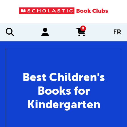
0
FR
items in cart
Best Children's
Books for
Kindergarten