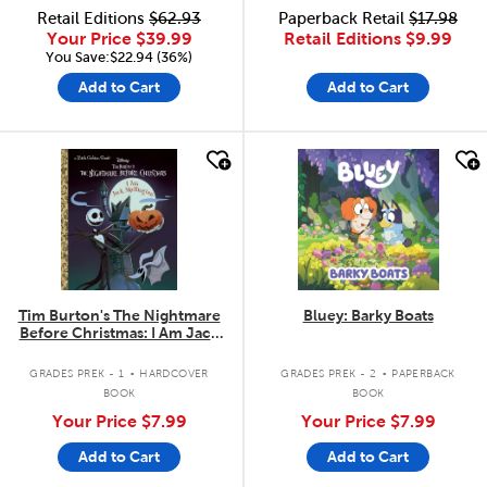
Retail Editions
$62.93
Paperback Retail
$17.98
Your Price
$39.99
Retail Editions
$9.99
You Save:$22.94 (36%)
Add to Cart
Add to Cart
quick look
quick look
Tim Burton's The Nightmare
Bluey: Barky Boats
Before Christmas: I Am Jack
Skellington
.
.
GRADES PREK - 1
HARDCOVER
GRADES PREK - 2
PAPERBACK
BOOK
BOOK
Your Price
$7.99
Your Price
$7.99
Add to Cart
Add to Cart