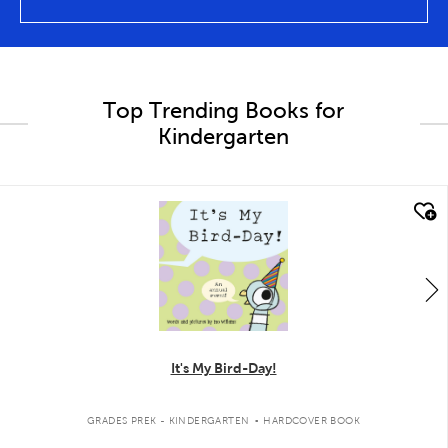
Top Trending Books for
Kindergarten
quick look
It's My Bird-Day!
.
GRADES PREK - KINDERGARTEN
HARDCOVER BOOK