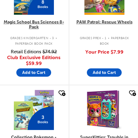
8
Books
Magic School Bus Sciences 8-
PAW Patrol: Rescue Wheels
Pack
.
.
GRADES KINDERGARTEN - 3
GRADES PREK - 1
PAPERBACK
PAPERBACK BOOK PACK
BOOK
Retail Editions
$74.92
Your Price
$7.99
Club Exclusive Editions
$59.99
Add to Cart
Add to Cart
quick look
quick look
3
Books
Collection Pokemon -
SuperKitties: Trouble in