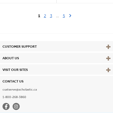
Last Page
Next Page
1
2
3
...
5
Vie
CUSTOMER SUPPORT
Vie
ABOUT US
Vie
VISIT OUR SITES
CONTACT US
custserve@scholastic.ca
1-800-268-3860
Facebook
Instagram