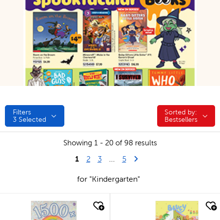
Filters
Sorted by:
Sorted by:
3
Selected
Bestsellers
Showing 1 - 20 of 98 results
1
Last Page
Next Page
2
3
...
5
for "Kindergarten"
quick look
quick look