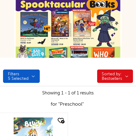
Filters
Sorted by:
Sorted by:
5
Selected
Bestsellers
Showing 1 - 1 of 1 results
for "Preschool"
quick look