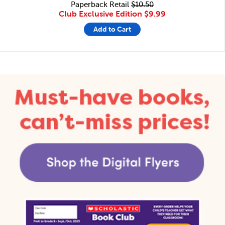
Paperback Retail
$10.50
Club Exclusive Edition
$9.99
Add to Cart