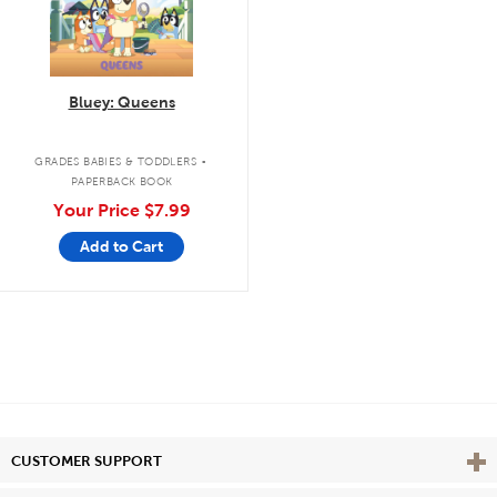
Bluey: Queens
.
GRADES BABIES & TODDLERS
PAPERBACK BOOK
Your Price
$7.99
Add to Cart
Vie
CUSTOMER SUPPORT