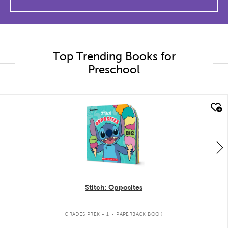
Top Trending Books for
Preschool
quick look
Stitch: Opposites
.
GRADES PREK - 1
PAPERBACK BOOK