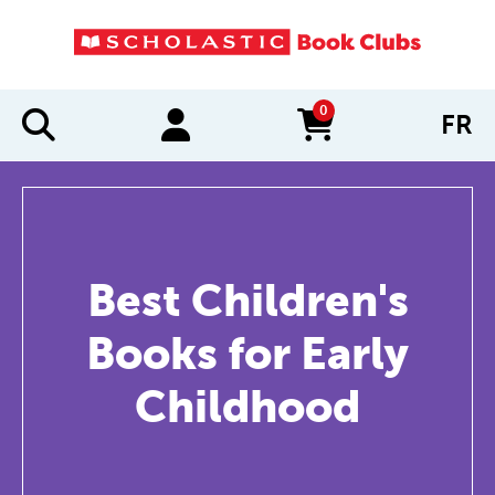
0
FR
items in cart
Best Children's
Books for Early
Childhood