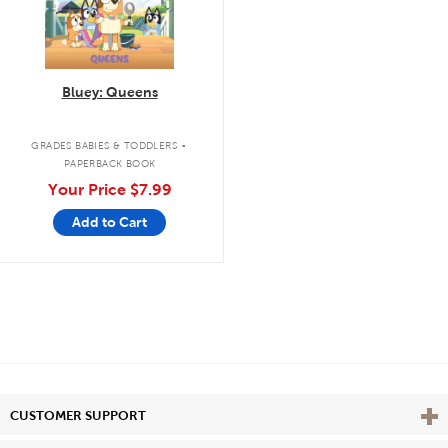
Bluey: Queens
.
GRADES BABIES & TODDLERS
PAPERBACK BOOK
Your Price
$7.99
Add to Cart
Vie
CUSTOMER SUPPORT