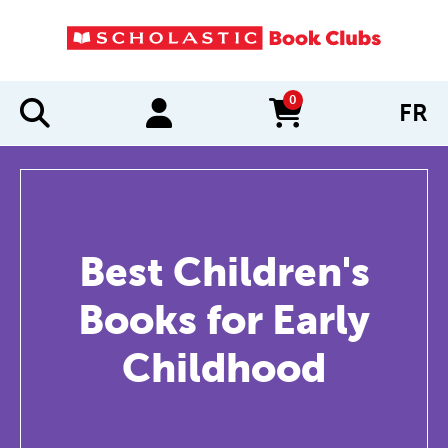
0
FR
items in cart
Best Children's
Books for Early
Childhood