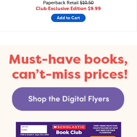
Paperback Retail
$10.50
Club Exclusive Edition
$9.99
Add to Cart