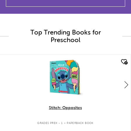
Top Trending Books for
Preschool
quick look
Stitch: Opposites
.
GRADES PREK - 1
PAPERBACK BOOK