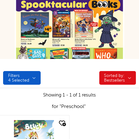
Filters
Sorted by:
Sorted by:
4
Selected
Bestsellers
Showing 1 - 1 of 1 results
for "Preschool"
quick look