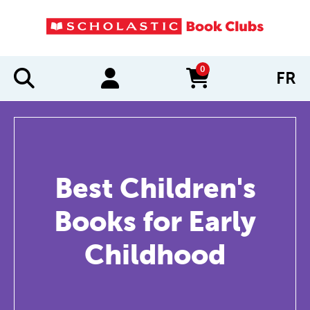
0
FR
items in cart
Best Children's
Books for Early
Childhood