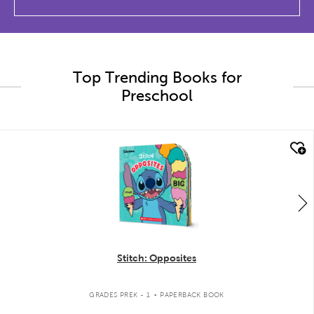
Top Trending Books for
Preschool
quick look
Stitch: Opposites
.
GRADES PREK - 1
PAPERBACK BOOK