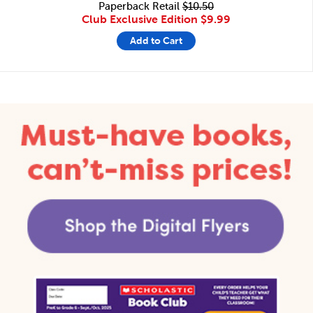
Paperback Retail
$10.50
Club Exclusive Edition
$9.99
Add to Cart