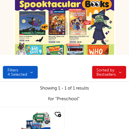
Filters
Sorted by:
Sorted by:
4
Selected
Bestsellers
Showing 1 - 1 of 1 results
for "Preschool"
quick look