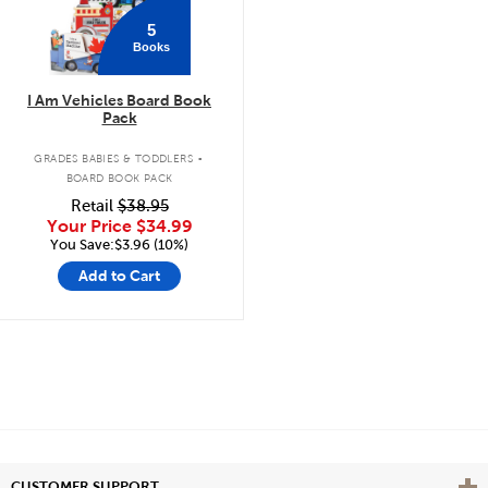
5
Books
I Am Vehicles Board Book
Pack
.
GRADES BABIES & TODDLERS
BOARD BOOK PACK
Retail
$38.95
Your Price
$34.99
You Save:$3.96 (10%)
Add to Cart
Vie
CUSTOMER SUPPORT