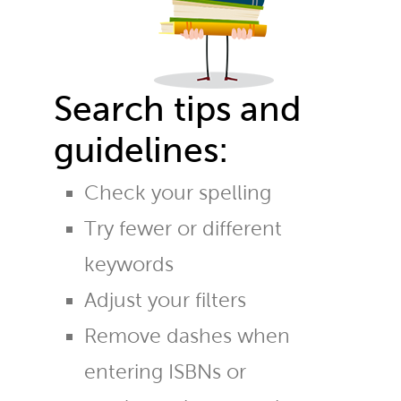
Search tips and
guidelines:
Check your spelling
Try fewer or different
keywords
Adjust your filters
Remove dashes when
entering ISBNs or