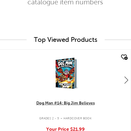
catalogue item numbers
Top Viewed Products
quick look
Dog Man #14: Big Jim Believes
.
GRADES 2 - 5
HARDCOVER BOOK
Your Price
$21.99