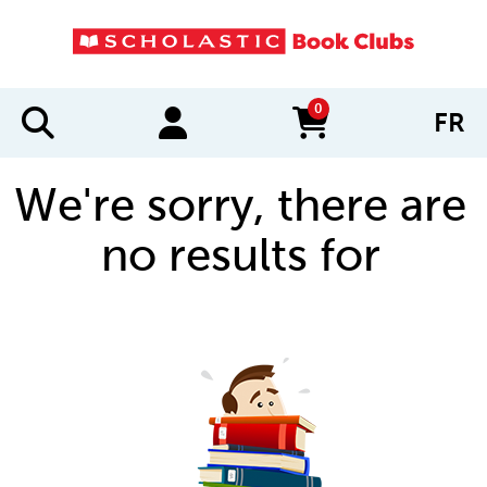
0
FR
items in cart
We're sorry, there are
no results for