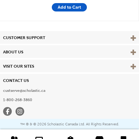
Add to Cart
Vie
CUSTOMER SUPPORT
Vie
ABOUT US
Vie
VISIT OUR SITES
CONTACT US
custserve@scholastic.ca
1-800-268-3860
Facebook
Instagram
® & ©
2026 Scholastic Canada Ltd. All Rights Reserved.
™