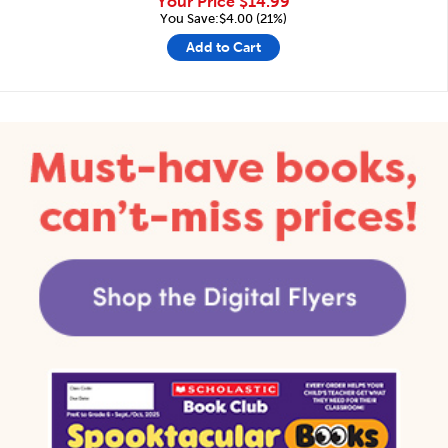
Your Price
$14.99
You Save:$4.00 (21%)
Add to Cart