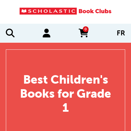
0
FR
items in cart
Best Children's
Books for Grade
1