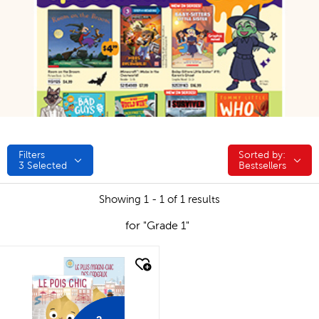
Filters
Sorted by:
Sorted by:
3
Selected
Bestsellers
Showing 1 - 1 of 1 results
for "Grade 1"
quick look