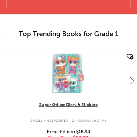
Top Trending Books for Grade 1
quick look
SuperKitties: Diary & Stickers
.
GRADES KINDERGARTEN - 2
JOURNAL & DIARY
Retail Edition
$18.99