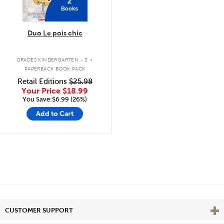
2
Books
Duo Le pois chic
.
GRADES KINDERGARTEN - 3
PAPERBACK BOOK PACK
Retail Editions
$25.98
Your Price
$18.99
You Save:$6.99 (26%)
Add to Cart
Vie
CUSTOMER SUPPORT