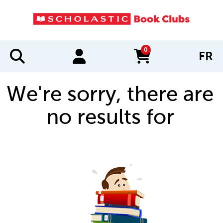
0
FR
items in cart
We're sorry, there are
no results for