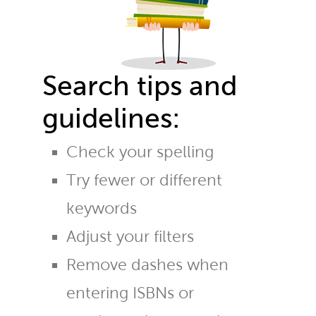
Search tips and
guidelines:
Check your spelling
Try fewer or different
keywords
Adjust your filters
Remove dashes when
entering ISBNs or