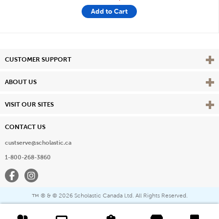
Add to Cart
Vie
CUSTOMER SUPPORT
Vie
ABOUT US
Vie
VISIT OUR SITES
CONTACT US
custserve@scholastic.ca
1-800-268-3860
Facebook
Instagram
® & ©
2026 Scholastic Canada Ltd. All Rights Reserved.
™