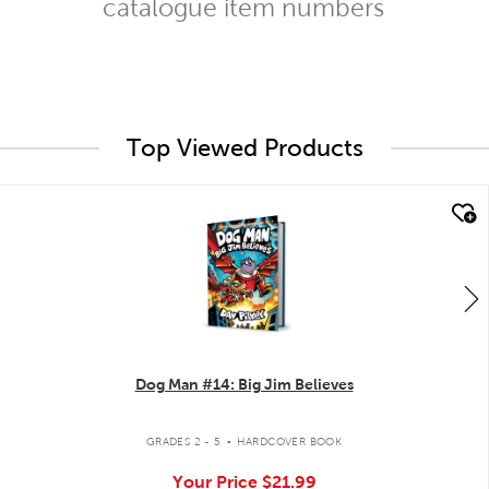
catalogue item numbers
Top Viewed Products
quick look
Dog Man #14: Big Jim Believes
.
GRADES 2 - 5
HARDCOVER BOOK
Your Price
$21.99