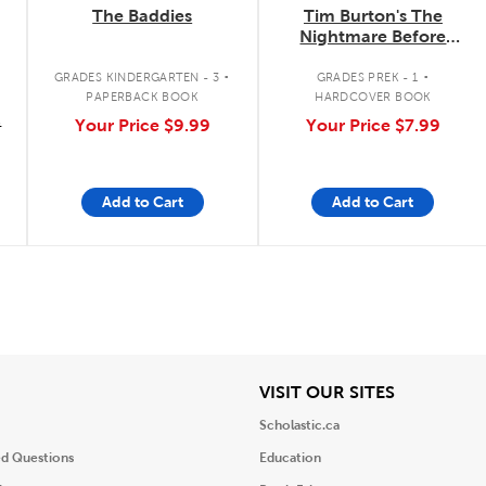
The Baddies
Tim Burton's The
Nightmare Before
Christmas: I Am Jack
.
.
Skellington
GRADES KINDERGARTEN - 3
GRADES PREK - 1
PAPERBACK BOOK
HARDCOVER BOOK
9
Your Price
$9.99
Your Price
$7.99
Add to Cart
Add to Cart
iew
View
VISIT OUR SITES
Scholastic.ca
ed Questions
Education