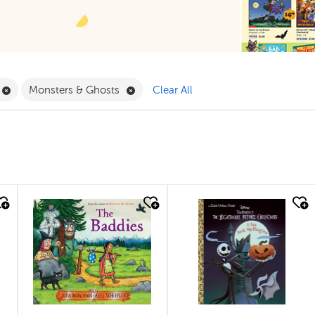
ilter
Remove Book Clubs Filter
Remove Monsters & Ghosts Filter
Monsters & Ghosts
Clear All
quick look
quick look