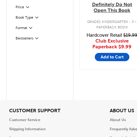
Definitely Do Not
Filter
Selected
Price
Open This Book
.
Book Type
Filter
GRADES KINDERGARTEN - 3
PAPERBACK BOOK
Format
Filter
Hardcover Retail
$19.9
Bestsellers
Filter
Club Exclusive
Paperback
$9.99
Add to Cart
View
V
CUSTOMER SUPPORT
ABOUT US
Customer Service
About Us
Shipping Information
Frequently Ask