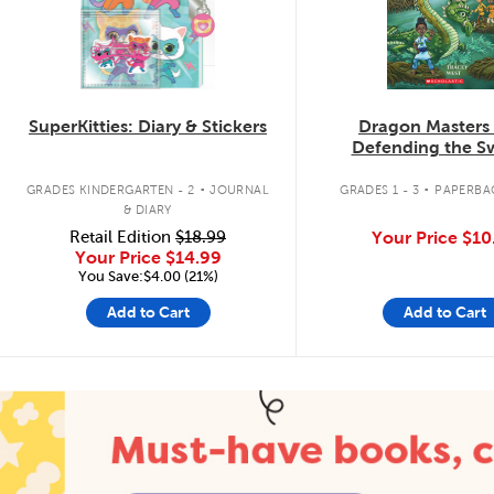
SuperKitties: Diary & Stickers
Dragon Masters
Defending the 
Dragon
.
.
GRADES KINDERGARTEN - 2
JOURNAL
GRADES 1 - 3
PAPERBA
& DIARY
Retail Edition
$18.99
Your Price
$10
Your Price
$14.99
You Save:$4.00 (21%)
Add to Cart
Add to Cart