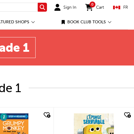
0
Sign In
Cart
FR
Search
items in cart
ATURED SHOPS
BOOK CLUB TOOLS
rade 1
de 1
quick look
quick look