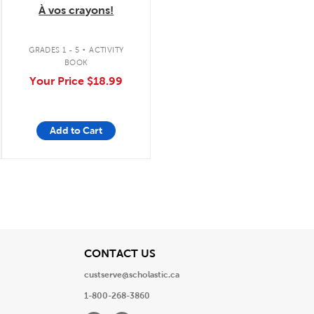
À vos crayons!
.
GRADES 1 - 5
ACTIVITY
BOOK
Your Price
$18.99
Add to Cart
View
CONTACT US
custserve@scholastic.ca
1-800-268-3860