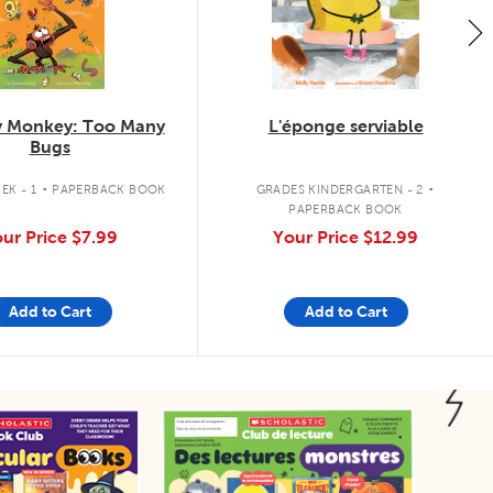
 Monkey: Too Many
L'éponge serviable
Bugs
.
.
EK - 1
PAPERBACK BOOK
GRADES KINDERGARTEN - 2
PAPERBACK BOOK
ur Price
$7.99
Your Price
$12.99
Add to Cart
Add to Cart