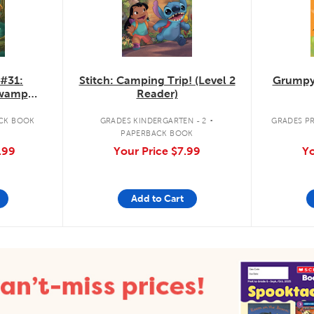
 #31:
Stitch: Camping Trip! (Level 2
Grumpy
Swamp
Reader)
.
CK BOOK
GRADES KINDERGARTEN - 2
GRADES PR
PAPERBACK BOOK
.99
Your Price
$7.99
Yo
Add to Cart