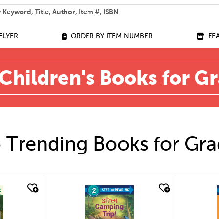
 help you find?
FLYER
ORDER BY ITEM NUMBER
FE
Children's Books for G
 Trending Books for Gra
quick look