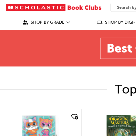
SEARCH
What can we
SHOP BY GRADE
SHOP BY DIGI-
Best 
Top
quick look
quick look