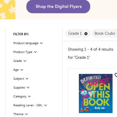
Remove Grade 1 F
Grade 1
Book Clubs
FILTER BY:
Product language
Filter
Showing 1 - 4 of 4 results
Product Type
Filter
for "Grade 1"
Filter
Selected
Grade
Age
Filter
quick look
Subject
Filter
Supplies
Filter
Filter
Selected
Category
Reading Level - GRL
Filter
Filter
Selected
Theme