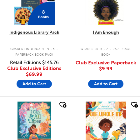
8
Books
Indigenous Library Pack
I Am Enough
.
.
GRADES KINDERGARTEN - 5
GRADES PREK - 2
PAPERBACK
PAPERBACK BOOK PACK
BOOK
Retail Editions
$145.76
Club Exclusive Paperback
Club Exclusive Editions
$9.99
$69.99
Add to Cart
Add to Cart
quick look
quick look