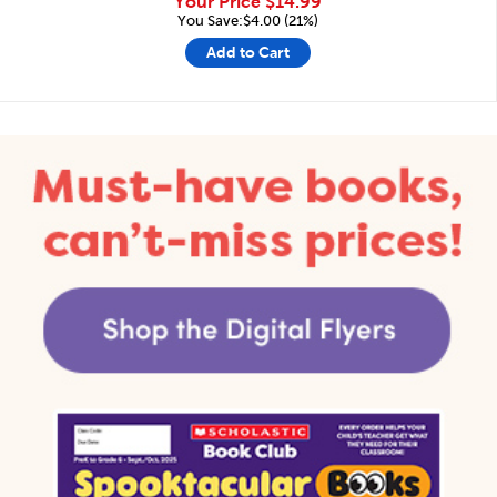
Your Price
$14.99
You Save:$4.00 (21%)
Add to Cart