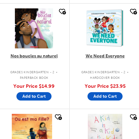
quick look
quick look
Nos boucles au naturel
We Need Everyone
.
.
GRADES KINDERGARTEN - 2
GRADES KINDERGARTEN - 2
PAPERBACK BOOK
HARDCOVER BOOK
Your Price
$14.99
Your Price
$23.95
Add to Cart
Add to Cart
quick look
quick look