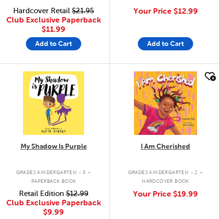
Hardcover Retail
$21.95
Your Price
$12.99
Club Exclusive Paperback
$11.99
Add to Cart
Add to Cart
quick look
quick look
My Shadow Is Purple
I Am Cherished
.
.
GRADES KINDERGARTEN - 3
GRADES KINDERGARTEN - 2
PAPERBACK BOOK
HARDCOVER BOOK
Retail Edition
$12.99
Your Price
$19.99
Club Exclusive Paperback
$9.99