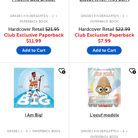
.
.
GRADES KINDERGARTEN - 2
GRADES KINDERGARTEN - 3
PAPERBACK BOOK
PAPERBACK BOOK
Hardcover Retail
$21.95
Hardcover Retail
$22.99
Club Exclusive Paperback
Club Exclusive Paperback
$11.99
$7.99
Add to Cart
Add to Cart
quick look
quick look
I Am Big!
L'oeuf modèle
.
.
GRADES 1 - 3
PAPERBACK BOOK
GRADES KINDERGARTEN - 3
PAPERBACK BOOK