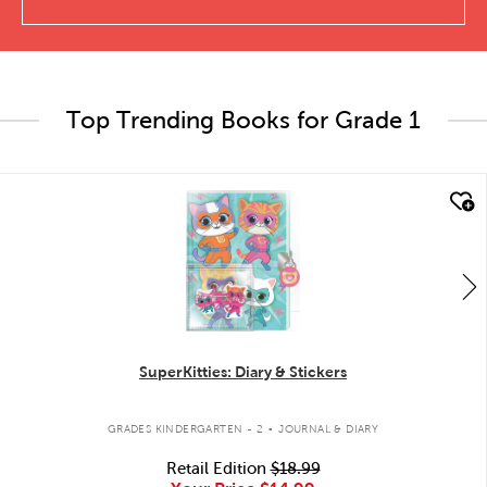
Top Trending Books for Grade 1
quick look
SuperKitties: Diary & Stickers
.
GRADES KINDERGARTEN - 2
JOURNAL & DIARY
Retail Edition
$18.99