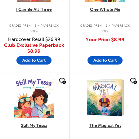
I Can Be All Three
One Whole Me
.
.
GRADES PREK - 3
PAPERBACK
GRADES PREK - 2
PAPERBACK
BOOK
BOOK
Hardcover Retail
$26.99
Your Price
$8.99
Club Exclusive Paperback
$8.99
Add to Cart
Add to Cart
quick look
quick look
Still My Tessa
The Magical Yet