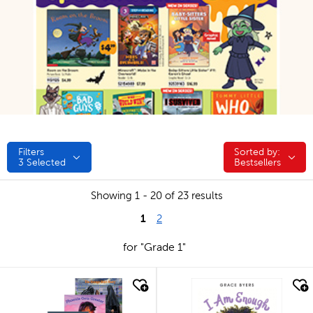
Filters
Sorted by:
Sorted by:
3
Selected
Bestsellers
Showing 1 - 20 of 23 results
1
2
for "Grade 1"
quick look
quick look