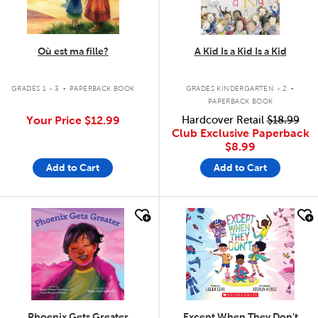
Où est ma fille?
A Kid Is a Kid Is a Kid
.
.
GRADES 1 - 3
PAPERBACK BOOK
GRADES KINDERGARTEN - 2
PAPERBACK BOOK
Your Price
$12.99
Hardcover Retail
$18.99
Club Exclusive Paperback
$8.99
Add to Cart
Add to Cart
quick look
quick look
Phoenix Gets Greater
Except When They Don't