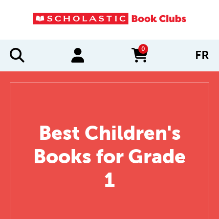
0
FR
items in cart
Best Children's
Books for Grade
1