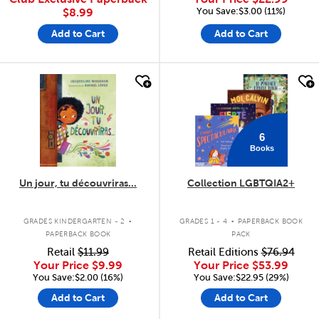
You Save:$3.00 (11%)
$8.99
Add to Cart
Add to Cart
quick look
quick look
6
Books
Un jour, tu découvriras...
Collection LGBTQIA2+
.
.
GRADES KINDERGARTEN - 2
GRADES 1 - 4
PAPERBACK BOOK
PAPERBACK BOOK
PACK
Retail
$11.99
Retail Editions
$76.94
Your Price
$9.99
Your Price
$53.99
You Save:$2.00 (16%)
You Save:$22.95 (29%)
Add to Cart
Add to Cart