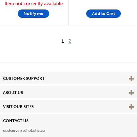
Item not currently available
Notify me
Add to Cart
1
2
Vie
CUSTOMER SUPPORT
Vie
ABOUT US
Vie
VISIT OUR SITES
CONTACT US
custserve@scholastic.ca