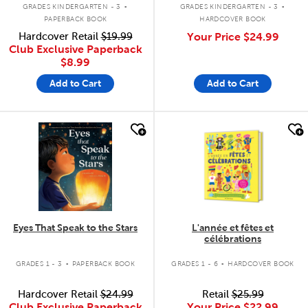
.
.
GRADES KINDERGARTEN - 3
GRADES KINDERGARTEN - 3
PAPERBACK BOOK
HARDCOVER BOOK
Hardcover Retail
$19.99
Your Price
$24.99
Club Exclusive Paperback
$8.99
Add to Cart
Add to Cart
quick look
quick look
Eyes That Speak to the Stars
L'année et fêtes et
célébrations
.
.
GRADES 1 - 3
PAPERBACK BOOK
GRADES 1 - 6
HARDCOVER BOOK
Hardcover Retail
$24.99
Retail
$25.99
Club Exclusive Paperback
Your Price
$22.99