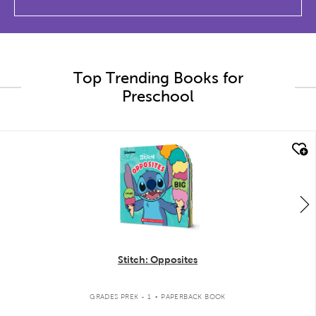
Top Trending Books for
Preschool
quick look
Stitch: Opposites
.
GRADES PREK - 1
PAPERBACK BOOK