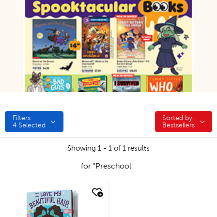
Filters
Sorted by:
Sorted by:
4
Selected
Bestsellers
Showing 1 - 1 of 1 results
for "Preschool"
quick look