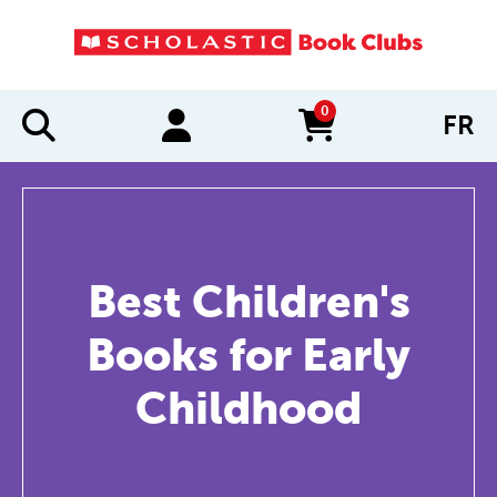
0
FR
items in cart
Best Children's
Books for Early
Childhood