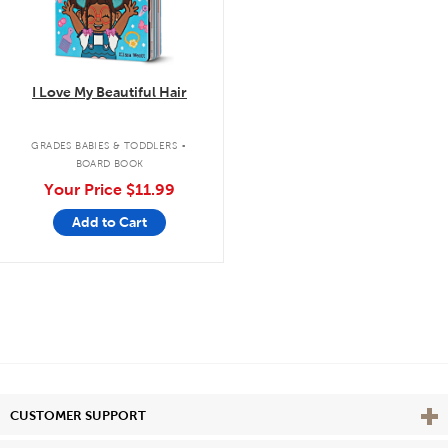
I Love My Beautiful Hair
.
GRADES BABIES & TODDLERS
BOARD BOOK
Your Price
$11.99
Add to Cart
Vie
CUSTOMER SUPPORT