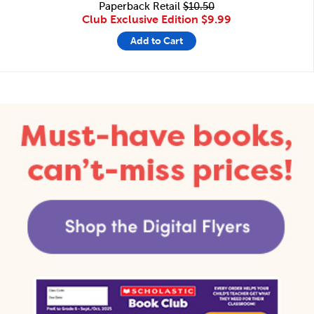
Paperback Retail
$10.50
Club Exclusive Edition
$9.99
Add to Cart