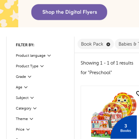
Remove Book 
Book Pack
Babies &
FILTER BY:
Product language
Filter
Showing 1 - 1 of 1 results
Filter
Selected
Product Type
for "Preschool"
Filter
Selected
Grade
Age
Filter
quick look
Subject
Filter
Filter
Selected
Category
Filter
Selected
Theme
3
Filter
Selected
Price
Books