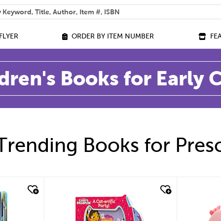
 help you find?
FLYER
ORDER BY ITEM NUMBER
FE
dren's Books for Early
Trending Books for Pres
quick look
quic