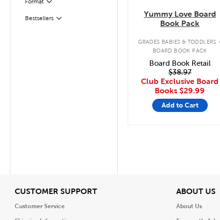
Format
Filter
Yummy Love Board
Bestsellers
Filter
Book Pack
GRADES BABIES & TODDLERS
BOARD BOOK PACK
Board Book Retail
$38.97
Club Exclusive Board
Books
$29.99
Add to Cart
View
V
CUSTOMER SUPPORT
ABOUT US
Customer Service
About Us