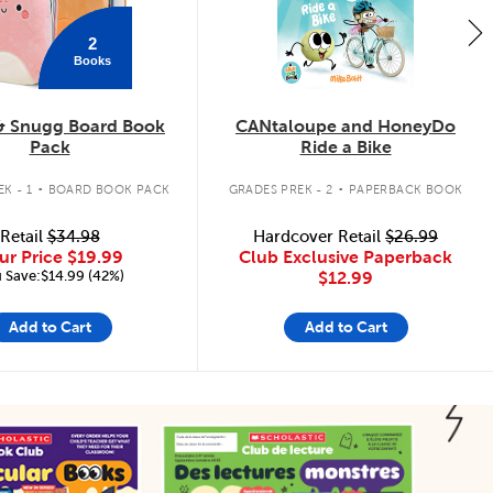
2
Books
& Snugg Board Book
CANtaloupe and HoneyDo
Pack
Ride a Bike
.
.
K - 1
BOARD BOOK PACK
GRADES PREK - 2
PAPERBACK BOOK
Retail
$34.98
Hardcover Retail
$26.99
ur Price
$19.99
Club Exclusive Paperback
 Save:$14.99 (42%)
$12.99
Add to Cart
Add to Cart