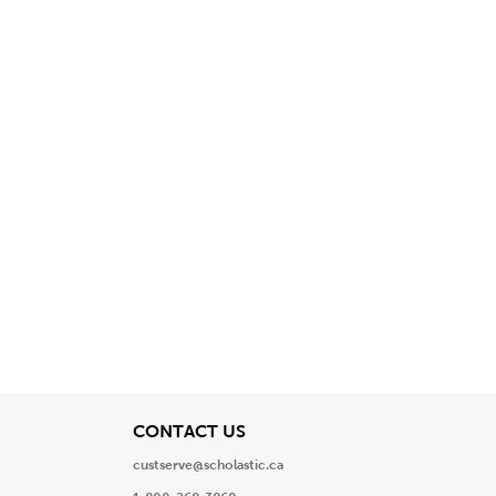
View
CONTACT US
custserve@scholastic.ca