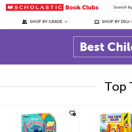
SEARCH
What can we
SHOP BY GRADE
SHOP BY DIGI-
Best Chil
Top 
quick look
quick look