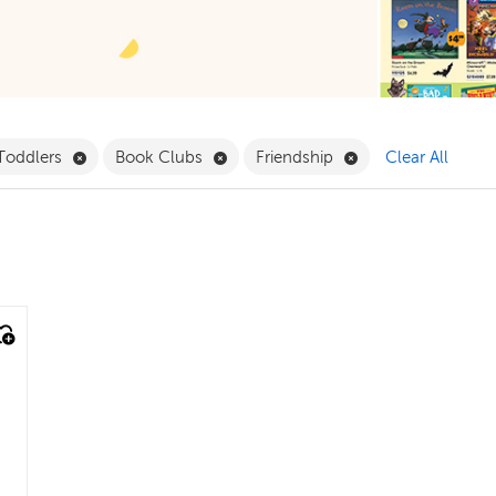
Pack Filter
Remove Babies & Toddlers Filter
Remove Book Clubs Filter
Remove Friendship 
 Toddlers
Book Clubs
Friendship
Clear All