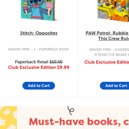
Stitch: Opposites
PAW Patrol: Rubble
This Crew Rul
.
GRADES PREK - 1
PAPERBACK BOOK
GRADES PREK - KINDER
INTERACTIVE BOARD
Paperback Retail
$10.50
Club Exclusive Editi
Club Exclusive Edition
$9.99
Add to Cart
Add to Cart