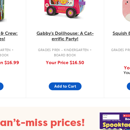
 & Crew:
Gabby's Dollhouse: A Cat-
Squish 
es!
errific Party!
.
.
GARTEN
GRADES PREK - KINDERGARTEN
GRADES PRE
 BOOK
BOARD BOOK
on
$16.99
Your Price
$16.50
Yo
You
Add to Cart