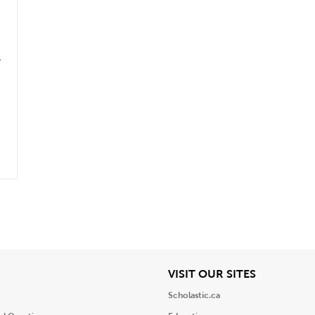
.
iew
View
VISIT OUR SITES
Scholastic.ca