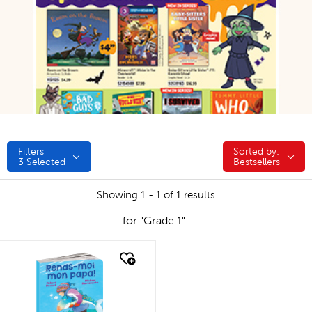
Filters
Sorted by:
Sorted by:
3
Selected
Bestsellers
Showing 1 - 1 of 1 results
for "Grade 1"
quick look