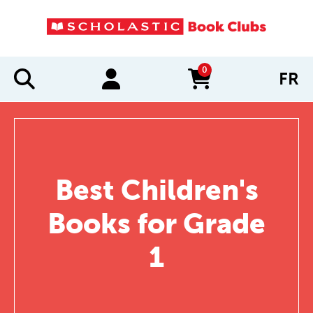
0
FR
items in cart
Best Children's
Books for Grade
1