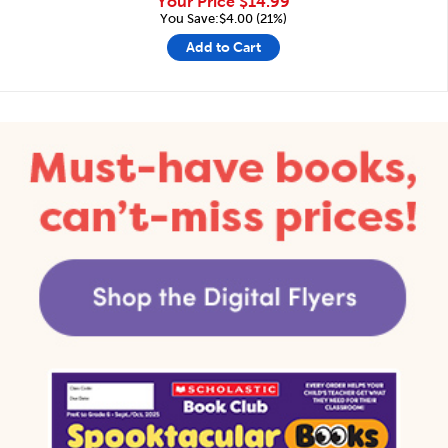
Your Price
$14.99
You Save:$4.00 (21%)
Add to Cart