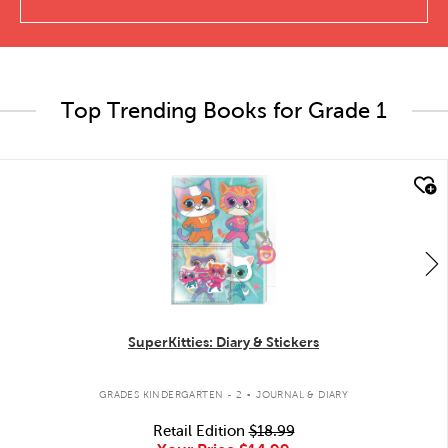
Top Trending Books for Grade 1
quick look
SuperKitties: Diary & Stickers
.
GRADES KINDERGARTEN - 2
JOURNAL & DIARY
Retail Edition
$18.99