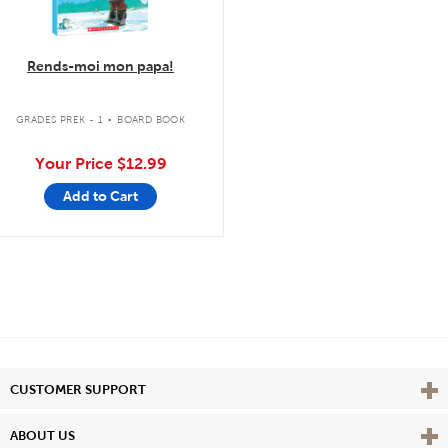
Rends-moi mon papa!
.
GRADES PREK - 1
BOARD BOOK
Your Price
$12.99
Add to Cart
Vie
CUSTOMER SUPPORT
Vie
ABOUT US