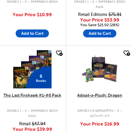
GRADES 1 - 3
PAPERBACK BOOK
GRADES 1 - 3
PAPERBACK BOOK
PACK
Your Price
$10.99
Retail Editions
$75.91
Your Price
$53.99
You Save:$21.92 (28%)
Add to Cart
Add to Cart
quick look
quick look
6
Books
The Last Firehawk #1-#6 Pack
Adopt-a-Plush: Dragon
.
.
GRADES 1 - 3
PAPERBACK BOOK
GRADES KINDERGARTEN - 5
PACK
ACTIVITY KIT
Retail
$47.94
Your Price
$16.99
Your Price
$39.99