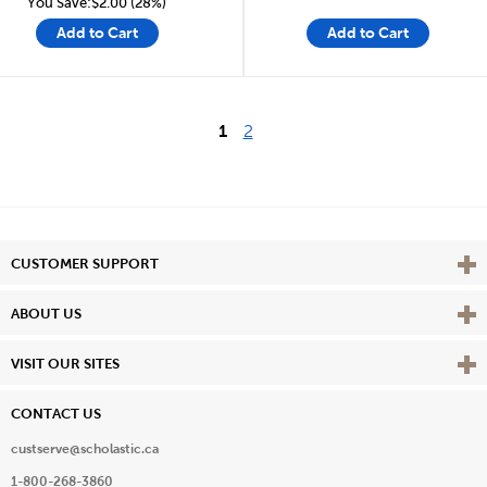
You Save:$2.00 (28%)
Add to Cart
Add to Cart
1
2
Vie
CUSTOMER SUPPORT
Vie
ABOUT US
Vie
VISIT OUR SITES
CONTACT US
custserve@scholastic.ca
1-800-268-3860