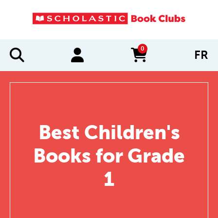
0
FR
items in cart
Best Children's
Books for Grade
1