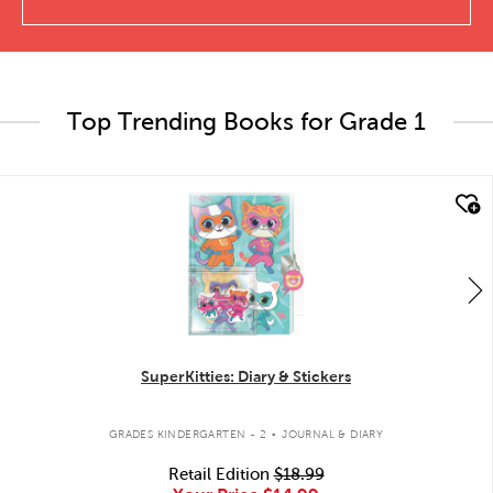
Top Trending Books for Grade 1
quick look
SuperKitties: Diary & Stickers
.
GRADES KINDERGARTEN - 2
JOURNAL & DIARY
Retail Edition
$18.99