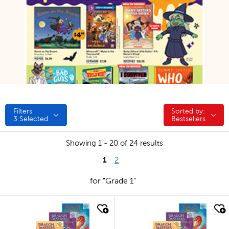
Filters
Sorted by:
Sorted by:
3
Selected
Bestsellers
Showing 1 - 20 of 24 results
1
2
for "Grade 1"
quick look
quick look