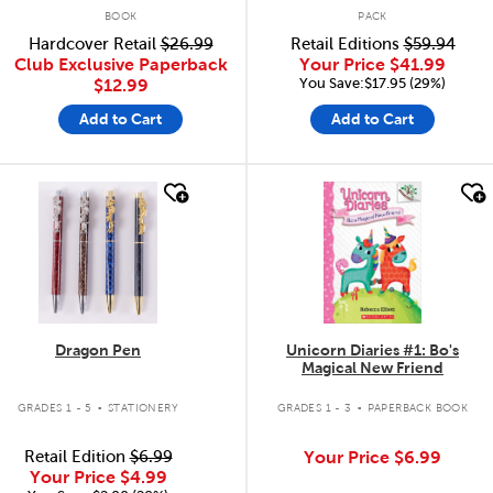
BOOK
PACK
Hardcover Retail
$26.99
Retail Editions
$59.94
Club Exclusive Paperback
Your Price
$41.99
You Save:$17.95 (29%)
$12.99
Add to Cart
Add to Cart
quick look
quick look
Dragon Pen
Unicorn Diaries #1: Bo's
Magical New Friend
.
.
GRADES 1 - 5
STATIONERY
GRADES 1 - 3
PAPERBACK BOOK
Retail Edition
$6.99
Your Price
$6.99
Your Price
$4.99