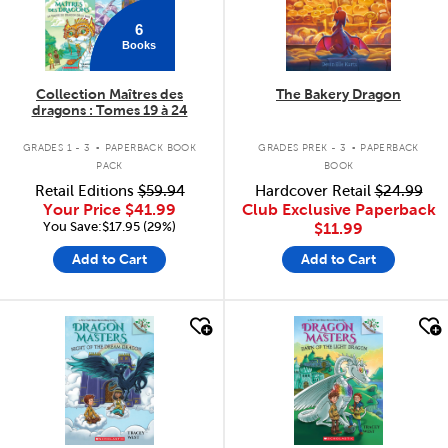
6
Books
Collection Maîtres des
The Bakery Dragon
dragons : Tomes 19 à 24
.
.
GRADES 1 - 3
PAPERBACK BOOK
GRADES PREK - 3
PAPERBACK
PACK
BOOK
Retail Editions
$59.94
Hardcover Retail
$24.99
Your Price
$41.99
Club Exclusive Paperback
You Save:$17.95 (29%)
$11.99
Add to Cart
Add to Cart
quick look
quick look