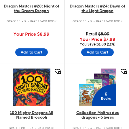
Dragon Masters #28: Night of
Dragon Masters #24: Dawn of
the Dream Dragon
the Light Dragon
.
.
GRADES 1 - 3
PAPERBACK BOOK
GRADES 1 - 3
PAPERBACK BOOK
Your Price
$8.99
Retail
$8.99
Your Price
$7.99
You Save:$1.00 (11%)
Add to Cart
Add to Cart
quick look
quick look
6
Books
100 Mighty Dragons All
Collection Maîtres des
Named Broccoli
dragons - 6 livres
.
.
GRADES PREK - 1
PAPERBACK
GRADES 1 - 3
PAPERBACK BOOK