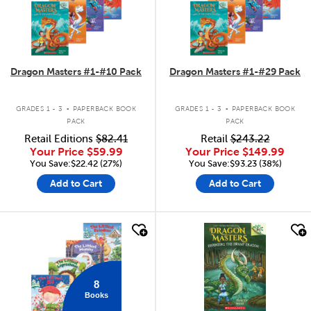
Dragon Masters #1-#10 Pack
Dragon Masters #1-#29 Pack
.
.
GRADES 1 - 3
PAPERBACK BOOK
GRADES 1 - 3
PAPERBACK BOOK
PACK
PACK
Retail Editions
$82.41
Retail
$243.22
Your Price
$59.99
Your Price
$149.99
You Save:$22.42 (27%)
You Save:$93.23 (38%)
Add to Cart
Add to Cart
quick look
quick look
8
Books