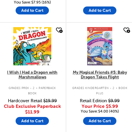
You Save:$7.95 (16%)
Add to Cart
Add to Cart
quick look
quick look
I Wish I Had a Dragon with
My Magical Friends #5: Baby
Marshmallows
Dragon Takes Flight
.
.
GRADES PREK - 2
PAPERBACK
GRADES KINDERGARTEN - 2
BOOK
BOOK
PLUS
Hardcover Retail
$19.99
Retail Edition
$9.99
Club Exclusive Paperback
Your Price
$5.99
You Save:$4.00 (40%)
$11.99
Add to Cart
Add to Cart