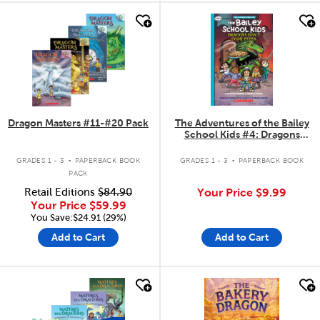
quick look
quick look
Dragon Masters #11-#20 Pack
The Adventures of the Bailey
School Kids #4: Dragons
Don't Cook Pizza
.
.
GRADES 1 - 3
PAPERBACK BOOK
GRADES 1 - 3
PAPERBACK BOOK
PACK
Retail Editions
$84.90
Your Price
$9.99
Your Price
$59.99
You Save:$24.91 (29%)
Add to Cart
Add to Cart
quick look
quick look