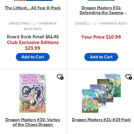
The Littlest... All Year 8-Pack
Dragon Masters #31:
Defending the Swamp
Dragon
.
.
GRADES PREK - 1
PAPERBACK
GRADES 1 - 3
PAPERBACK BOOK
BOOK PACK
Board Book Retail
$51.45
Your Price
$10.99
Club Exclusive Editions
$23.99
Add to Cart
Add to Cart
quick look
quick look
Dragon Masters #30: Vortex
Dragon Masters #21-#29 Pack
of the Chaos Dragon
.
.