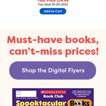
Your Price
$14.99
You Save:$4.00 (21%)
Add to Cart