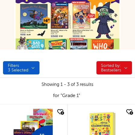
Filters
Sorted by:
Sorted by:
3
Selected
Bestsellers
Showing 1 - 3 of 3 results
for "Grade 1"
quick look
quick look