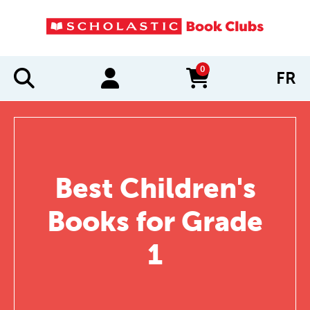
0
FR
items in cart
Best Children's
Books for Grade
1