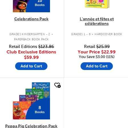
10
Books
Celebrations Pack
L'année et fêtes et
célébrations
.
.
GRADES KINDERGARTEN - 2
GRADES 1 - 6
HARDCOVER BOOK
PAPERBACK BOOK PACK
Retail Editions
$123.86
Retail
$25.99
Club Exclusive Editions
Your Price
$22.99
You Save:$3.00 (11%)
$59.99
Add to Cart
Add to Cart
quick look
8
Books
Peppa Pig Celebration Pack