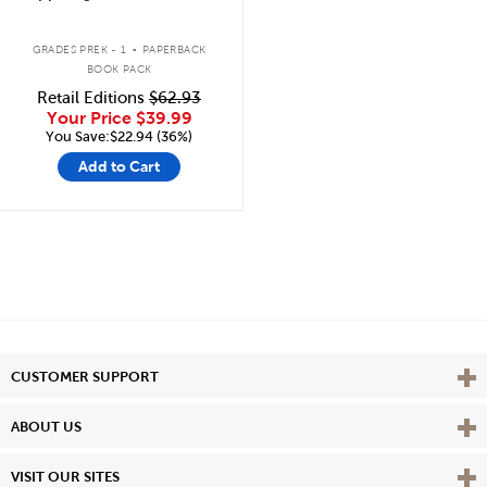
.
GRADES PREK - 1
PAPERBACK
BOOK PACK
Retail Editions
$62.93
Your Price
$39.99
You Save:$22.94 (36%)
Add to Cart
Vie
CUSTOMER SUPPORT
Vie
ABOUT US
Vie
VISIT OUR SITES