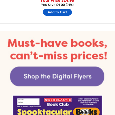
Your Price
$14.99
You Save:$4.00 (21%)
Add to Cart