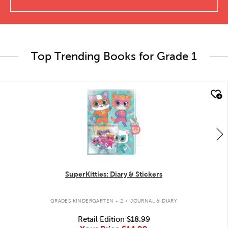
Top Trending Books for Grade 1
quick look
SuperKitties: Diary & Stickers
.
GRADES KINDERGARTEN - 2
JOURNAL & DIARY
Retail Edition
$18.99