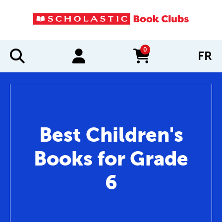
0
FR
items in cart
Best Children's
Books for Grade
6