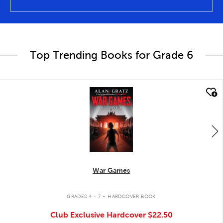
Top Trending Books for Grade 6
quick look
War Games
.
GRADES 4 - 7
HARDCOVER BOOK
Club Exclusive Hardcover
$22.50