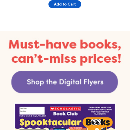
Add to Cart