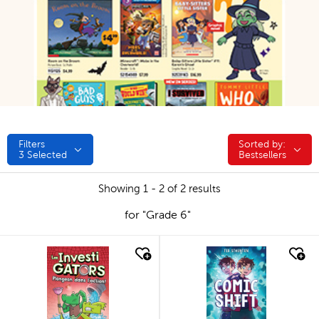
Filters
Sorted by:
Sorted by:
3
Selected
Bestsellers
Showing 1 - 2 of 2 results
for "Grade 6"
quick look
quick look