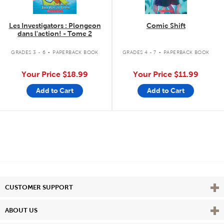
Les Investigators : Plongeon
Comic Shift
dans l'action! - Tome 2
.
.
GRADES 3 - 6
PAPERBACK BOOK
GRADES 4 - 7
PAPERBACK BOOK
Your Price
$18.99
Your Price
$11.99
Add to Cart
Add to Cart
Vie
CUSTOMER SUPPORT
Vie
ABOUT US