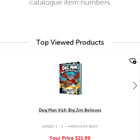
catalogue item numbers
Top Viewed Products
quick look
Dog Man #14: Big Jim Believes
.
GRADES 2 - 5
HARDCOVER BOOK
Your Price
$21.99