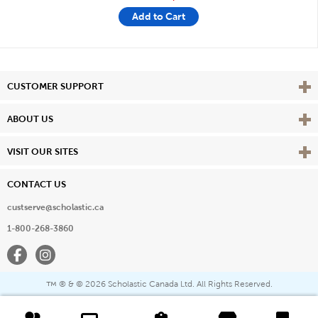
Add to Cart
Vie
CUSTOMER SUPPORT
Vie
ABOUT US
Vie
VISIT OUR SITES
CONTACT US
custserve@scholastic.ca
1-800-268-3860
Facebook
Instagram
® & ©
2026 Scholastic Canada Ltd. All Rights Reserved.
™