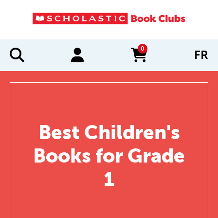
0
FR
items in cart
Best Children's
Books for Grade
1