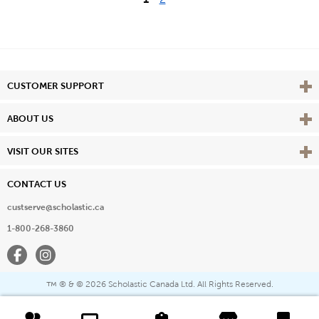
Vie
CUSTOMER SUPPORT
Vie
ABOUT US
Vie
VISIT OUR SITES
CONTACT US
custserve@scholastic.ca
1-800-268-3860
Facebook
Instagram
® & ©
2026 Scholastic Canada Ltd. All Rights Reserved.
™