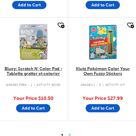
Add to Cart
Add to Cart
quick look
quick look
Bluey: Scratch N' Color Pad -
Klutz Pokémon Color Your
Tablette gratter et colorier
Own Fuzzy Stickers
.
.
GRADES PREK - 1
ACTIVITY BOOK
GRADES 1 - 5
ACTIVITY KIT
Your Price
$10.50
Your Price
$27.99
Add to Cart
Add to Cart
1
2