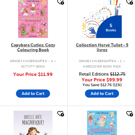
quick look
quick look
5
Books
Capybara Cuties: Cozy
Collection Hervé Tullet - 5
Colouring Book
livres
.
.
GRADES KINDERGARTEN - 4
GRADES KINDERGARTEN - 2
ACTIVITY BOOK
HARDCOVER BOOK PACK
Your Price
$11.99
Retail Editions
$112.75
Your Price
$99.99
You Save:$12.76 (11%)
Add to Cart
Add to Cart
quick look
quick look