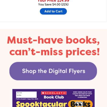
Your Price
$14.99
You Save:$4.00 (21%)
Add to Cart