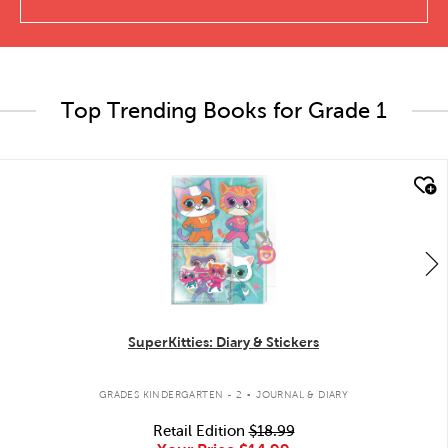
Top Trending Books for Grade 1
quick look
SuperKitties: Diary & Stickers
.
GRADES KINDERGARTEN - 2
JOURNAL & DIARY
Retail Edition
$18.99