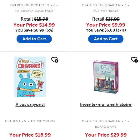
.
.
GRADES KINDERGARTEN - 2
GRADES KINDERGARTEN - 2
PAPERBACK BOOK PACK
ACTIVITY BOOK
Retail
$15.98
Retail
$15.99
Your Price
$14.99
Your Price
$9.99
You Save:$0.99 (6%)
You Save:$6.00 (37%)
Add to Cart
Add to Cart
quick look
quick look
À vos crayons!
Invente-moi une histoire
.
.
GRADES 1 - 5
ACTIVITY BOOK
GRADES KINDERGARTEN - 2
BOARD GAME
Your Price
$18.99
Your Price
$29.99