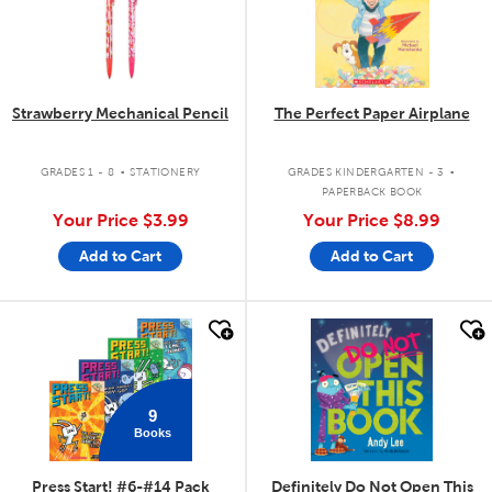
Strawberry Mechanical Pencil
The Perfect Paper Airplane
.
.
GRADES 1 - 8
STATIONERY
GRADES KINDERGARTEN - 3
PAPERBACK BOOK
Your Price
$3.99
Your Price
$8.99
Add to Cart
Add to Cart
quick look
quick look
9
Books
Press Start! #6-#14 Pack
Definitely Do Not Open This