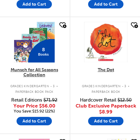
Add to Cart
Add to Cart
quick look
quick look
8
Books
Munsch for All Seasons
The Dot
Collection
.
.
GRADES KINDERGARTEN - 3
GRADES KINDERGARTEN - 3
PAPERBACK BOOK PACK
PAPERBACK BOOK
Retail Editions
$71.92
Hardcover Retail
$12.50
Your Price
$56.00
Club Exclusive Paperback
You Save:$15.92 (22%)
$8.99
Add to Cart
Add to Cart