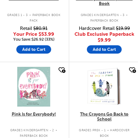
Book
.
.
GRADES 1 - 3
PAPERBACK BOOK
GRADES KINDERGARTEN - 3
PACK
PAPERBACK BOOK
Retail
$80.91
Hardcover Retail
$19.99
Your Price
$53.99
Club Exclusive Paperback
You Save:$26.92 (33%)
$9.99
Add to Cart
Add to Cart
quick look
quick look
Pink Is for Everybody!
The Crayons Go Back to
School
.
.
GRADES KINDERGARTEN - 2
GRADES PREK - 1
HARDCOVER
PAPERBACK BOOK
BOOK