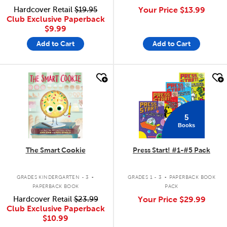
Hardcover Retail
$19.95
Your Price
$13.99
Club Exclusive Paperback
$9.99
Add to Cart
Add to Cart
quick look
quick look
5
Books
The Smart Cookie
Press Start! #1-#5 Pack
.
.
GRADES KINDERGARTEN - 3
GRADES 1 - 3
PAPERBACK BOOK
PAPERBACK BOOK
PACK
Hardcover Retail
$23.99
Your Price
$29.99
Club Exclusive Paperback
$10.99