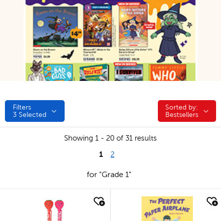
Filters
Sorted by:
Sorted by:
3
Selected
Bestsellers
Showing 1 - 20 of 31 results
1
2
for "Grade 1"
quick look
quick look