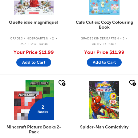
Quelle idée magnifique!
Cafe Cuties: Cozy Colouring
Book
.
.
GRADES KINDERGARTEN - 2
GRADES KINDERGARTEN - 5
PAPERBACK BOOK
ACTIVITY BOOK
Your Price
$11.99
Your Price
$11.99
Add to Cart
Add to Cart
quick look
quick look
2
Books
Minecraft Picture Books 2-
Spider-Man Comictivity
Pack