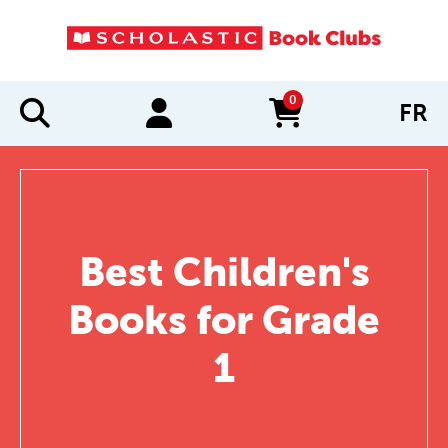
0
FR
items in cart
Best Children's
Books for Grade
1