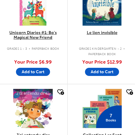
Unicorn Diaries #1: Bo's
Le lien invisible
Magical New Friend
.
.
GRADES 1 - 3
PAPERBACK BOOK
GRADES KINDERGARTEN - 2
PAPERBACK BOOK
Your Price
$6.99
Your Price
$12.99
Add to Cart
Add to Cart
quick look
quick look
7
Books