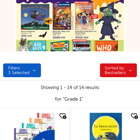
Filters
Sorted by:
Sorted by:
3
Selected
Bestsellers
Showing 1 - 14 of 14 results
for "Grade 1"
quick look
quick look