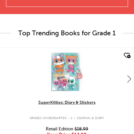
Top Trending Books for Grade 1
quick look
SuperKitties: Diary & Stickers
.
GRADES KINDERGARTEN - 2
JOURNAL & DIARY
Retail Edition
$18.99