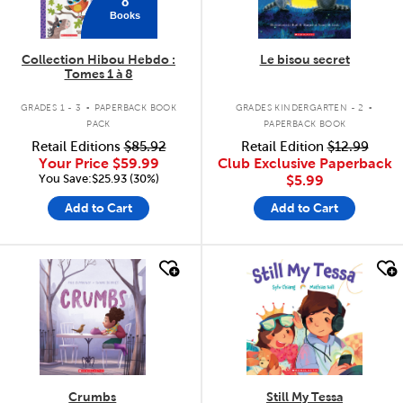
8
Books
Collection Hibou Hebdo :
Le bisou secret
Tomes 1 à 8
.
.
GRADES 1 - 3
PAPERBACK BOOK
GRADES KINDERGARTEN - 2
PACK
PAPERBACK BOOK
Retail Editions
$85.92
Retail Edition
$12.99
Your Price
$59.99
Club Exclusive Paperback
You Save:$25.93 (30%)
$5.99
Add to Cart
Add to Cart
quick look
quick look
Crumbs
Still My Tessa