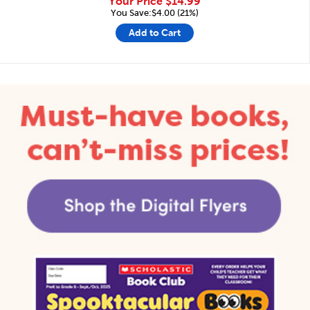
Your Price
$14.99
You Save:$4.00 (21%)
Add to Cart