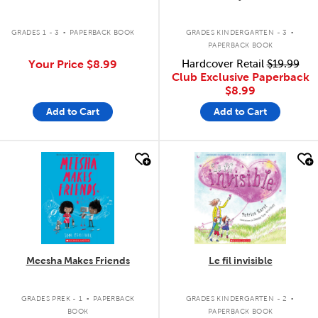
.
.
GRADES 1 - 3
PAPERBACK BOOK
GRADES KINDERGARTEN - 3
PAPERBACK BOOK
Your Price
$8.99
Hardcover Retail
$19.99
Club Exclusive Paperback
$8.99
Add to Cart
Add to Cart
quick look
quick look
Meesha Makes Friends
Le fil invisible
.
.
GRADES PREK - 1
PAPERBACK
GRADES KINDERGARTEN - 2
BOOK
PAPERBACK BOOK