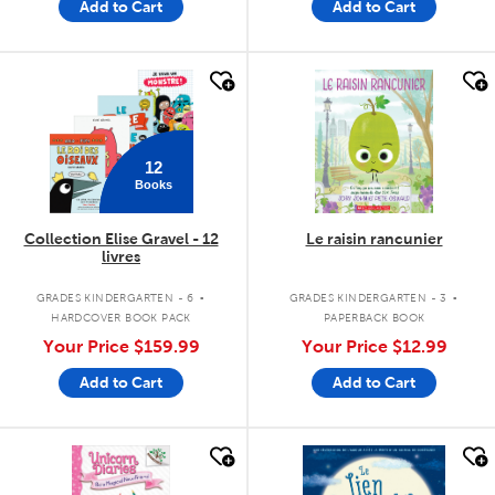
Add to Cart
Add to Cart
quick look
quick look
12
Books
Collection Elise Gravel - 12
Le raisin rancunier
livres
.
.
GRADES KINDERGARTEN - 6
GRADES KINDERGARTEN - 3
HARDCOVER BOOK PACK
PAPERBACK BOOK
Your Price
$159.99
Your Price
$12.99
Add to Cart
Add to Cart
quick look
quick look