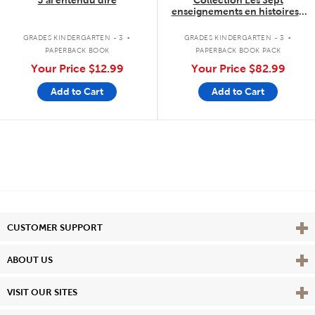
J'ai entendu dire
Collection Les Sept
enseignements en histoires -
7 livres
.
.
GRADES KINDERGARTEN - 3
GRADES KINDERGARTEN - 3
PAPERBACK BOOK
PAPERBACK BOOK PACK
Your Price
$12.99
Your Price
$82.99
Add to Cart
Add to Cart
Vie
CUSTOMER SUPPORT
Vie
ABOUT US
Vie
VISIT OUR SITES