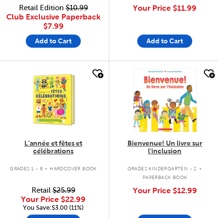
Retail Edition
$10.99
Your Price
$11.99
Club Exclusive Paperback
$7.99
Add to Cart
Add to Cart
quick look
quick look
L'année et fêtes et
Bienvenue! Un livre sur
célébrations
l'inclusion
.
.
GRADES 1 - 6
HARDCOVER BOOK
GRADES KINDERGARTEN - 2
PAPERBACK BOOK
Retail
$25.99
Your Price
$12.99
Your Price
$22.99
You Save:$3.00 (11%)