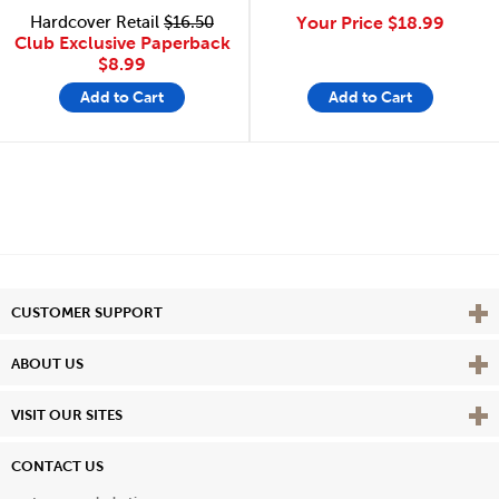
Hardcover Retail
$16.50
Your Price
$18.99
Club Exclusive Paperback
$8.99
Add to Cart
Add to Cart
Vie
CUSTOMER SUPPORT
Vie
ABOUT US
Vie
VISIT OUR SITES
CONTACT US