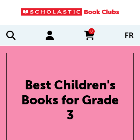
0
FR
items in cart
Best Children's
Books for Grade
3