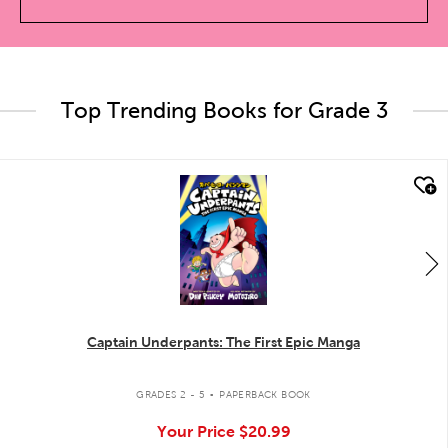
Top Trending Books for Grade 3
quick look
Captain Underpants: The First Epic Manga
.
GRADES 2 - 5
PAPERBACK BOOK
Your Price
$20.99