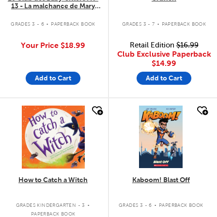
13 - La malchance de Mary
Anne
.
.
GRADES 3 - 6
PAPERBACK BOOK
GRADES 3 - 7
PAPERBACK BOOK
Your Price
$18.99
Retail Edition
$16.99
Club Exclusive Paperback
$14.99
Add to Cart
Add to Cart
quick look
quick look
How to Catch a Witch
Kaboom! Blast Off
.
.
GRADES KINDERGARTEN - 3
GRADES 3 - 6
PAPERBACK BOOK
PAPERBACK BOOK