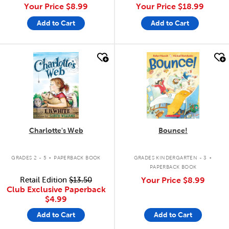
Your Price
$8.99
Your Price
$18.99
Add to Cart
Add to Cart
quick look
quick look
Charlotte's Web
Bounce!
.
.
GRADES 2 - 5
PAPERBACK BOOK
GRADES KINDERGARTEN - 3
PAPERBACK BOOK
Retail Edition
$13.50
Your Price
$8.99
Club Exclusive Paperback
$4.99
Add to Cart
Add to Cart