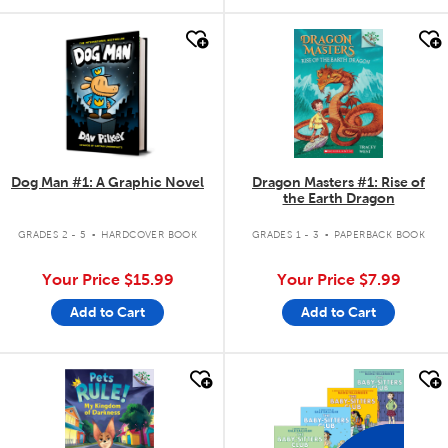
quick look
quick look
Dog Man #1: A Graphic Novel
Dragon Masters #1: Rise of
the Earth Dragon
.
.
GRADES 2 - 5
HARDCOVER BOOK
GRADES 1 - 3
PAPERBACK BOOK
Your Price
$15.99
Your Price
$7.99
Add to Cart
Add to Cart
quick look
quick look