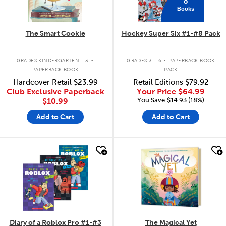
8
Books
The Smart Cookie
Hockey Super Six #1-#8 Pack
.
.
GRADES KINDERGARTEN - 3
GRADES 3 - 6
PAPERBACK BOOK
PAPERBACK BOOK
PACK
Hardcover Retail
$23.99
Retail Editions
$79.92
Club Exclusive Paperback
Your Price
$64.99
You Save:$14.93 (18%)
$10.99
Add to Cart
Add to Cart
quick look
quick look
Diary of a Roblox Pro #1-#3
The Magical Yet