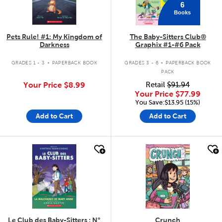
6
Books
Pets Rule! #1: My Kingdom of
The Baby-Sitters Club®
Darkness
Graphix #1-#6 Pack
.
.
GRADES 1 - 3
PAPERBACK BOOK
GRADES 3 - 6
PAPERBACK BOOK
PACK
Your Price
$8.99
Retail
$91.94
Your Price
$77.99
You Save:$13.95 (15%)
Add to Cart
Add to Cart
quick look
quick look
Le Club des Baby-Sitters : N°
Crunch