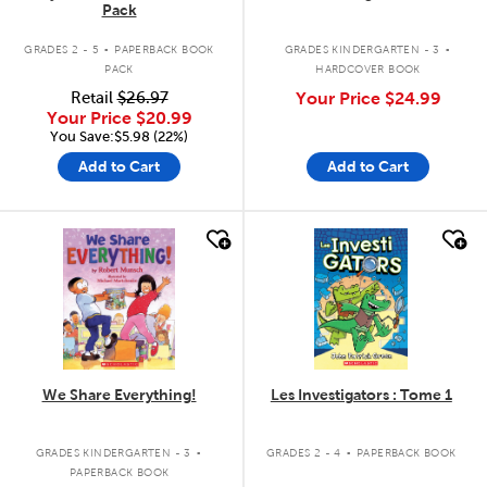
Pack
.
.
GRADES 2 - 5
PAPERBACK BOOK
GRADES KINDERGARTEN - 3
PACK
HARDCOVER BOOK
Retail
$26.97
Your Price
$24.99
Your Price
$20.99
You Save:$5.98 (22%)
Add to Cart
Add to Cart
quick look
quick look
We Share Everything!
Les Investigators : Tome 1
.
.
GRADES KINDERGARTEN - 3
GRADES 2 - 4
PAPERBACK BOOK
PAPERBACK BOOK