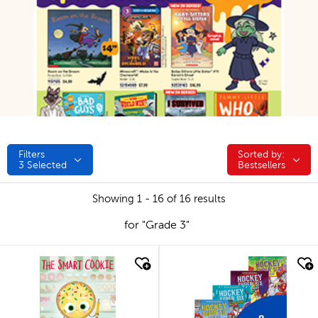
Filters
Sorted by:
Sorted by:
3
Selected
Bestsellers
Showing 1 - 16 of 16 results
for "Grade 3"
quick look
quick look