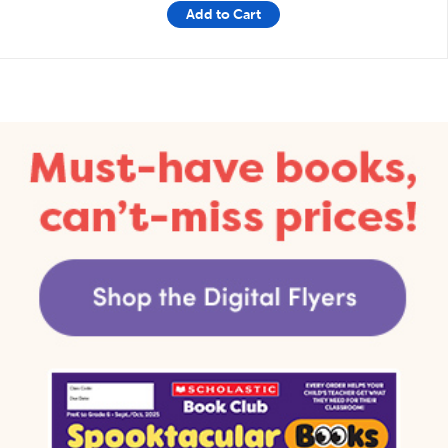
Add to Cart