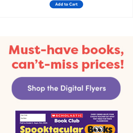
Add to Cart