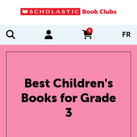
0
FR
items in cart
Best Children's
Books for Grade
3