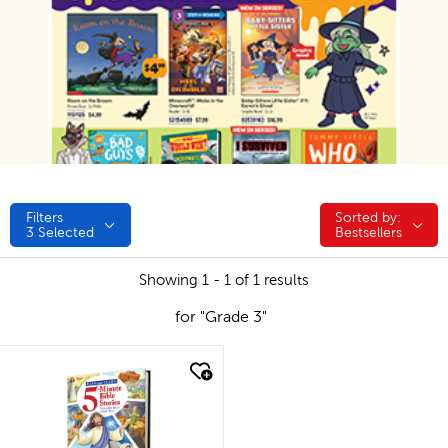
Filters
Sorted by:
Sorted by:
3
Selected
Bestsellers
Showing 1 - 1 of 1 results
for "Grade 3"
quick look