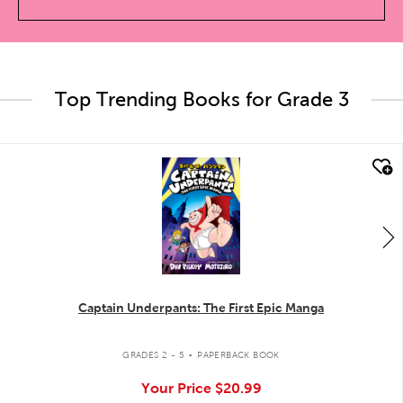
Top Trending Books for Grade 3
quick look
Captain Underpants: The First Epic Manga
.
GRADES 2 - 5
PAPERBACK BOOK
Your Price
$20.99