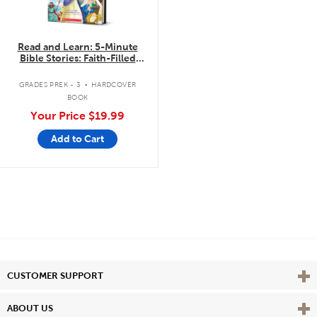
Read and Learn: 5-Minute
Bible Stories: Faith-Filled
Stories to Read Aloud
.
GRADES PREK - 3
HARDCOVER
BOOK
Your Price
$19.99
Add to Cart
Vie
CUSTOMER SUPPORT
Vie
ABOUT US