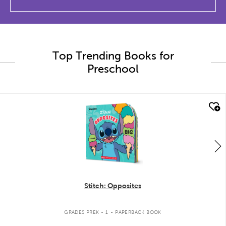
Top Trending Books for
Preschool
quick look
Stitch: Opposites
.
GRADES PREK - 1
PAPERBACK BOOK