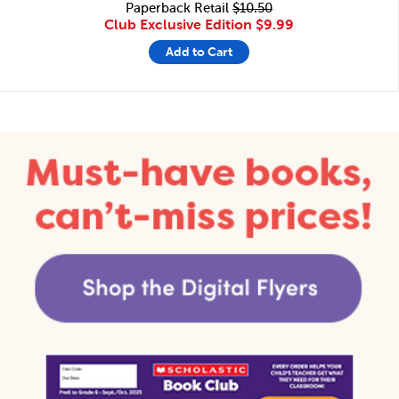
Paperback Retail
$10.50
Club Exclusive Edition
$9.99
Add to Cart