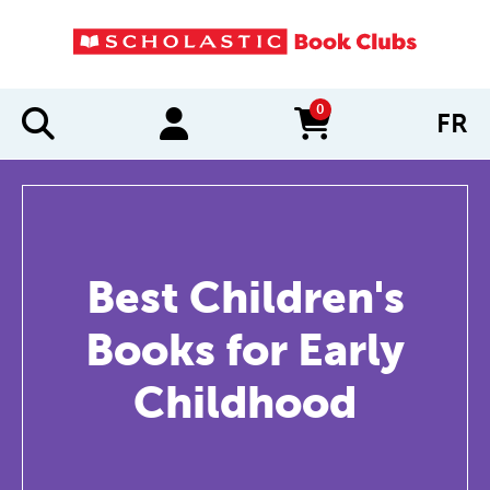
0
FR
items in cart
Best Children's
Books for Early
Childhood