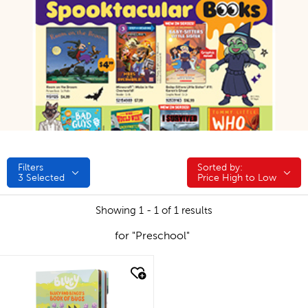
Filters
Sorted by:
Sorted by:
3
Selected
Price High to Low
Showing 1 - 1 of 1 results
for "Preschool"
quick look