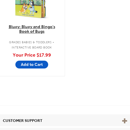
Bluey: Bluey and Bingo's
Book of Bugs
.
GRADES BABIES & TODDLERS
INTERACTIVE BOARD BOOK
Your Price
$17.99
Add to Cart
Vie
CUSTOMER SUPPORT