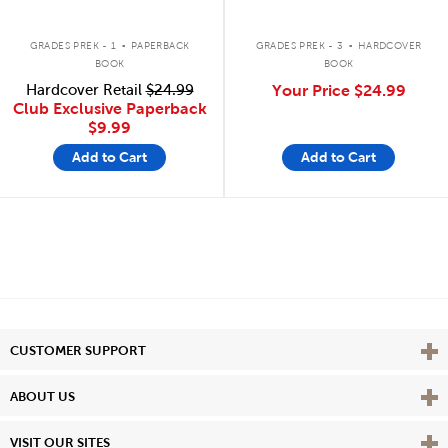
.
.
GRADES PREK - 1
PAPERBACK
GRADES PREK - 3
HARDCOVER
BOOK
BOOK
Hardcover Retail
$24.99
Your Price
$24.99
Club Exclusive Paperback
$9.99
Add to Cart
Add to Cart
Vie
CUSTOMER SUPPORT
Vie
ABOUT US
Vie
VISIT OUR SITES