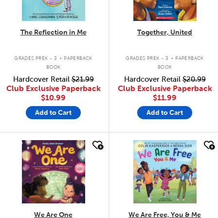
The Reflection in Me
Together, United
.
.
GRADES PREK - 3
PAPERBACK
GRADES PREK - 3
PAPERBACK
BOOK
BOOK
Hardcover Retail
$21.99
Hardcover Retail
$20.99
Club Exclusive Paperback
Club Exclusive Paperback
$10.99
$11.99
Add to Cart
Add to Cart
quick look
quick look
We Are One
We Are Free, You & Me