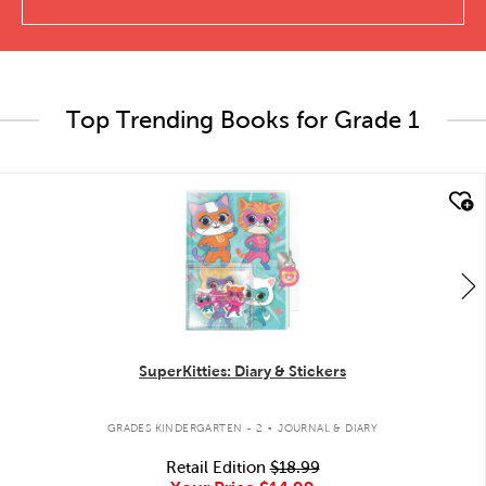
Top Trending Books for Grade 1
quick look
SuperKitties: Diary & Stickers
.
GRADES KINDERGARTEN - 2
JOURNAL & DIARY
Retail Edition
$18.99