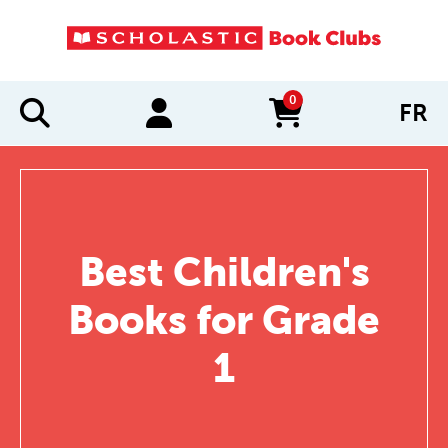
0
FR
items in cart
Best Children's
Books for Grade
1