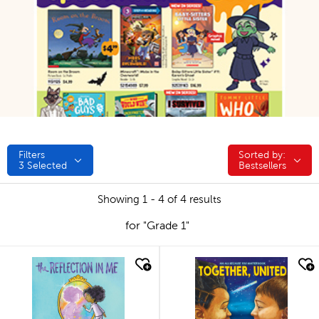
Filters
Sorted by:
Sorted by:
3
Selected
Bestsellers
Showing 1 - 4 of 4 results
for "Grade 1"
quick look
quick look