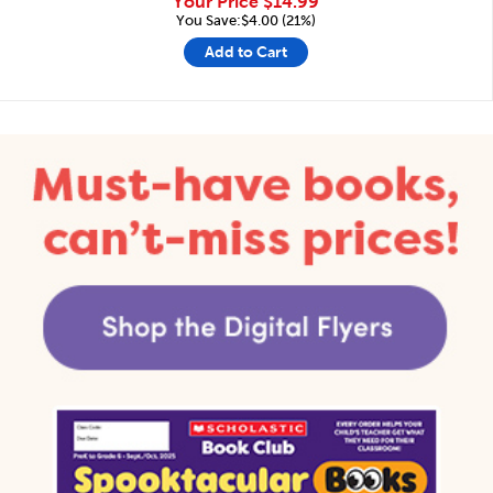
Your Price
$14.99
You Save:$4.00 (21%)
Add to Cart