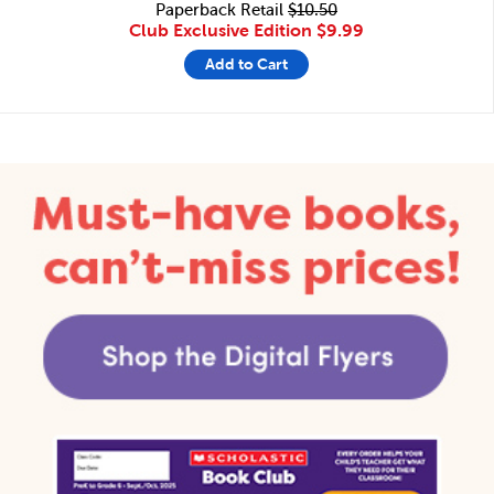
Paperback Retail
$10.50
Club Exclusive Edition
$9.99
Add to Cart