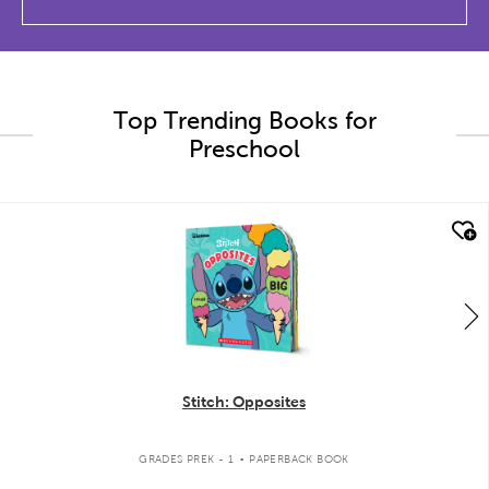
Top Trending Books for
Preschool
quick look
Stitch: Opposites
.
GRADES PREK - 1
PAPERBACK BOOK