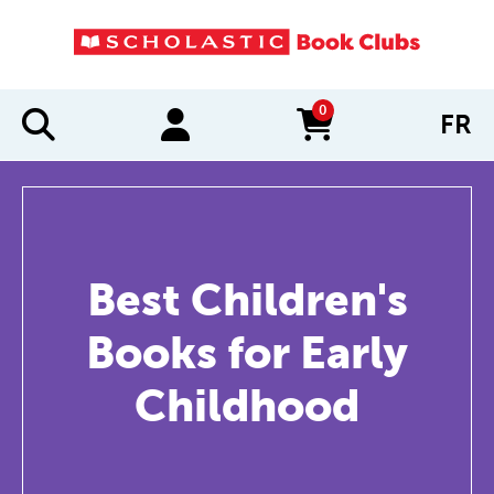
0
FR
items in cart
Best Children's
Books for Early
Childhood