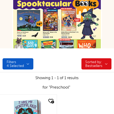
Filters
Sorted by:
Sorted by:
4
Selected
Bestsellers
Showing 1 - 1 of 1 results
for "Preschool"
quick look