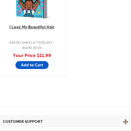
I Love My Beautiful Hair
.
GRADES BABIES & TODDLERS
BOARD BOOK
Your Price
$11.99
Add to Cart
Vie
CUSTOMER SUPPORT