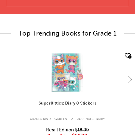
Top Trending Books for Grade 1
quick look
SuperKitties: Diary & Stickers
.
GRADES KINDERGARTEN - 2
JOURNAL & DIARY
Retail Edition
$18.99