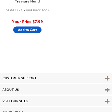
Treasure Hunt!
.
GRADES 1 - 3
PAPERBACK BOOK
Your Price
$7.99
Add to Cart
Vie
CUSTOMER SUPPORT
Vie
ABOUT US
Vie
VISIT OUR SITES