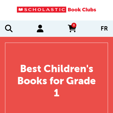
0
FR
items in cart
Best Children's
Books for Grade
1