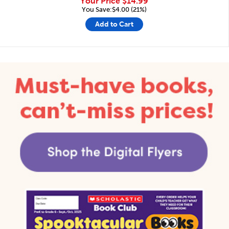
Your Price
$14.99
You Save:$4.00 (21%)
Add to Cart