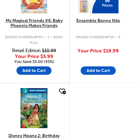
56
Pieces
My Magical Friends #6: Baby
Ensemble Bonne fête
Phoenix Makes Friends
.
GRADES KINDERGARTEN - 2
BOOK
GRADES KINDERGARTEN - 6
PLUS
Retail Edition
$10.99
Your Price
$19.99
Your Price
$5.99
You Save:$5.00 (45%)
Add to Cart
Add to Cart
quick look
Disney Moana 2: Birthday