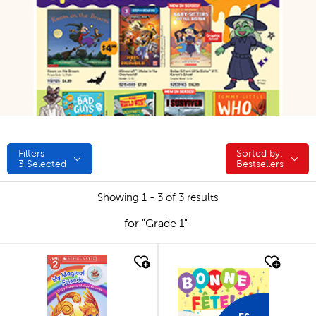
Filters
Sorted by:
Sorted by:
3
Selected
Bestsellers
Showing 1 - 3 of 3 results
for "Grade 1"
quick look
quick look