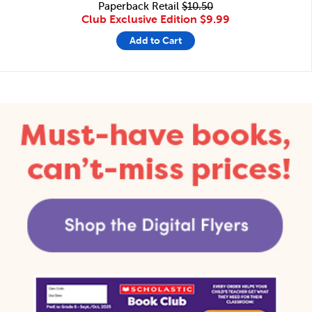
Paperback Retail
$10.50
Club Exclusive Edition
$9.99
Add to Cart