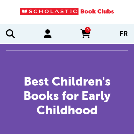
0
FR
items in cart
Best Children's
Books for Early
Childhood