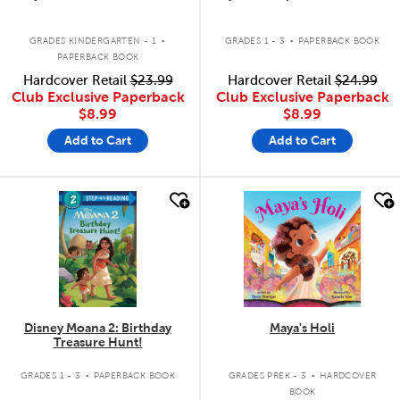
.
.
GRADES KINDERGARTEN - 1
GRADES 1 - 3
PAPERBACK BOOK
PAPERBACK BOOK
Hardcover Retail
$23.99
Hardcover Retail
$24.99
Club Exclusive Paperback
Club Exclusive Paperback
$8.99
$8.99
Add to Cart
Add to Cart
quick look
quick look
Disney Moana 2: Birthday
Maya's Holi
Treasure Hunt!
.
.
GRADES 1 - 3
PAPERBACK BOOK
GRADES PREK - 3
HARDCOVER
BOOK