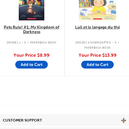
Pets Rule! #1: My Kingdom of
Luli et le langage du thé
Darkness
.
.
GRADES 1 - 3
PAPERBACK BOOK
GRADES KINDERGARTEN - 3
PAPERBACK BOOK
Your Price
$8.99
Your Price
$13.99
Add to Cart
Add to Cart
Vie
CUSTOMER SUPPORT