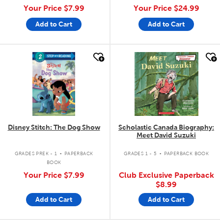
Your Price
$7.99
Your Price
$24.99
Add to Cart
Add to Cart
quick look
quick look
Disney Stitch: The Dog Show
Scholastic Canada Biography:
Meet David Suzuki
.
.
GRADES PREK - 1
PAPERBACK
GRADES 1 - 5
PAPERBACK BOOK
BOOK
Your Price
$7.99
Club Exclusive Paperback
$8.99
Add to Cart
Add to Cart