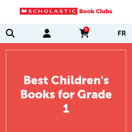
0
FR
items in cart
Best Children's
Books for Grade
1