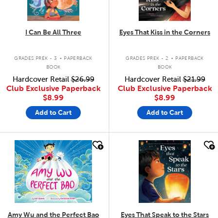
I Can Be All Three
Eyes That Kiss in the Corners
.
.
GRADES PREK - 3
PAPERBACK
GRADES PREK - 2
PAPERBACK
BOOK
BOOK
Hardcover Retail
$26.99
Hardcover Retail
$21.99
Club Exclusive Paperback
Club Exclusive Paperback
$8.99
$8.99
Add to Cart
Add to Cart
quick look
quick look
Amy Wu and the Perfect Bao
Eyes That Speak to the Stars