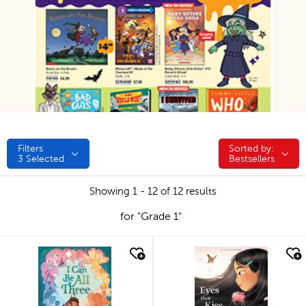
Filters
Sorted by:
Sorted by:
3
Selected
Bestsellers
Showing 1 - 12 of 12 results
for "Grade 1"
quick look
quick look