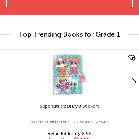
Top Trending Books for Grade 1
quick look
SuperKitties: Diary & Stickers
.
GRADES KINDERGARTEN - 2
JOURNAL & DIARY
Retail Edition
$18.99