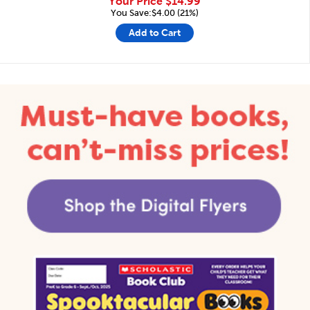
Your Price
$14.99
You Save:$4.00 (21%)
Add to Cart