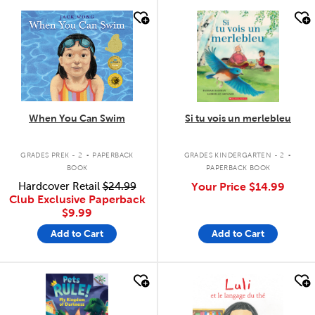
quick look
quick look
When You Can Swim
Si tu vois un merlebleu
.
.
GRADES PREK - 2
PAPERBACK
GRADES KINDERGARTEN - 2
BOOK
PAPERBACK BOOK
Hardcover Retail
$24.99
Your Price
$14.99
Club Exclusive Paperback
$9.99
Add to Cart
Add to Cart
quick look
quick look