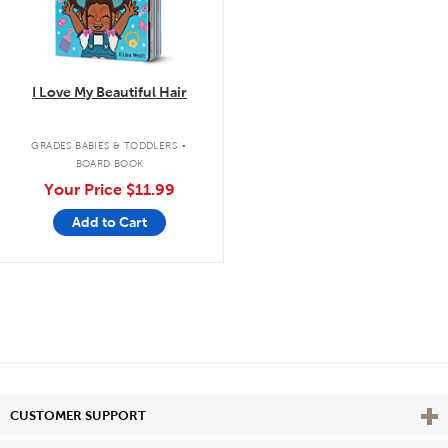
I Love My Beautiful Hair
.
GRADES BABIES & TODDLERS
BOARD BOOK
Your Price
$11.99
Add to Cart
Vie
CUSTOMER SUPPORT