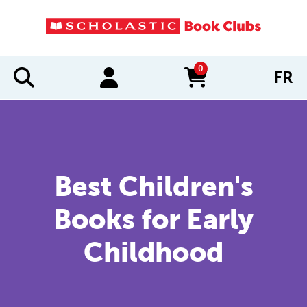
0
FR
items in cart
Best Children's
Books for Early
Childhood