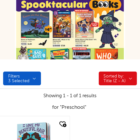
Filters
Sorted by:
Sorted by:
3
Selected
Title (Z - A)
Showing 1 - 1 of 1 results
for "Preschool"
quick look