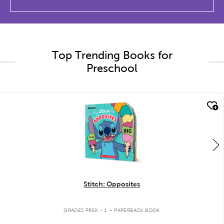
Top Trending Books for
Preschool
quick look
Stitch: Opposites
.
GRADES PREK - 1
PAPERBACK BOOK