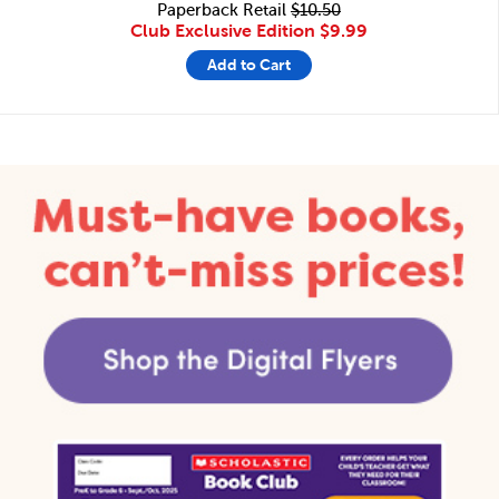
Paperback Retail
$10.50
Club Exclusive Edition
$9.99
Add to Cart