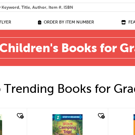
 help you find?
FLYER
ORDER BY ITEM NUMBER
FE
Children's Books for G
 Trending Books for Gra
quick look