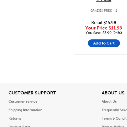
GRADES PREK - 2
Retail
$15.98
Your Price
$11.99
You Save:$3.99 (24%)
Add to Cart
View
V
CUSTOMER SUPPORT
ABOUT US
Customer Service
About Us
Shipping Information
Frequently Ask
Returns
Terms & Condit
Product Safety
Privacy Policy