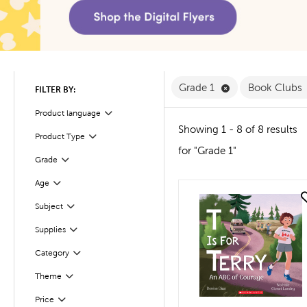
Remove Grade 1 F
Grade 1
Book Clubs
FILTER BY:
Product language
Filter
Showing 1 - 8 of 8 results
Product Type
Filter
for "Grade 1"
Filter
Selected
Grade
Age
Filter
quick look
Subject
Filter
Supplies
Filter
Filter
Selected
Category
Filter
Selected
Theme
Filter
Selected
Price