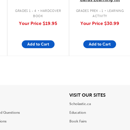
.
.
GRADES 1 - 4
HARDCOVER
GRADES PREK - 1
LEARNING
BOOK
ACTIVITY
Your Price
$19.95
Your Price
$30.99
Add to Cart
Add to Cart
iew
View
VISIT OUR SITES
Scholastic.ca
ed Questions
Education
ions
Book Fairs