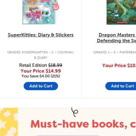
SuperKitties: Diary & Stickers
Dragon Masters
Defending the 
Dragon
.
.
GRADES KINDERGARTEN - 2
JOURNAL
GRADES 1 - 3
PAPERBA
& DIARY
Retail Edition
$18.99
Your Price
$10
Your Price
$14.99
You Save:$4.00 (21%)
Add to Cart
Add to Cart