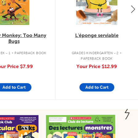
 Monkey: Too Many
L'éponge serviable
Bugs
.
.
EK - 1
PAPERBACK BOOK
GRADES KINDERGARTEN - 2
PAPERBACK BOOK
ur Price
$7.99
Your Price
$12.99
Add to Cart
Add to Cart