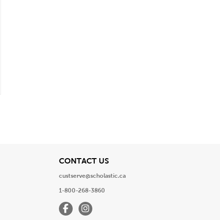
View
CONTACT US
custserve@scholastic.ca
1-800-268-3860
Facebook
Instagram