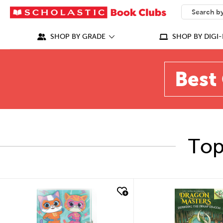
SEARCH
What can we
SHOP BY GRADE
SHOP BY DIGI-
Best 
Top
quick look
quick look