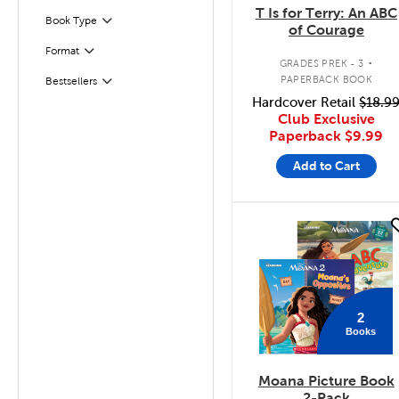
T Is for Terry: An ABC
Book Type
Filter
of Courage
.
Format
Filter
GRADES PREK - 3
PAPERBACK BOOK
Bestsellers
Filter
Hardcover Retail
$18.9
Club Exclusive
Paperback
$9.99
Add to Cart
quick look
2
Books
Moana Picture Book
2-Pack