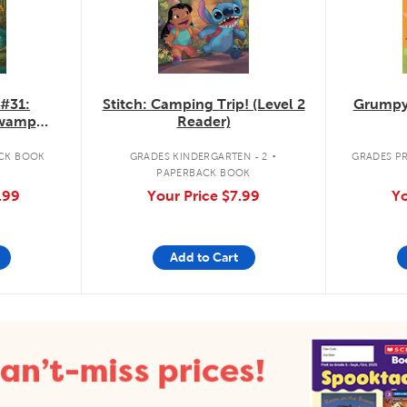
 #31:
Stitch: Camping Trip! (Level 2
Grumpy
Swamp
Reader)
.
CK BOOK
GRADES KINDERGARTEN - 2
GRADES PR
PAPERBACK BOOK
.99
Your Price
$7.99
Yo
Add to Cart