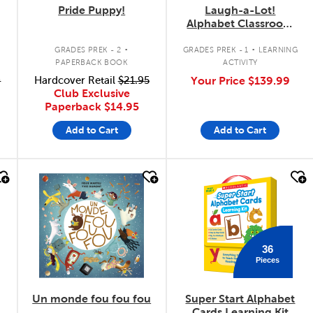
Pride Puppy!
Laugh-a-Lot!
Alphabet Classroom
Set
.
.
GRADES PREK - 2
GRADES PREK - 1
LEARNING
PAPERBACK BOOK
ACTIVITY
9
Hardcover Retail
$21.95
Your Price
$139.99
Club Exclusive
Paperback
$14.95
Add to Cart
Add to Cart
quick look
quick look
36
Pieces
Un monde fou fou fou
Super Start Alphabet
Cards Learning Kit