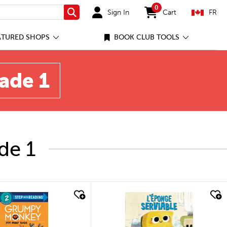
0
Sign In
Cart
FR
Search
items in cart
ATURED SHOPS
BOOK CLUB TOOLS
rade 1
de 1
quick look
quick look