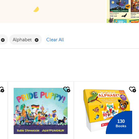
ilter
Remove Book Clubs Filter
Remove Alphabet Filter
Alphabet
Clear All
quick look
quick look
130
Books