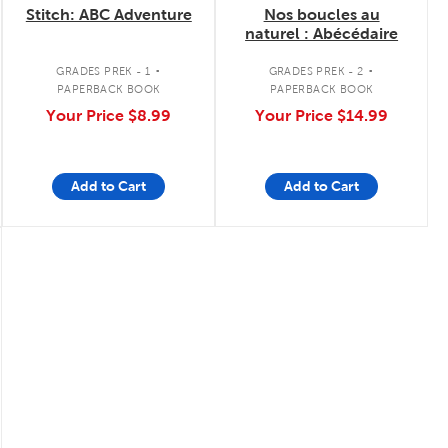
Stitch: ABC Adventure
Nos boucles au
naturel : Abécédaire
.
.
GRADES PREK - 1
GRADES PREK - 2
PAPERBACK BOOK
PAPERBACK BOOK
Your Price
$8.99
Your Price
$14.99
Add to Cart
Add to Cart