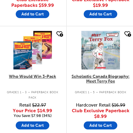
Paperbacks
$59.99
$19.99
Add to Cart
Add to Cart
quick look
quick look
Who Would Win 3-Pack
Scholastic Canada Biography:
Meet Terry Fox
.
.
GRADES 1 - 3
PAPERBACK BOOK
GRADES 1 - 5
PAPERBACK BOOK
PACK
Retail
$22.97
Hardcover Retail
$16.99
Your Price
$14.99
Club Exclusive Paperback
You Save:$7.98 (34%)
$8.99
Add to Cart
Add to Cart