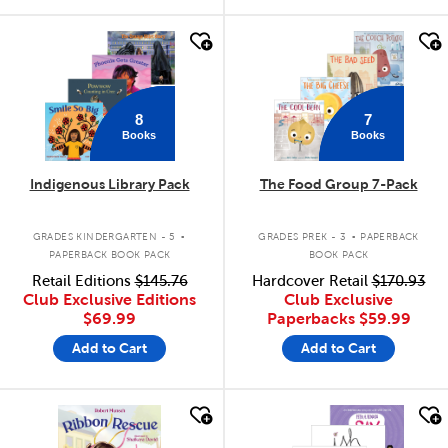
quick look
quick look
8
7
Books
Books
Indigenous Library Pack
The Food Group 7-Pack
.
.
GRADES KINDERGARTEN - 5
GRADES PREK - 3
PAPERBACK
PAPERBACK BOOK PACK
BOOK PACK
Retail Editions
$145.76
Hardcover Retail
$170.93
Club Exclusive Editions
Club Exclusive
$69.99
Paperbacks
$59.99
Add to Cart
Add to Cart
quick look
quick look