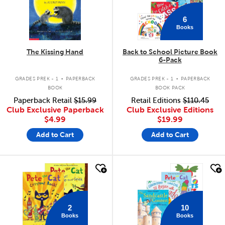
6
Books
The Kissing Hand
Back to School Picture Book
6-Pack
.
.
GRADES PREK - 1
PAPERBACK
GRADES PREK - 1
PAPERBACK
BOOK
BOOK PACK
Paperback Retail
$15.99
Retail Editions
$110.45
Club Exclusive Paperback
Club Exclusive Editions
$4.99
$19.99
Add to Cart
Add to Cart
quick look
quick look
2
10
Books
Books