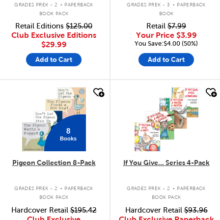
.
.
GRADES PREK - 2
PAPERBACK
GRADES PREK - 3
PAPERBACK
BOOK PACK
BOOK
Retail Editions
$125.00
Retail
$7.99
Club Exclusive Editions
Your Price
$3.99
You Save:$4.00 (50%)
$29.99
Add to Cart
Add to Cart
quick look
quick look
8
Books
Pigeon Collection 8-Pack
If You Give... Series 4-Pack
.
.
GRADES PREK - 2
PAPERBACK
GRADES PREK - 2
PAPERBACK
BOOK PACK
BOOK PACK
Hardcover Retail
$195.42
Hardcover Retail
$93.96
Club Exclusive
Club Exclusive Paperback