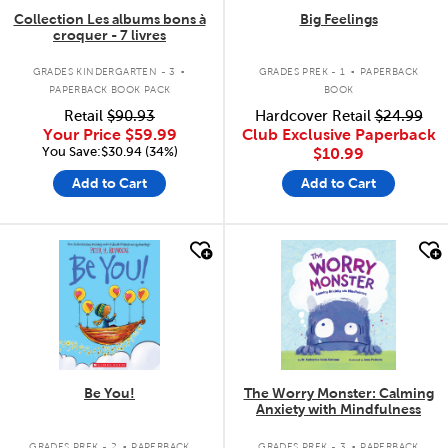
Collection Les albums bons à
Big Feelings
croquer - 7 livres
.
.
GRADES KINDERGARTEN - 3
GRADES PREK - 1
PAPERBACK
PAPERBACK BOOK PACK
BOOK
Retail
$90.93
Hardcover Retail
$24.99
Your Price
$59.99
Club Exclusive Paperback
You Save:$30.94 (34%)
$10.99
Add to Cart
Add to Cart
quick look
quick look
Be You!
The Worry Monster: Calming
Anxiety with Mindfulness
.
.
GRADES PREK - 2
PAPERBACK
GRADES PREK - 3
PAPERBACK