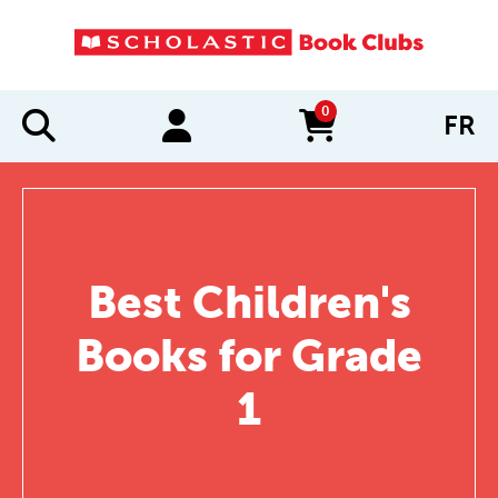
0
FR
items in cart
Best Children's
Books for Grade
1