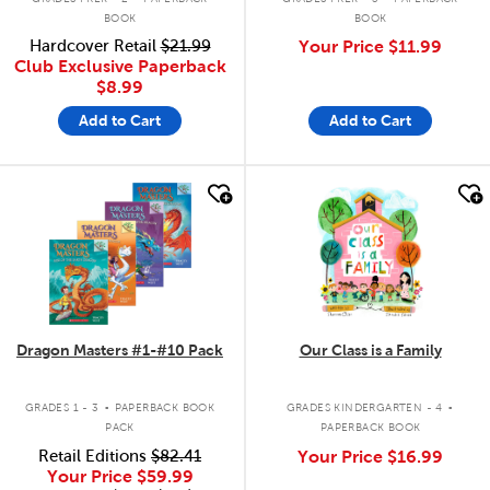
BOOK
BOOK
Hardcover Retail
$21.99
Your Price
$11.99
Club Exclusive Paperback
$8.99
Add to Cart
Add to Cart
quick look
quick look
Dragon Masters #1-#10 Pack
Our Class is a Family
.
.
GRADES 1 - 3
PAPERBACK BOOK
GRADES KINDERGARTEN - 4
PACK
PAPERBACK BOOK
Retail Editions
$82.41
Your Price
$16.99
Your Price
$59.99