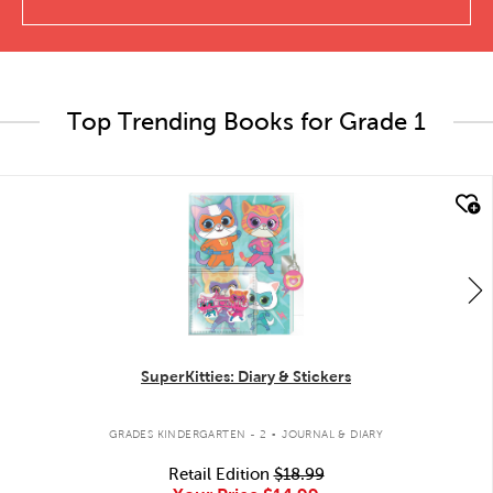
Top Trending Books for Grade 1
quick look
SuperKitties: Diary & Stickers
.
GRADES KINDERGARTEN - 2
JOURNAL & DIARY
Retail Edition
$18.99