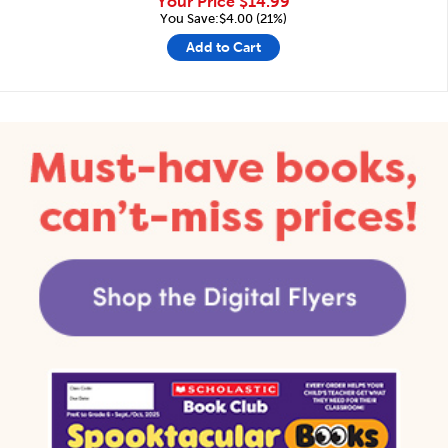
Your Price
$14.99
You Save:$4.00 (21%)
Add to Cart