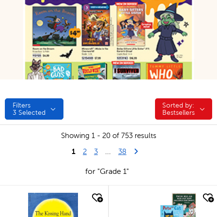
Filters
Sorted by:
Sorted by:
3
Selected
Bestsellers
Showing 1 - 20 of 753 results
1
Last Page
Next Page
2
3
...
38
for "Grade 1"
quick look
quick look