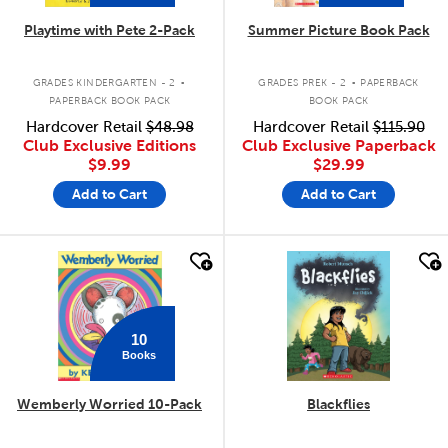
Playtime with Pete 2-Pack
Summer Picture Book Pack
.
.
GRADES KINDERGARTEN - 2
GRADES PREK - 2
PAPERBACK
PAPERBACK BOOK PACK
BOOK PACK
Hardcover Retail
$48.98
Hardcover Retail
$115.90
Club Exclusive Editions
Club Exclusive Paperback
$9.99
$29.99
Add to Cart
Add to Cart
quick look
quick look
10
Books
Wemberly Worried 10-Pack
Blackflies