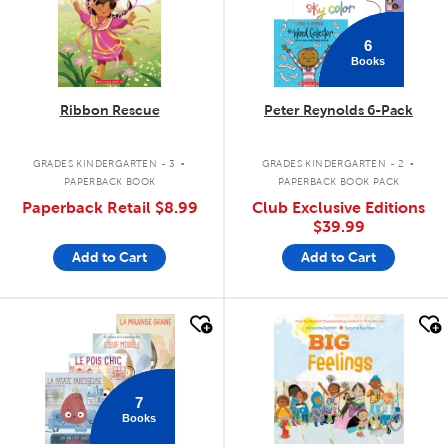
6
Books
Ribbon Rescue
Peter Reynolds 6-Pack
.
.
GRADES KINDERGARTEN - 3
GRADES KINDERGARTEN - 2
PAPERBACK BOOK
PAPERBACK BOOK PACK
Paperback Retail
$8.99
Club Exclusive Editions
$39.99
Add to Cart
Add to Cart
quick look
quick look
7
Books