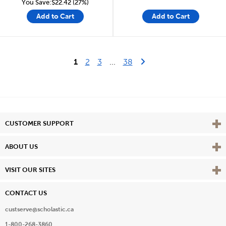
You Save:$22.42 (27%)
Add to Cart
Add to Cart
Last Page
Next Page
1
2
3
...
38
Vie
CUSTOMER SUPPORT
Vie
ABOUT US
Vie
VISIT OUR SITES
CONTACT US
custserve@scholastic.ca
1-800-268-3860