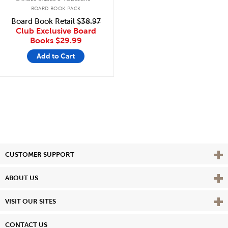
BOARD BOOK PACK
Board Book Retail
$38.97
Club Exclusive Board
Books
$29.99
Add to Cart
Vie
CUSTOMER SUPPORT
Vie
ABOUT US
Vie
VISIT OUR SITES
CONTACT US