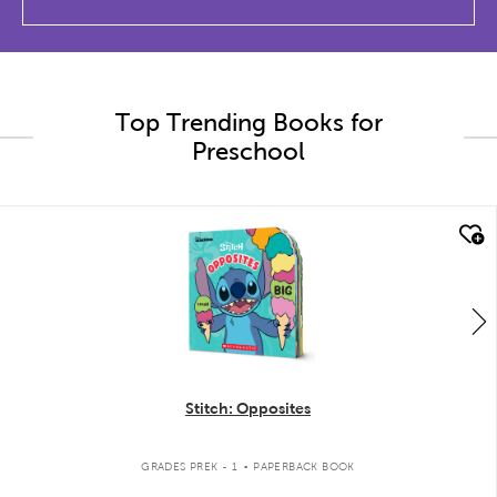
Top Trending Books for
Preschool
quick look
Stitch: Opposites
.
GRADES PREK - 1
PAPERBACK BOOK