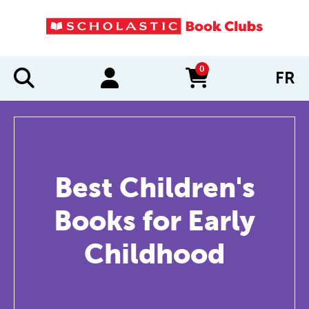
0
FR
items in cart
Best Children's
Books for Early
Childhood