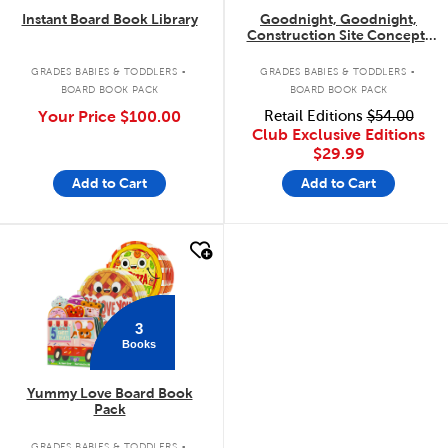
Instant Board Book Library
Goodnight, Goodnight,
Construction Site Concepts
4-Pack
.
.
GRADES BABIES & TODDLERS
GRADES BABIES & TODDLERS
BOARD BOOK PACK
BOARD BOOK PACK
Your Price
$100.00
Retail Editions
$54.00
Club Exclusive Editions
$29.99
Add to Cart
Add to Cart
quick look
3
Books
Yummy Love Board Book
Pack
.
GRADES BABIES & TODDLERS