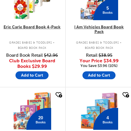
5
Books
Eric Carle Board Book 4-Pack
I Am Vehicles Board Book
Pack
.
.
GRADES BABIES & TODDLERS
GRADES BABIES & TODDLERS
BOARD BOOK PACK
BOARD BOOK PACK
Board Book Retail
$42.96
Retail
$38.95
Club Exclusive Board
Your Price
$34.99
You Save:$3.96 (10%)
Books
$29.99
Add to Cart
Add to Cart
quick look
quick look
20
4
Books
Books