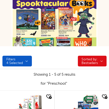
Filters
Sorted by:
Sorted by:
4
Selected
Bestsellers
Showing 1 - 5 of 5 results
for "Preschool"
quick look
quick look