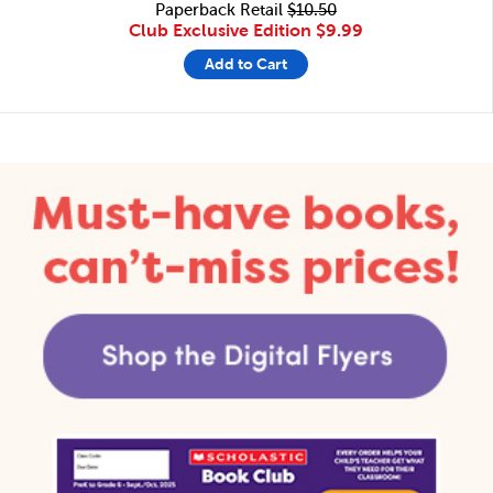
Paperback Retail
$10.50
Club Exclusive Edition
$9.99
Add to Cart