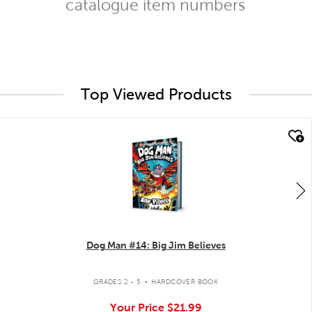
catalogue item numbers
Top Viewed Products
quick look
Dog Man #14: Big Jim Believes
.
GRADES 2 - 5
HARDCOVER BOOK
Your Price
$21.99