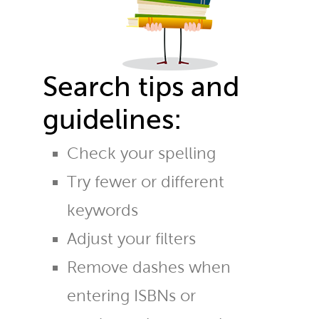
Search tips and
guidelines:
Check your spelling
Try fewer or different
keywords
Adjust your filters
Remove dashes when
entering ISBNs or