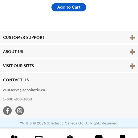
Add to Cart
Vie
CUSTOMER SUPPORT
Vie
ABOUT US
Vie
VISIT OUR SITES
CONTACT US
custserve@scholastic.ca
1-800-268-3860
Facebook
Instagram
® & ©
2026 Scholastic Canada Ltd. All Rights Reserved.
™