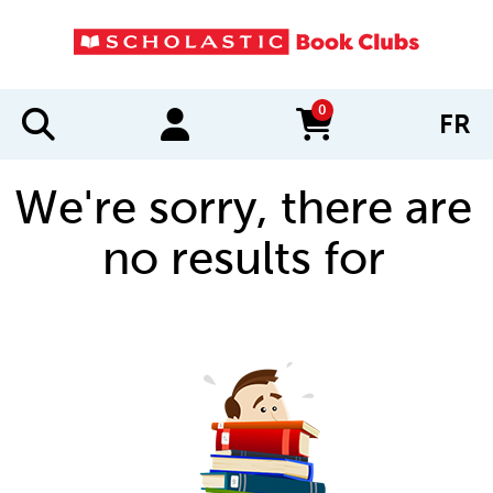
0
FR
items in cart
We're sorry, there are
no results for