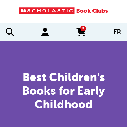
0
FR
items in cart
Best Children's
Books for Early
Childhood