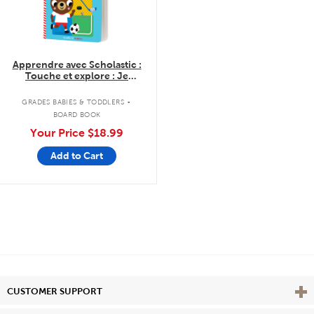
Apprendre avec Scholastic :
Touche et explore : Je
découvre les sports
.
GRADES BABIES & TODDLERS
BOARD BOOK
Your Price
$18.99
Add to Cart
Vie
CUSTOMER SUPPORT