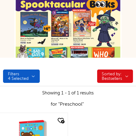
Filters
Sorted by:
Sorted by:
4
Selected
Bestsellers
Showing 1 - 1 of 1 results
for "Preschool"
quick look