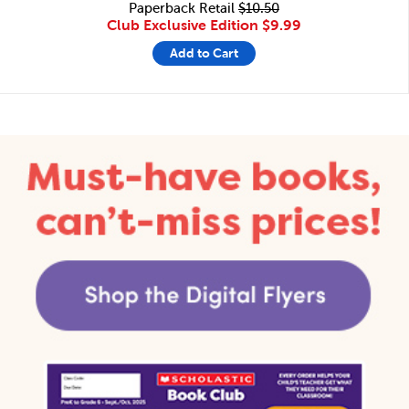
Paperback Retail
$10.50
Club Exclusive Edition
$9.99
Add to Cart