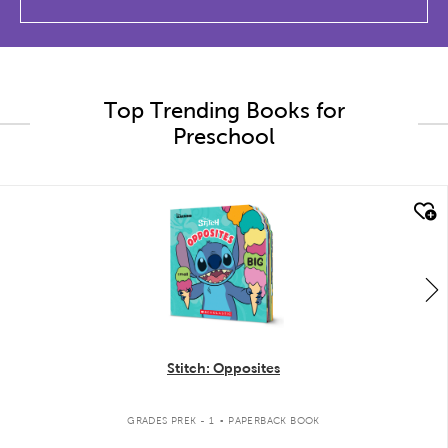
Top Trending Books for
Preschool
quick look
Stitch: Opposites
.
GRADES PREK - 1
PAPERBACK BOOK